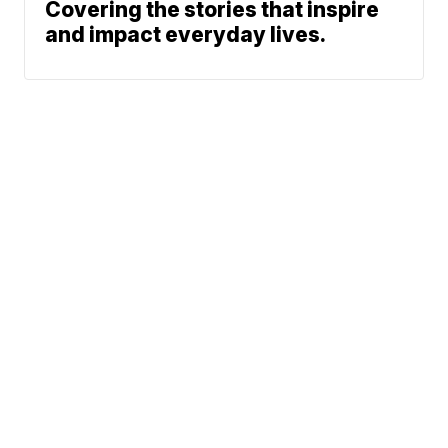
Covering the stories that inspire
and impact everyday lives.