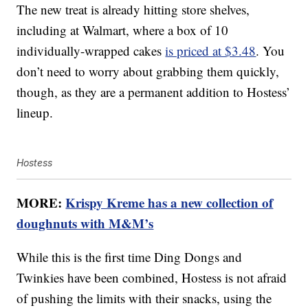
The new treat is already hitting store shelves,
including at Walmart, where a box of 10
individually-wrapped cakes
is priced at $3.48
. You
don’t need to worry about grabbing them quickly,
though, as they are a permanent addition to Hostess’
lineup.
Hostess
MORE:
Krispy Kreme has a new collection of
doughnuts with M&M’s
While this is the first time Ding Dongs and
Twinkies have been combined, Hostess is not afraid
of pushing the limits with their snacks, using the