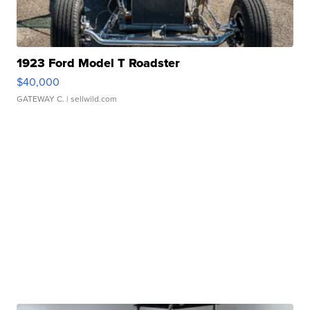
1923 Ford Model T Roadster
$40,000
GATEWAY C.
| sellwild.com