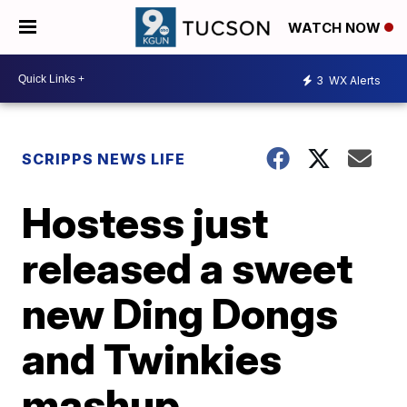
WATCH NOW
3
WX Alerts
SCRIPPS NEWS LIFE
Hostess just
released a sweet
new Ding Dongs
and Twinkies
mashup