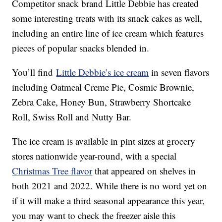
Competitor snack brand Little Debbie has created
some interesting treats with its snack cakes as well,
including an entire line of ice cream which features
pieces of popular snacks blended in.
You’ll find
Little Debbie’s ice cream
in seven flavors
including Oatmeal Creme Pie, Cosmic Brownie,
Zebra Cake, Honey Bun, Strawberry Shortcake
Roll, Swiss Roll and Nutty Bar.
The ice cream is available in pint sizes at grocery
stores nationwide year-round, with a special
Christmas Tree flavor
that appeared on shelves in
both 2021 and 2022. While there is no word yet on
if it will make a third seasonal appearance this year,
you may want to check the freezer aisle this