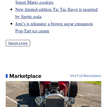
Super Mario cookies
New limited-edition Tic Tac flavor is inspired
by Sprite soda
Jeni’s is releasing a brown sugar cinnamon
Pop-Tart ice cream
Report a typo
Marketplace
Visit Full Marketplace