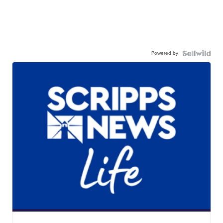
Powered by