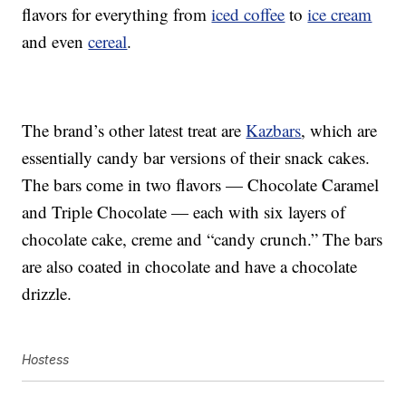
flavors for everything from
iced coffee
to
ice cream
and even
cereal
.
The brand’s other latest treat are
Kazbars
, which are
essentially candy bar versions of their snack cakes.
The bars come in two flavors — Chocolate Caramel
and Triple Chocolate — each with six layers of
chocolate cake, creme and “candy crunch.” The bars
are also coated in chocolate and have a chocolate
drizzle.
Hostess