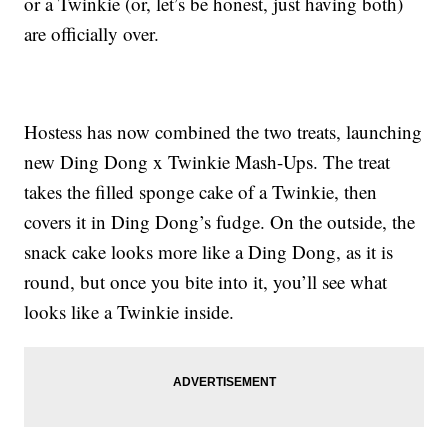
or a Twinkie (or, let’s be honest, just having both)
are officially over.
Hostess has now combined the two treats, launching
new Ding Dong x Twinkie Mash-Ups. The treat
takes the filled sponge cake of a Twinkie, then
covers it in Ding Dong’s fudge. On the outside, the
snack cake looks more like a Ding Dong, as it is
round, but once you bite into it, you’ll see what
looks like a Twinkie inside.