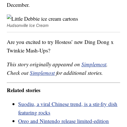
December.
Hudsonville Ice Cream
Are you excited to try Hostess’ new Ding Dong x
Twinkie Mash-Ups?
This story originally appeared on
Simplemost
.
Check out
Simplemost
for additional stories.
Related stories
Suodiu, a viral Chinese trend, is a stir-fry dish
featuring rocks
Oreo and Nintendo release limited-edition