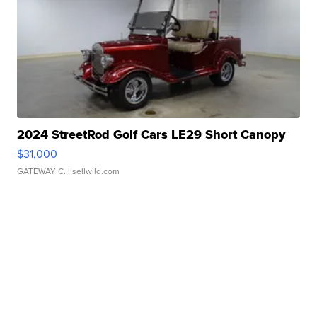
2024 StreetRod Golf Cars LE29 Short Canopy
$31,000
GATEWAY C.
| sellwild.com