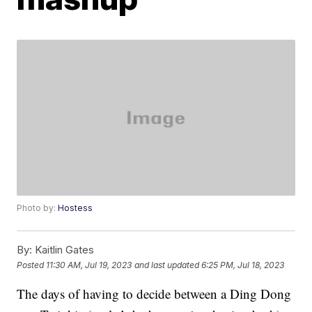
Photo by:
Hostess
By:
Kaitlin Gates
Posted
11:30 AM, Jul 19, 2023
and last updated
6:25 PM, Jul 18, 2023
The days of having to decide between a Ding Dong