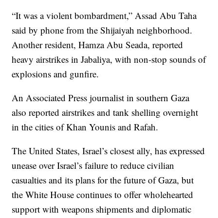
“It was a violent bombardment,” Assad Abu Taha
said by phone from the Shijaiyah neighborhood.
Another resident, Hamza Abu Seada, reported
heavy airstrikes in Jabaliya, with non-stop sounds of
explosions and gunfire.
An Associated Press journalist in southern Gaza
also reported airstrikes and tank shelling overnight
in the cities of Khan Younis and Rafah.
The United States, Israel’s closest ally, has expressed
unease over Israel’s failure to reduce civilian
casualties and its plans for the future of Gaza, but
the White House continues to offer wholehearted
support with weapons shipments and diplomatic