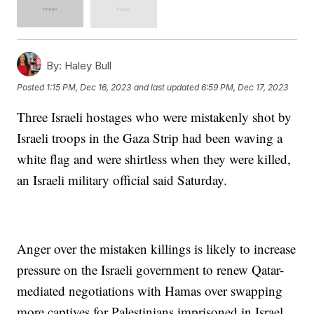
By:
Haley Bull
Posted
1:15 PM, Dec 16, 2023
and last updated
6:59 PM, Dec 17, 2023
Three Israeli hostages who were mistakenly shot by
Israeli troops in the Gaza Strip had been waving a
white flag and were shirtless when they were killed,
an Israeli military official said Saturday.
Anger over the mistaken killings is likely to increase
pressure on the Israeli government to renew Qatar-
mediated negotiations with Hamas over swapping
more captives for Palestinians imprisoned in Israel.