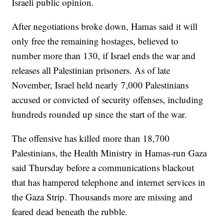
Israeli public opinion.
After negotiations broke down, Hamas said it will
only free the remaining hostages, believed to
number more than 130, if Israel ends the war and
releases all Palestinian prisoners. As of late
November, Israel held nearly 7,000 Palestinians
accused or convicted of security offenses, including
hundreds rounded up since the start of the war.
The offensive has killed more than 18,700
Palestinians, the Health Ministry in Hamas-run Gaza
said Thursday before a communications blackout
that has hampered telephone and internet services in
the Gaza Strip. Thousands more are missing and
feared dead beneath the rubble.