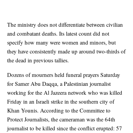
The ministry does not differentiate between civilian
and combatant deaths. Its latest count did not
specify how many were women and minors, but
they have consistently made up around two-thirds of
the dead in previous tallies.
Dozens of mourners held funeral prayers Saturday
for Samer Abu Daqqa, a Palestinian journalist
working for the Al Jazeera network who was killed
Friday in an Israeli strike in the southern city of
Khan Younis. According to the Committee to
Protect Journalists, the cameraman was the 64th
journalist to be killed since the conflict erupted: 57