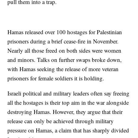
pull them into a trap.
Hamas released over 100 hostages for Palestinian
prisoners during a brief cease-fire in November.
Nearly all those freed on both sides were women
and minors. Talks on further swaps broke down,
with Hamas seeking the release of more veteran
prisoners for female soldiers it is holding.
Israeli political and military leaders often say freeing
all the hostages is their top aim in the war alongside
destroying Hamas. However, they argue that their
release can only be achieved through military
pressure on Hamas, a claim that has sharply divided