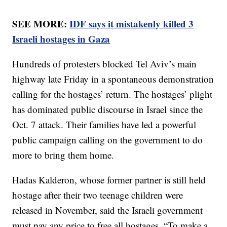
SEE MORE:
IDF says it mistakenly killed 3
Israeli hostages in Gaza
Hundreds of protesters blocked Tel Aviv’s main
highway late Friday in a spontaneous demonstration
calling for the hostages’ return. The hostages’ plight
has dominated public discourse in Israel since the
Oct. 7 attack. Their families have led a powerful
public campaign calling on the government to do
more to bring them home.
Hadas Kalderon, whose former partner is still held
hostage after their two teenage children were
released in November, said the Israeli government
must pay any price to free all hostages. “To make a