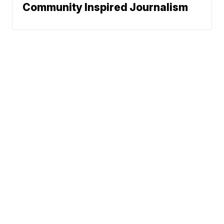
Community Inspired Journalism