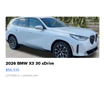
2026 BMW X3 30 xDrive
$56,335
LOTLINX A.
| sellwild.com