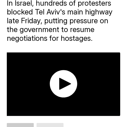
In Israel, hundreds of protesters
blocked Tel Aviv's main highway
late Friday, putting pressure on
the government to resume
negotiations for hostages.