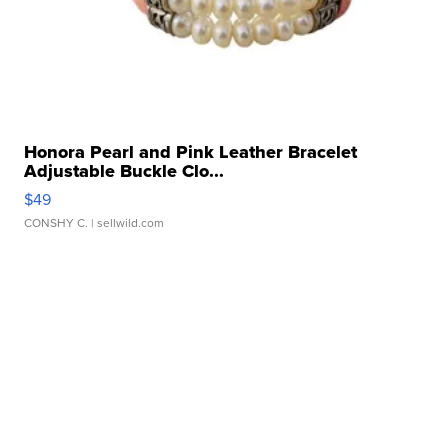
Honora Pearl and Pink Leather Bracelet
Adjustable Buckle Clo...
$49
CONSHY C.
| sellwild.com