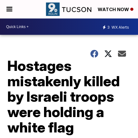
WATCH NOW
3
WX Alerts
Hostages
mistakenly killed
by Israeli troops
were holding a
white flag