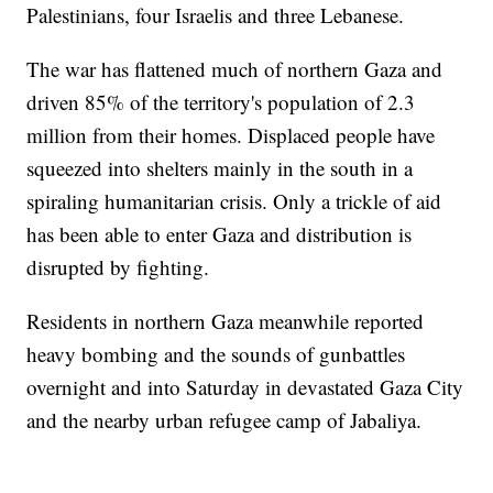
Palestinians, four Israelis and three Lebanese.
The war has flattened much of northern Gaza and
driven 85% of the territory's population of 2.3
million from their homes. Displaced people have
squeezed into shelters mainly in the south in a
spiraling humanitarian crisis. Only a trickle of aid
has been able to enter Gaza and distribution is
disrupted by fighting.
Residents in northern Gaza meanwhile reported
heavy bombing and the sounds of gunbattles
overnight and into Saturday in devastated Gaza City
and the nearby urban refugee camp of Jabaliya.