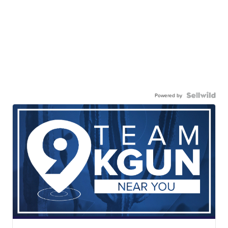
Powered by