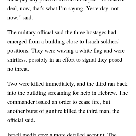
deal, now, that’s what I’m saying. Yesterday, not
now," said.
The military official said the three hostages had
emerged from a building close to Israeli soldiers’
positions. They were waving a white flag and were
shirtless, possibly in an effort to signal they posed
no threat.
Two were killed immediately, and the third ran back
into the building screaming for help in Hebrew. The
commander issued an order to cease fire, but
another burst of gunfire killed the third man, the
official said.
Israeli media gave a more detailed account. The