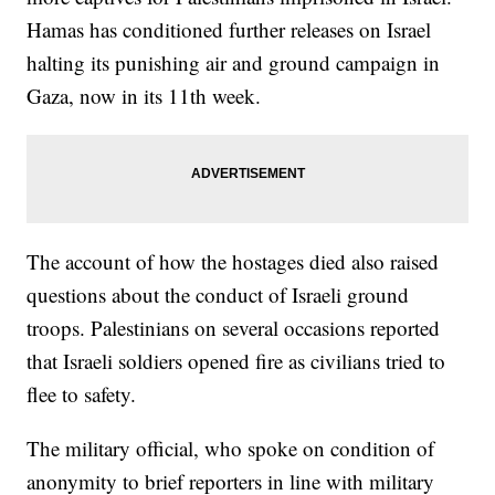
Hamas has conditioned further releases on Israel
halting its punishing air and ground campaign in
Gaza, now in its 11th week.
The account of how the hostages died also raised
questions about the conduct of Israeli ground
troops. Palestinians on several occasions reported
that Israeli soldiers opened fire as civilians tried to
flee to safety.
The military official, who spoke on condition of
anonymity to brief reporters in line with military