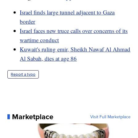
Israel finds large tunnel adjacent to Gaza
border
Israel faces new truce calls over concerns of its
wartime conduct
Kuwait's ruling emir, Sheikh Nawaf Al Ahmad
Al Sabah, dies at age 86
Report a typo
Marketplace
Visit Full Marketplace