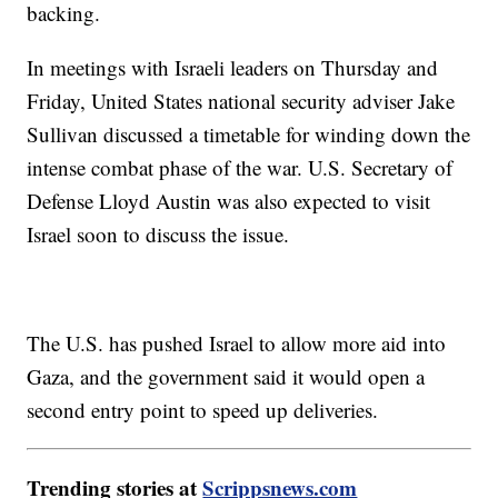
backing.
In meetings with Israeli leaders on Thursday and
Friday, United States national security adviser Jake
Sullivan discussed a timetable for winding down the
intense combat phase of the war. U.S. Secretary of
Defense Lloyd Austin was also expected to visit
Israel soon to discuss the issue.
The U.S. has pushed Israel to allow more aid into
Gaza, and the government said it would open a
second entry point to speed up deliveries.
Trending stories at
Scrippsnews.com