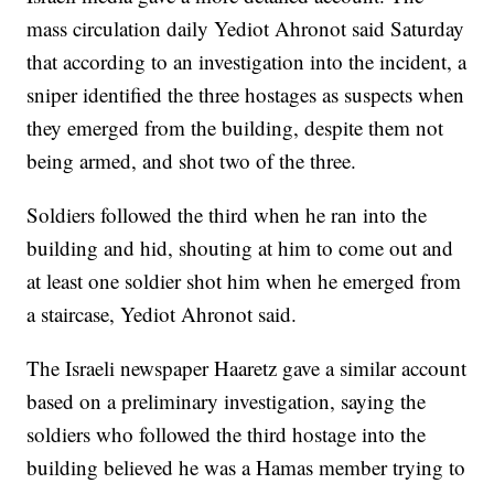
mass circulation daily Yediot Ahronot said Saturday
that according to an investigation into the incident, a
sniper identified the three hostages as suspects when
they emerged from the building, despite them not
being armed, and shot two of the three.
Soldiers followed the third when he ran into the
building and hid, shouting at him to come out and
at least one soldier shot him when he emerged from
a staircase, Yediot Ahronot said.
The Israeli newspaper Haaretz gave a similar account
based on a preliminary investigation, saying the
soldiers who followed the third hostage into the
building believed he was a Hamas member trying to