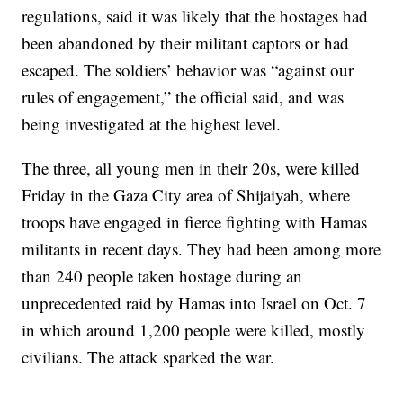
regulations, said it was likely that the hostages had
been abandoned by their militant captors or had
escaped. The soldiers’ behavior was “against our
rules of engagement,” the official said, and was
being investigated at the highest level.
The three, all young men in their 20s, were killed
Friday in the Gaza City area of Shijaiyah, where
troops have engaged in fierce fighting with Hamas
militants in recent days. They had been among more
than 240 people taken hostage during an
unprecedented raid by Hamas into Israel on Oct. 7
in which around 1,200 people were killed, mostly
civilians. The attack sparked the war.