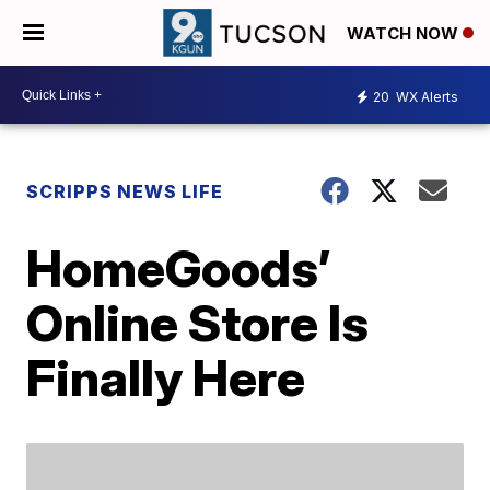
WATCH NOW
20
WX Alerts
SCRIPPS NEWS LIFE
HomeGoods’
Online Store Is
Finally Here