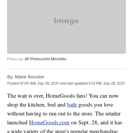
Photo by:
AP Photo/John Minchillo
By:
Marie Rossiter
Posted
10:00 AM, Sep 29, 2021
and last updated
5:13 PM, Sep 29, 2021
The wait is over, HomeGoods fans! You can now
shop the kitchen, bed and
bath
goods you love
without having to run out to the store. The retailer
launched
HomeGoods.com
on Sept. 28, and it has
a wide variety of the store’s popular merchandise