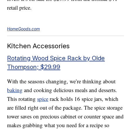
retail price.
HomeGoods.com
Kitchen Accessories
Rotating Wood Spice Rack by Olde
Thompson; $29.99
With the seasons changing, we’re thinking about
baking
and cooking delicious meals and desserts.
This rotating
spice
rack holds 16 spice jars, which
are filled right out of the package. The spice storage
tower saves on precious cabinet or counter space and
makes grabbing what you need for a recipe so