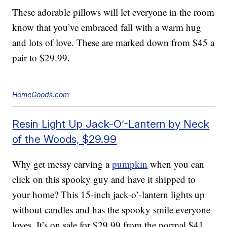
These adorable pillows will let everyone in the room
know that you’ve embraced fall with a warm hug
and lots of love. These are marked down from $45 a
pair to $29.99.
HomeGoods.com
Resin Light Up Jack-O’-Lantern by Neck
of the Woods, $29.99
Why get messy carving a
pumpkin
when you can
click on this spooky guy and have it shipped to
your home? This 15-inch jack-o’-lantern lights up
without candles and has the spooky smile everyone
loves. It’s on sale for $29.99 from the normal $41