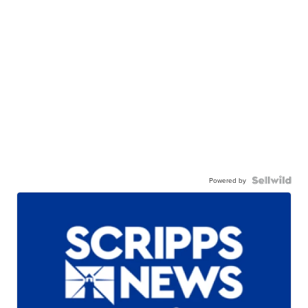
Powered by