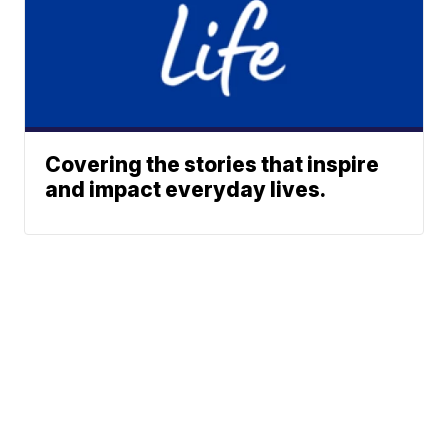
Covering the stories that inspire
and impact everyday lives.