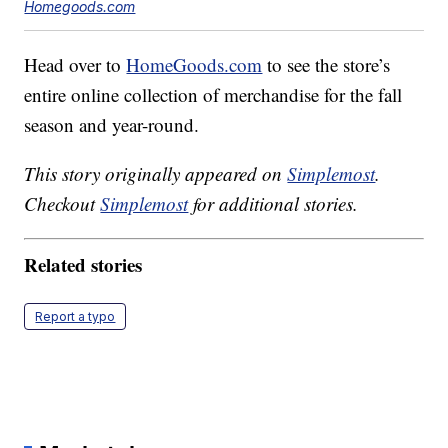
Homegoods.com
Head over to
HomeGoods.com
to see the store’s
entire online collection of merchandise for the fall
season and year-round.
This story originally appeared on
Simplemost
.
Checkout
Simplemost
for additional stories.
Related stories
Report a typo