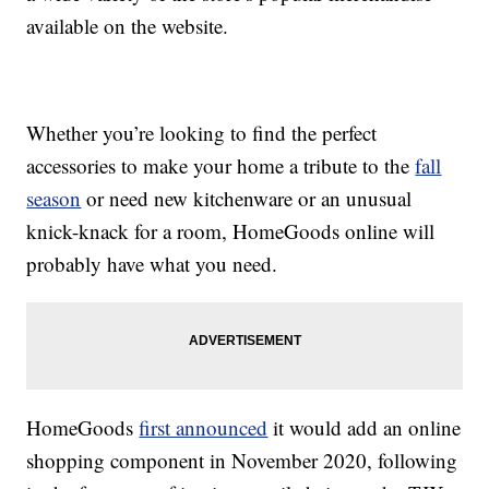
available on the website.
Whether you’re looking to find the perfect
accessories to make your home a tribute to the
fall
season
or need new kitchenware or an unusual
knick-knack for a room, HomeGoods online will
probably have what you need.
HomeGoods
first announced
it would add an online
shopping component in November 2020, following