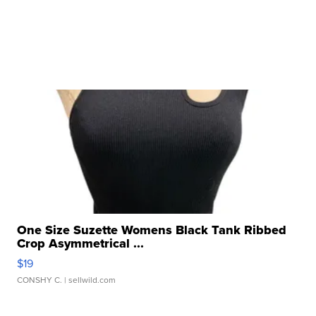
One Size Suzette Womens Black Tank Ribbed
Crop Asymmetrical ...
$19
CONSHY C.
| sellwild.com