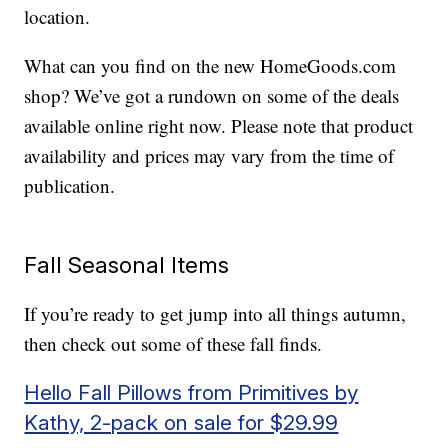
location.
What can you find on the new HomeGoods.com
shop? We’ve got a rundown on some of the deals
available online right now. Please note that product
availability and prices may vary from the time of
publication.
Fall Seasonal Items
If you’re ready to get jump into all things autumn,
then check out some of these fall finds.
Hello Fall Pillows from Primitives by
Kathy, 2-pack on sale for $29.99