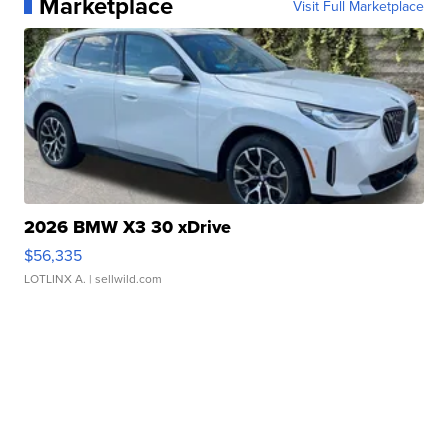
Marketplace
Visit Full Marketplace
2026 BMW X3 30 xDrive
$56,335
LOTLINX A.
| sellwild.com