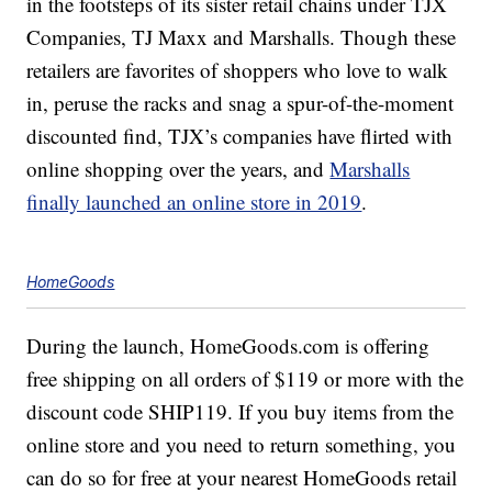
in the footsteps of its sister retail chains under TJX
Companies, TJ Maxx and Marshalls. Though these
retailers are favorites of shoppers who love to walk
in, peruse the racks and snag a spur-of-the-moment
discounted find, TJX’s companies have flirted with
online shopping over the years, and
Marshalls
finally launched an online store in 2019
.
HomeGoods
During the launch, HomeGoods.com is offering
free shipping on all orders of $119 or more with the
discount code SHIP119. If you buy items from the
online store and you need to return something, you
can do so for free at your nearest HomeGoods retail