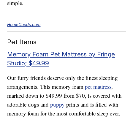
simple.
HomeGoods.com
Pet Items
Memory Foam Pet Mattress by Fringe
Studio; $49.99
Our furry friends deserve only the finest sleeping
arrangements. This memory foam
pet mattress
,
marked down to $49.99 from $70, is covered with
adorable dogs and
puppy
prints and is filled with
memory foam for the most comfortable sleep ever.