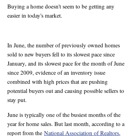
Buying a home doesn't seem to be getting any
easier in today's market.
In June, the number of previously owned homes
sold to new buyers fell to its slowest pace since
January, and its slowest pace for the month of June
since 2009, evidence of an inventory issue
combined with high prices that are pushing
potential buyers out and causing possible sellers to
stay put.
June is typically one of the busiest months of the
year for home sales. But last month, according to a
report from the
National Association of Realtors
,