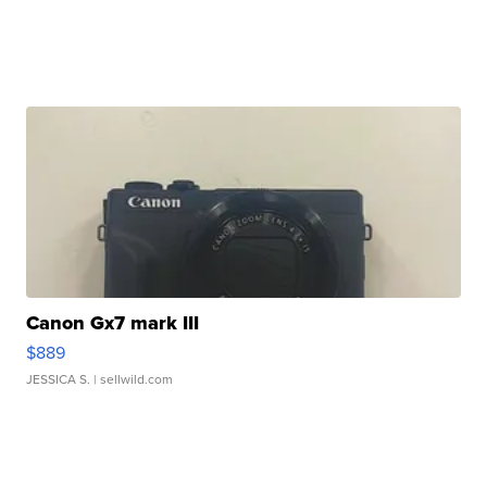
Canon Gx7 mark III
$889
JESSICA S.
| sellwild.com