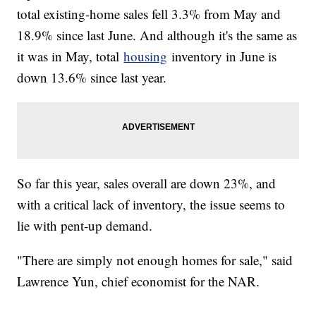
total existing-home sales fell 3.3% from May and
18.9% since last June. And although it's the same as
it was in May, total
housing
inventory in June is
down 13.6% since last year.
So far this year, sales overall are down 23%, and
with a critical lack of inventory, the issue seems to
lie with pent-up demand.
"There are simply not enough homes for sale," said
Lawrence Yun, chief economist for the NAR.