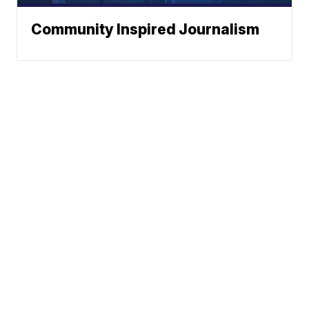
Community Inspired Journalism