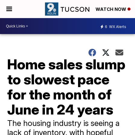
WATCH NOW
6
WX Alerts
Home sales slump
to slowest pace
for the month of
June in 24 years
The housing industry is seeing a
lack of inventory, with hopeful