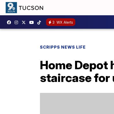
3
WX Alerts
SCRIPPS NEWS LIFE
Home Depot ha
staircase fo