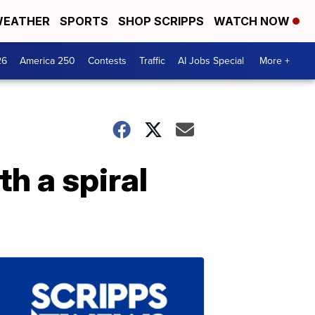
EATHER
SPORTS
SHOP SCRIPPS
WATCH NOW
26
America 250
Contests
Traffic
AI Jobs Special
More +
h a spiral