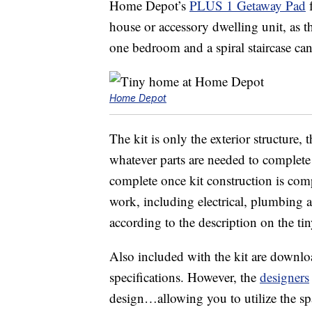
Home Depot’s
PLUS 1 Getaway Pad
f
house or accessory dwelling unit, as t
one bedroom and a spiral staircase ca
Home Depot
The kit is only the exterior structure,
whatever parts are needed to complete
complete once kit construction is comple
work, including electrical, plumbing a
according to the description on the ti
Also included with the kit are downlo
specifications. However, the
designers
design…allowing you to utilize the sp