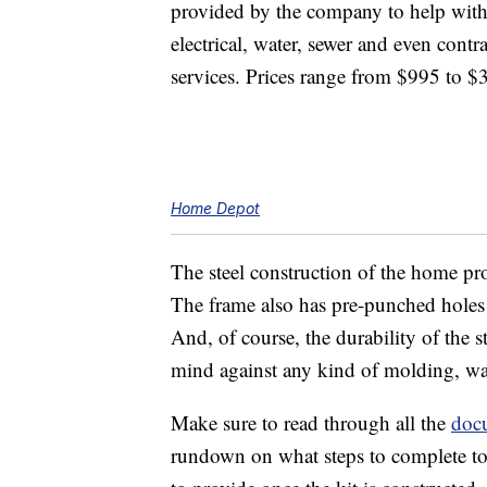
provided by the company to help with
electrical, water, sewer and even contr
services. Prices range from $995 to $
Home Depot
The steel construction of the home pro
The frame also has pre-punched holes t
And, of course, the durability of the
mind against any kind of molding, war
Make sure to read through all the
doc
rundown on what steps to complete to 