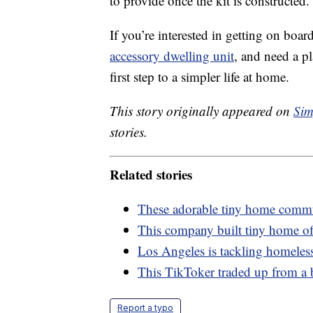
to provide once the kit is constructed.
If you’re interested in getting on boar
accessory dwelling unit
, and need a p
first step to a simpler life at home.
This story originally appeared on
Sim
stories.
Related stories
These adorable tiny home commun
This company built tiny home off
Los Angeles is tackling homeless
This TikToker traded up from a 
Report a typo