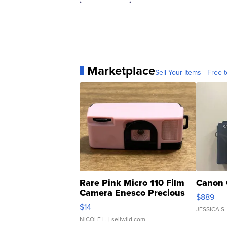
Marketplace
Sell Your Items - Free t
Rare Pink Micro 110 Film
Canon 
Camera Enesco Precious
$889
Moments TD4
$14
JESSICA S.
NICOLE L.
| sellwild.com