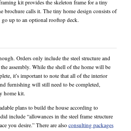
raming kit provides the skeleton frame for a tiny
he brochure calls it. The tiny home design consists of
n go up to an optional rooftop deck.
 though. Orders only include the steel structure and
 the assembly. While the shell of the home will be
te, it’s important to note that all of the interior
nd furnishing will still need to be completed,
ny home kit.
adable plans to build the house according to
did include “allowances in the steel frame structure
ace you desire.” There are also
consulting packages