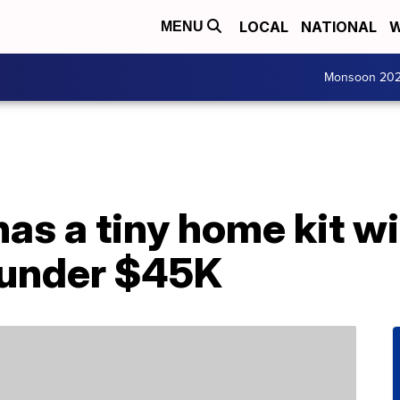
LOCAL
NATIONAL
W
MENU
Monsoon 20
s a tiny home kit wit
r under $45K