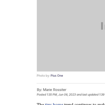
Photo by:
Plus One
By:
Marie Rossiter
Posted
1:35 PM, Jun 06, 2023
and last updated
1:39
The
tiny home
trend continues to mak