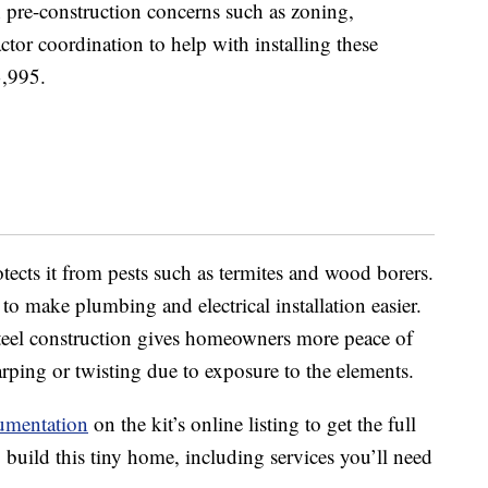
 pre-construction concerns such as zoning,
actor coordination to help with installing these
3,995.
tects it from pests such as termites and wood borers.
o make plumbing and electrical installation easier.
 steel construction gives homeowners more peace of
ping or twisting due to exposure to the elements.
umentation
on the kit’s online listing to get the full
build this tiny home, including services you’ll need