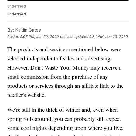
undefined
undefined
By:
Kaitlin Gates
Posted
5:07 PM, Jan 20, 2020
and last updated
9:34 AM, Jan 23, 2020
The products and services mentioned below were
selected independent of sales and advertising.
However, Don't Waste Your Money may receive a
small commission from the purchase of any
products or services through an affiliate link to the
retailer's website.
We’re still in the thick of winter and, even when
spring rolls around, you can probably still expect
some cool nights depending upon where you live.