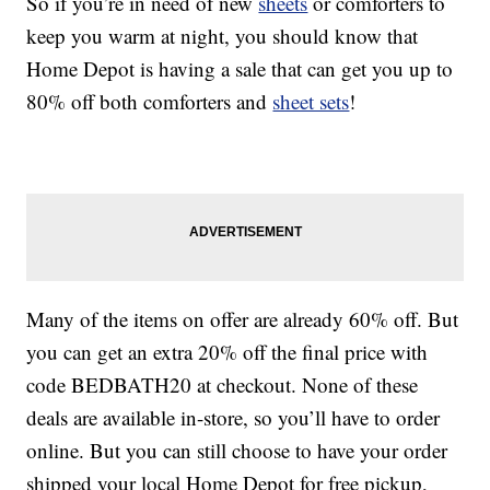
So if you’re in need of new
sheets
or comforters to
keep you warm at night, you should know that
Home Depot is having a sale that can get you up to
80% off both comforters and
sheet sets
!
Many of the items on offer are already 60% off. But
you can get an extra 20% off the final price with
code BEDBATH20 at checkout. None of these
deals are available in-store, so you’ll have to order
online. But you can still choose to have your order
shipped your local Home Depot for free pickup,