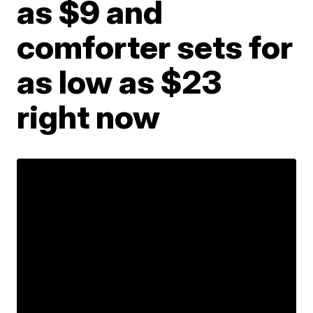
as $9 and
comforter sets for
as low as $23
right now