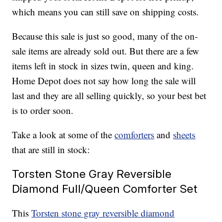
which means you can still save on shipping costs.
Because this sale is just so good, many of the on-
sale items are already sold out. But there are a few
items left in stock in sizes twin, queen and king.
Home Depot does not say how long the sale will
last and they are all selling quickly, so your best bet
is to order soon.
Take a look at some of the
comforters
and
sheets
that are still in stock:
Torsten Stone Gray Reversible
Diamond Full/Queen Comforter Set
This
Torsten stone gray reversible diamond