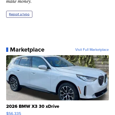
make money.
Report a typo
Marketplace
Visit Full Marketplace
2026 BMW X3 30 xDrive
$56,335