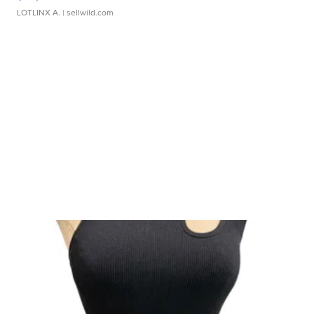
LOTLINX A.
| sellwild.com