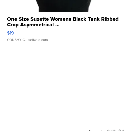
One Size Suzette Womens Black Tank Ribbed
Crop Asymmetrical ...
$19
CONSHY C.
| sellwild.com