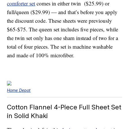
comforter set
comes in either twin ($25.99) or
full/queen ($29.99) — and that’s before you apply
the discount code
. These sheets were previously
$65-$75. The queen set includes five pieces, while
the twin set only has one sham instead of two for a
total of four pieces. The set is machine washable
and made of 100% microfiber.
Home Depot
Cotton Flannel 4-Piece Full Sheet Set
in Solid Khaki