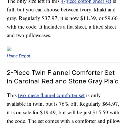
The only size left in this
4-piece cotton sheet set
is
full, but you can choose between ivory, khaki and
gray. Regularly $37.97, it is now $11.39, or $9.66
with the code. It includes a flat sheet, a fitted sheet
and two pillowcases.
Home Depot
2-Piece Twin Flannel Comforter Set
in Cardinal Red and Stone Gray Plaid
This
two-piece flannel comforter set
is only
available in twin, but is 76% off. Regularly $64.97,
it is on sale for $19.49, but will be just $15.59 with
the code. The set comes with a comforter and pillow