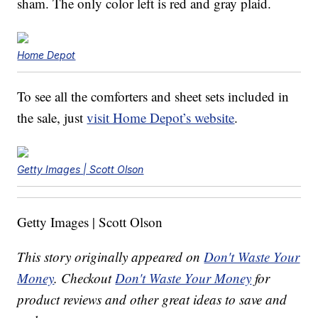
sham. The only color left is red and gray plaid.
Home Depot
To see all the comforters and sheet sets included in
the sale, just
visit Home Depot’s website
.
Getty Images | Scott Olson
Getty Images | Scott Olson
This story originally appeared on
Don't Waste Your
Money
. Checkout
Don't Waste Your Money
for
product reviews and other great ideas to save and