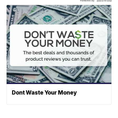
Powered by
Dont Waste Your Money