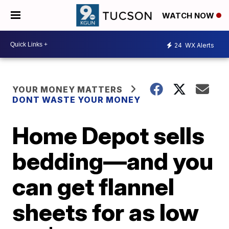
WATCH NOW
24
WX Alerts
YOUR MONEY MATTERS
DONT WASTE YOUR MONEY
Home Depot sells
bedding—and you
can get flannel
sheets for as low