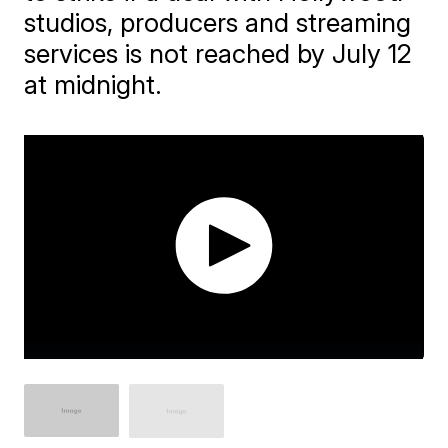
studios, producers and streaming
services is not reached by July 12
at midnight.