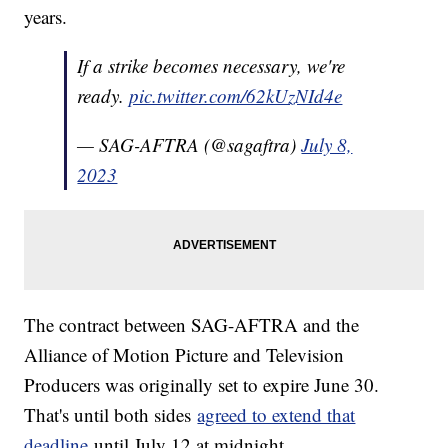
years.
If a strike becomes necessary, we're
ready.
pic.twitter.com/62kUzNId4e
— SAG-AFTRA (@sagaftra)
July 8,
2023
The contract between SAG-AFTRA and the
Alliance of Motion Picture and Television
Producers was originally set to expire June 30.
That's until both sides
agreed to extend that
deadline
until July 12 at midnight.