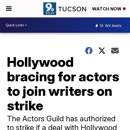
WATCH NOW
19
WX Alerts
Hollywood
bracing for actors
to join writers on
strike
The Actors Guild has authorized
to strike if a deal with Hollywood