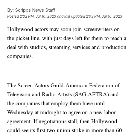
By:
Scripps News Staff
Posted
2:02 PM, Jul 10, 2023
and last updated
2:03 PM, Jul 10, 2023
Hollywood actors may soon join screenwriters on
the picket line, with just days left for them to reach a
deal with studios, streaming services and production
companies.
The Screen Actors Guild-American Federation of
Television and Radio Artists (SAG-AFTRA) and
the companies that employ them have until
Wednesday at midnight to agree on a new labor
agreement. If negotiations stall, then Hollywood
could see its first two-union strike in more than 60