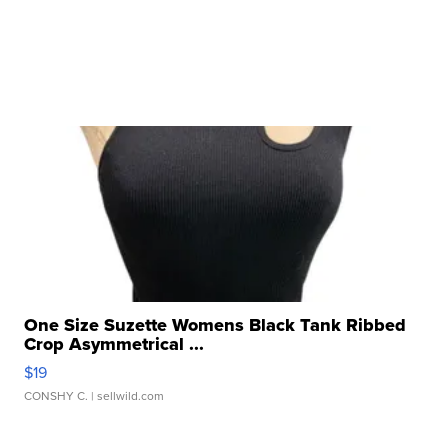
One Size Suzette Womens Black Tank Ribbed
Crop Asymmetrical ...
$19
CONSHY C.
| sellwild.com