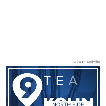
Powered by