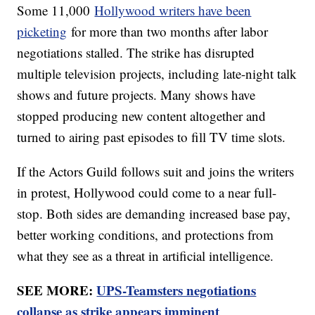
Some 11,000
Hollywood writers have been
picketing
for more than two months after labor
negotiations stalled. The strike has disrupted
multiple television projects, including late-night talk
shows and future projects. Many shows have
stopped producing new content altogether and
turned to airing past episodes to fill TV time slots.
If the Actors Guild follows suit and joins the writers
in protest, Hollywood could come to a near full-
stop. Both sides are demanding increased base pay,
better working conditions, and protections from
what they see as a threat in artificial intelligence.
SEE MORE:
UPS-Teamsters negotiations
collapse as strike appears imminent