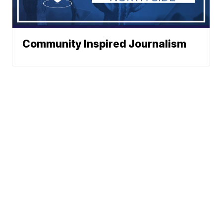
Community Inspired Journalism