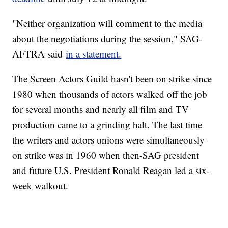
"Neither organization will comment to the media
about the negotiations during the session," SAG-
AFTRA said
in a statement.
The Screen Actors Guild hasn't been on strike since
1980 when thousands of actors walked off the job
for several months and nearly all film and TV
production came to a grinding halt. The last time
the writers and actors unions were simultaneously
on strike was in 1960 when then-SAG president
and future U.S. President Ronald Reagan led a six-
week walkout.