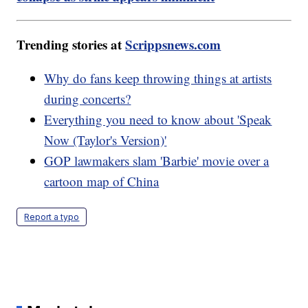
Trending stories at
Scrippsnews.com
Why do fans keep throwing things at artists
during concerts?
Everything you need to know about 'Speak
Now (Taylor's Version)'
GOP lawmakers slam 'Barbie' movie over a
cartoon map of China
Report a typo