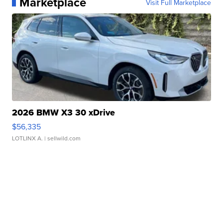
Marketplace
Visit Full Marketplace
2026 BMW X3 30 xDrive
$56,335
LOTLINX A.
| sellwild.com