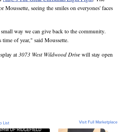
or Moussette, seeing the smiles on everyones' faces
 a small way we can give back to the community.
s time of year," said Moussette.
isplay at
3073 West Wildwood Drive
will stay open
Visit Full Marketplace
o List