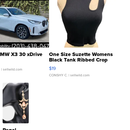
MW X3 30 xDrive
One Size Suzette Womens
Black Tank Ribbed Crop
Asymmetrical ...
$19
.
| sellwild.com
CONSHY C.
| sellwild.com