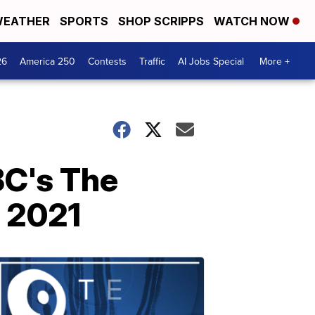
EATHER
SPORTS
SHOP SCRIPPS
WATCH NOW
26
America 250
Contests
Traffic
AI Jobs Special
More +
BC's The
e 2021