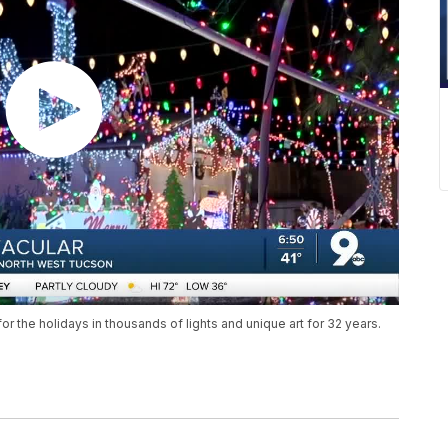
 the holidays in thousands of lights and unique art for 32 years.