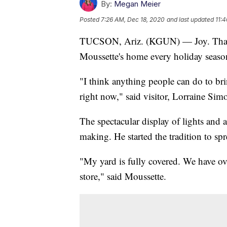
By:
Megan Meier
Posted
7:26 AM, Dec 18, 2020
and last updated
11:
TUCSON, Ariz. (KGUN) — Joy. That's
Moussette's home every holiday seaso
"I think anything people can do to brin
right now," said visitor, Lorraine Sim
The spectacular display of lights and 
making. He started the tradition to s
"My yard is fully covered. We have ov
store," said Moussette.