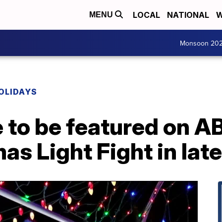
LOCAL
NATIONAL
W
MENU
Monsoon 20
OLIDAYS
 to be featured on A
as Light Fight in lat