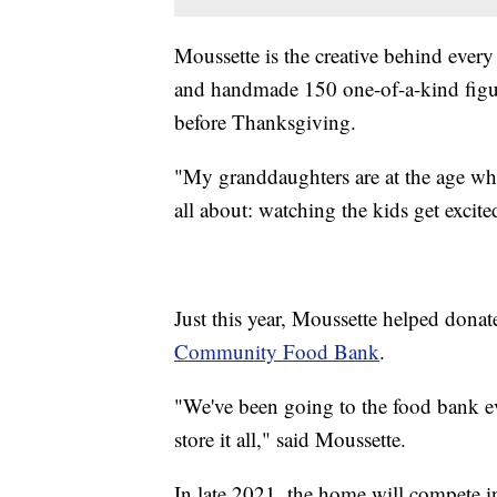
Moussette is the creative behind every
and handmade 150 one-of-a-kind figur
before Thanksgiving.
"My granddaughters are at the age wher
all about: watching the kids get excit
Just this year, Moussette helped dona
Community Food Bank
.
"We've been going to the food bank ev
store it all," said Moussette.
In late 2021, the home will compete 