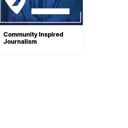
Community Inspired
Journalism