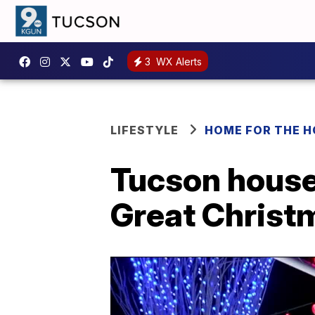
3
WX Alerts
LIFESTYLE
HOME FOR THE H
Tucson house
Great Christm