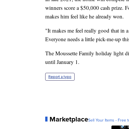
winners score a $50,000 cash prize. F
makes him feel like he already won.
"It makes me feel really good that in
Everyone needs a little pick-me-up thi
The Moussette Family holiday light d
until January 1.
Report a typo
Marketplace
Sell Your Items - Free t