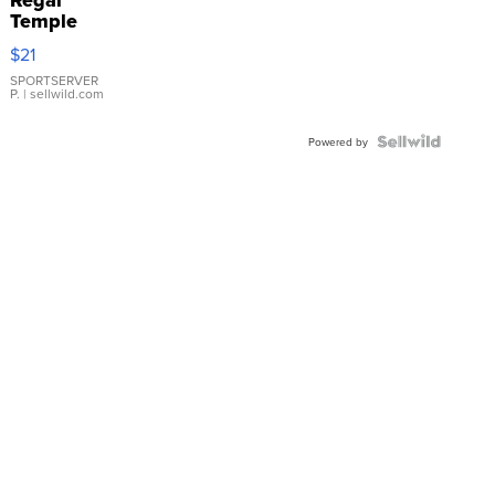
Regal
Temple
Droplet
$21
Earrings
SPORTSERVER
P.
| sellwild.com
Powered by