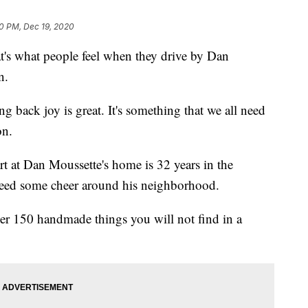
40 PM, Dec 19, 2020
 what people feel when they drive by Dan
n.
g back joy is great. It's something that we all need
on.
art at Dan Moussette's home is 32 years in the
preed some cheer around his neighborhood.
er 150 handmade things you will not find in a