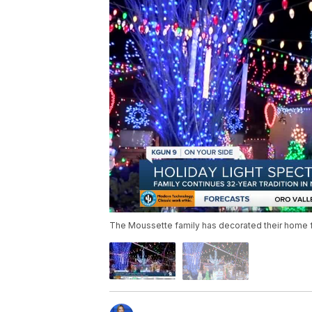
The Moussette family has decorated their home for