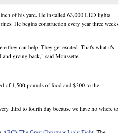
 inch of his yard. He installed 63,000 LED lights
ines. He begins construction every year three weeks
e they can help. They get excited. That's what it's
ed and giving back," said Moussette.
ted of 1,500 pounds of food and $300 to the
ery third to fourth day because we have no where to
in
ABC's The Great Christmas Light Fight
. The