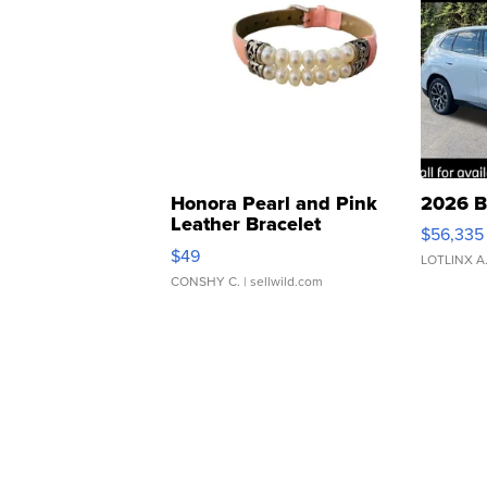
Honora Pearl and Pink
2026 B
Leather Bracelet
$56,335
Adjustable Buckle Clo...
$49
LOTLINX A
CONSHY C.
| sellwild.com