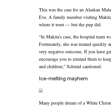
This was the case for an Alaskan Mal
Eve. A family member visiting Makita
where it went — but the pup did.
"In Makita's case, the hospital team 
Fortunately, she was treated quickly a
very negative outcome. If you have gu
encourage you to remind them to keep 
and children,” Schmid cautioned.
Ice-melting mayhem
Many people dream of a White Chris