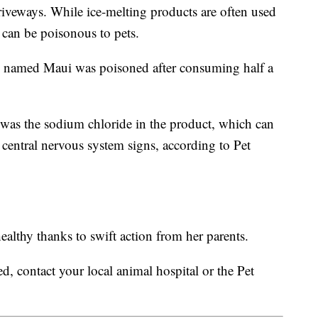
iveways. While ice-melting products are often used
 can be poisonous to pets.
y named Maui was poisoned after consuming half a
 was the sodium chloride in the product, which can
d central nervous system signs, according to Pet
althy thanks to swift action from her parents.
d, contact your local animal hospital or the Pet