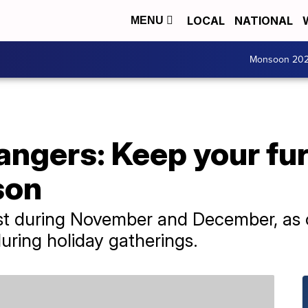
LOCAL
NATIONAL
MENU
Monsoon 20
angers: Keep your fur
son
st during November and December, as o
uring holiday gatherings.