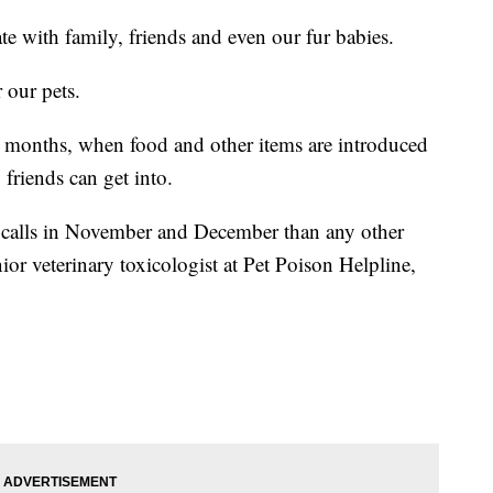
te with family, friends and even our fur babies.
 our pets.
y months, when food and other items are introduced
 friends can get into.
 calls in November and December than any other
ior veterinary toxicologist at Pet Poison Helpline,