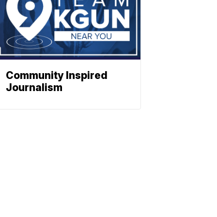
Community Inspired
Journalism