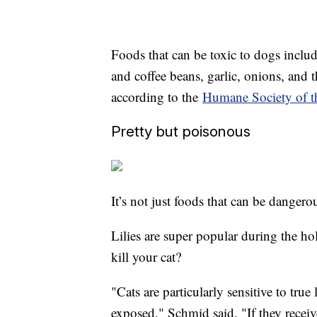
Foods that can be toxic to dogs inclu
and coffee beans, garlic, onions, and 
according to the
Humane Society of th
Pretty but poisonous
It’s not just foods that can be dangerou
Lilies are super popular during the h
kill your cat?
"Cats are particularly sensitive to true
exposed," Schmid said. "If they receiv