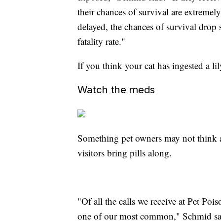
their chances of survival are extremely
delayed, the chances of survival drop 
fatality rate."
If you think your cat has ingested a li
Watch the meds
Something pet owners may not think a
visitors bring pills along.
"Of all the calls we receive at Pet Po
one of our most common," Schmid sa