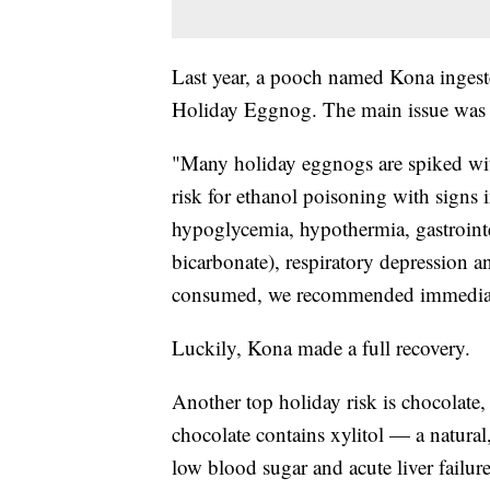
Last year, a pooch named Kona ingeste
Holiday Eggnog. The main issue was t
"Many holiday eggnogs are spiked wit
risk for ethanol poisoning with signs i
hypoglycemia, hypothermia, gastrointe
bicarbonate), respiratory depression 
consumed, we recommended immediate
Luckily, Kona made a full recovery.
Another top holiday risk is chocolate,
chocolate contains xylitol — a natural,
low blood sugar and acute liver failur