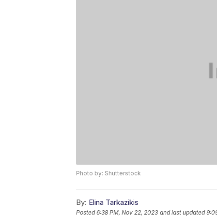
Photo by: Shutterstock
By:
Elina Tarkazikis
Posted
6:38 PM, Nov 22, 2023
and last updated
9:0