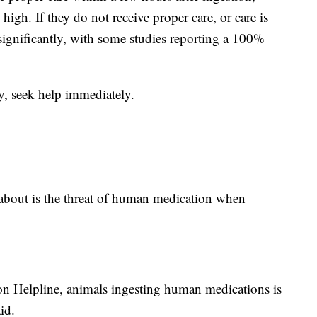
 high. If they do not receive proper care, or care is
significantly, with some studies reporting a 100%
ly, seek help immediately.
bout is the threat of human medication when
ison Helpline, animals ingesting human medications is
id.