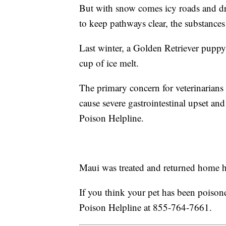
But with snow comes icy roads and dr
to keep pathways clear, the substances
Last winter, a Golden Retriever pupp
cup of ice melt.
The primary concern for veterinarians
cause severe gastrointestinal upset an
Poison Helpline.
Maui was treated and returned home he
If you think your pet has been poisone
Poison Helpline at 855-764-7661.