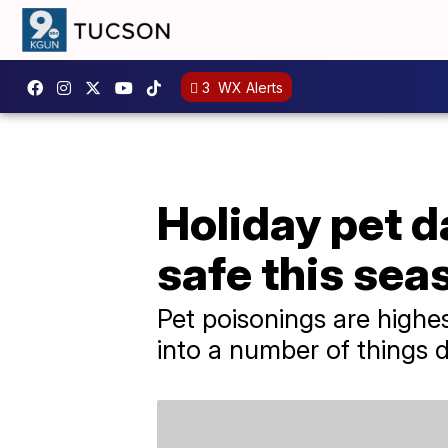
3
WX Alerts
Holiday pet d
safe this sea
Pet poisonings are highe
into a number of things d