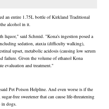
d an entire 1.75L bottle of Kirkland Traditional
he alcohol in it.
h liquor," said Schmid. "Kona's ingestion posed a
ncluding sedation, ataxia (difficulty walking),
stinal upset, metabolic acidosis (causing low serum
and failure. Given the volume of ethanol Kona
 evaluation and treatment."
 said Pet Poison Helpline. And even worse is if the
 sugar-free sweetener that can cause life-threatening
e in dogs.