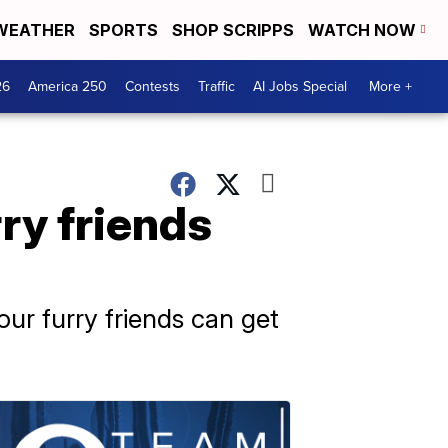
WEATHER
SPORTS
SHOP SCRIPPS
WATCH NOW
26
America 250
Contests
Traffic
AI Jobs Special
More +
ry friends
ur furry friends can get