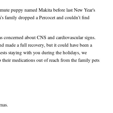
amute puppy named Makita before last New Year's
’s family dropped a Percocet and couldn’t find
was concerned about CNS and cardiovascular signs.
nd made a full recovery, but it could have been a
ests staying with you during the holidays, we
their medications out of reach from the family pets
tmas.