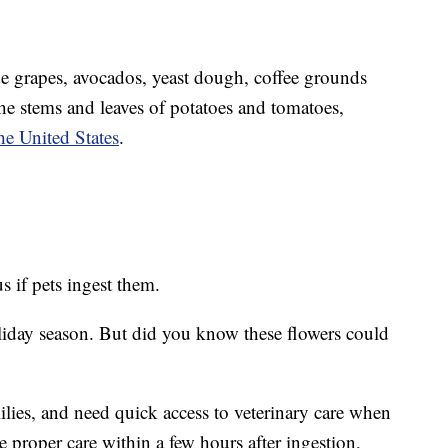
de grapes, avocados, yeast dough, coffee grounds
the stems and leaves of potatoes and tomatoes,
e United States
.
s if pets ingest them.
oliday season. But did you know these flowers could
 lilies, and need quick access to veterinary care when
e proper care within a few hours after ingestion,