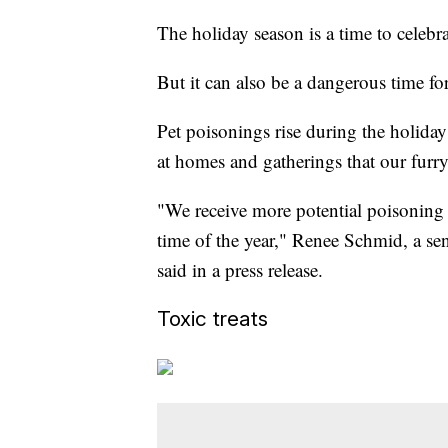
The holiday season is a time to celebra
But it can also be a dangerous time for
Pet poisonings rise during the holida
at homes and gatherings that our furry
"We receive more potential poisoning
time of the year," Renee Schmid, a sen
said in a press release.
Toxic treats