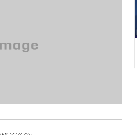
9 PM, Nov 22, 2023