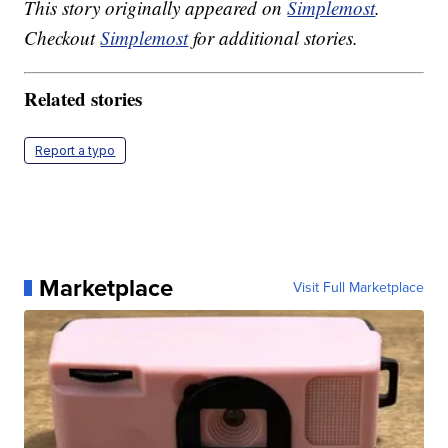
This story originally appeared on
Simplemost
.
Checkout
Simplemost
for additional stories.
Related stories
Report a typo
Marketplace
Visit Full Marketplace