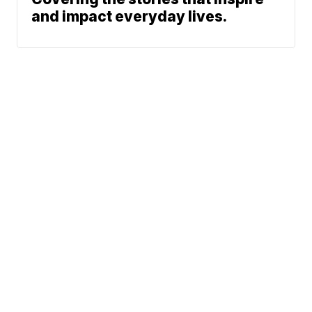
and impact everyday lives.