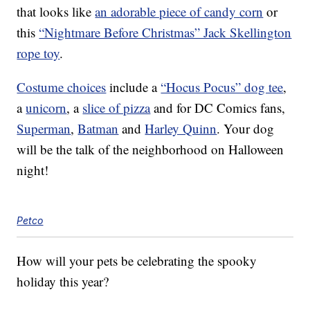
that looks like
an adorable piece of candy corn
or
this
“Nightmare Before Christmas” Jack Skellington
rope toy
.
Costume choices
include a
“Hocus Pocus” dog tee
,
a
unicorn
, a
slice of pizza
and for DC Comics fans,
Superman
,
Batman
and
Harley Quinn
. Your dog
will be the talk of the neighborhood on Halloween
night!
Petco
How will your pets be celebrating the spooky
holiday this year?