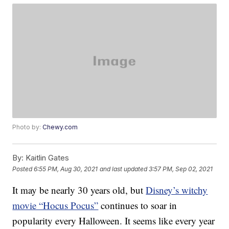
Photo by:
Chewy.com
By:
Kaitlin Gates
Posted
6:55 PM, Aug 30, 2021
and last updated
3:57 PM, Sep 02, 2021
It may be nearly 30 years old, but
Disney’s witchy
movie “Hocus Pocus”
continues to soar in
popularity every Halloween. It seems like every year