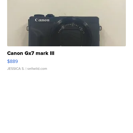
Canon Gx7 mark III
$889
JESSICA S.
| sellwild.com