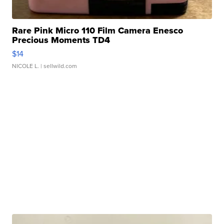
Rare Pink Micro 110 Film Camera Enesco
Precious Moments TD4
$14
NICOLE L.
| sellwild.com