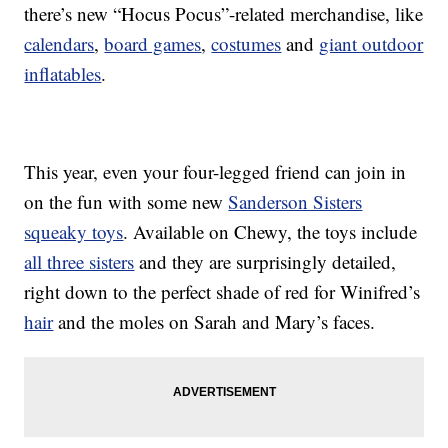
there’s new “Hocus Pocus”-related merchandise, like
calendars
,
board games
,
costumes
and
giant outdoor
inflatables
.
This year, even your four-legged friend can join in
on the fun with some new
Sanderson Sisters
squeaky toys
. Available on Chewy, the toys include
all three sisters
and they are surprisingly detailed,
right down to the perfect shade of red for Winifred’s
hair
and the moles on Sarah and Mary’s faces.