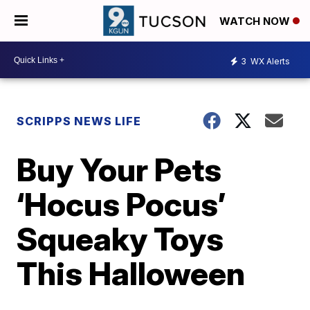
WATCH NOW
3
WX Alerts
SCRIPPS NEWS LIFE
Buy Your Pets
‘Hocus Pocus’
Squeaky Toys
This Halloween