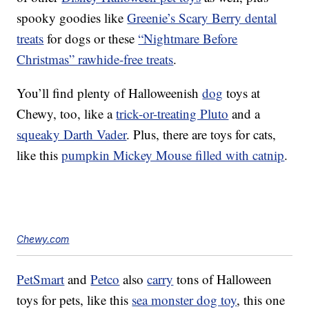
spooky goodies like
Greenie’s Scary Berry dental
treats
for dogs or these
“Nightmare Before
Christmas” rawhide-free treats
.
You’ll find plenty of Halloweenish
dog
toys at
Chewy, too, like a
trick-or-treating Pluto
and a
squeaky Darth Vader
. Plus, there are toys for cats,
like this
pumpkin Mickey Mouse filled with catnip
.
Chewy.com
PetSmart
and
Petco
also
carry
tons of Halloween
toys for pets, like this
sea monster dog toy
, this one