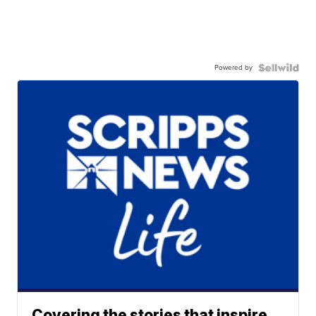
Powered by
Covering the stories that inspire