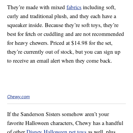
They’re made with mixed
fabrics
including soft,
curly and traditional plush, and they each have a
squeaker inside. Because they’re soft toys, they’re
best for fetch or cuddling and are not recommended
for heavy chewers. Priced at $14.98 for the set,
they’re currently out of stock, but you can sign up
to receive an email alert when they come back.
Chewy.com
If the Sanderson Sisters somehow aren’t your
favorite Halloween characters, Chewy has a handful
of other
Disney Halloween pet toys
as well, plus