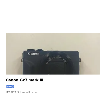
Canon Gx7 mark III
$889
JESSICA S.
| sellwild.com