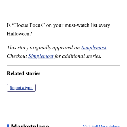
Is “Hocus Pocus” on your must-watch list every
Halloween?
This story originally appeared on
Simplemost
.
Checkout
Simplemost
for additional stories.
Related stories
Report a typo
Marketplace
Visit Full Marketplace