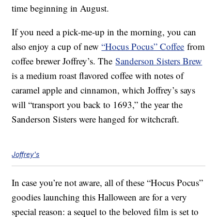
time beginning in August.
If you need a pick-me-up in the morning, you can
also enjoy a cup of new
“Hocus Pocus” Coffee
from
coffee brewer Joffrey’s. The
Sanderson Sisters Brew
is a medium roast flavored coffee with notes of
caramel apple and cinnamon, which Joffrey’s says
will “transport you back to 1693,” the year the
Sanderson Sisters were hanged for witchcraft.
Joffrey's
In case you’re not aware, all of these “Hocus Pocus”
goodies launching this Halloween are for a very
special reason: a sequel to the beloved film is set to