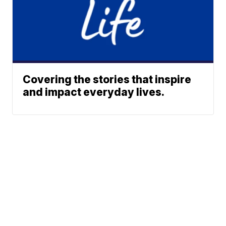
Covering the stories that inspire
and impact everyday lives.