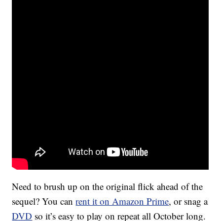
Need to brush up on the original flick ahead of the
sequel? You can
rent it on Amazon Prime
, or snag a
DVD
so it’s easy to play on repeat all October long.