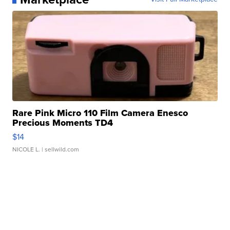
Rare Pink Micro 110 Film Camera Enesco
Precious Moments TD4
$14
NICOLE L.
| sellwild.com