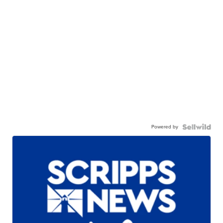
Powered by