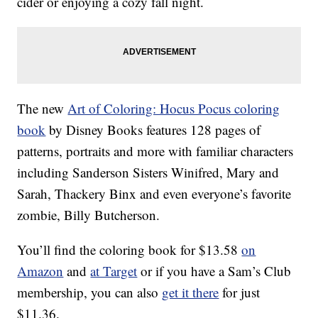
cider or enjoying a cozy fall night.
The new
Art of Coloring: Hocus Pocus coloring
book
by Disney Books features 128 pages of
patterns, portraits and more with familiar characters
including Sanderson Sisters Winifred, Mary and
Sarah, Thackery Binx and even everyone’s favorite
zombie, Billy Butcherson.
You’ll find the coloring book for $13.58
on
Amazon
and
at Target
or if you have a Sam’s Club
membership, you can also
get it there
for just
$11.36.