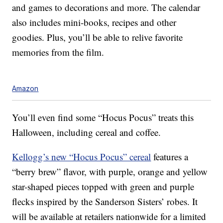
and games to decorations and more. The calendar
also includes mini-books, recipes and other
goodies. Plus, you’ll be able to relive favorite
memories from the film.
Amazon
You’ll even find some “Hocus Pocus” treats this
Halloween, including cereal and coffee.
Kellogg’s new “Hocus Pocus” cereal
features a
“berry brew” flavor, with purple, orange and yellow
star-shaped pieces topped with green and purple
flecks inspired by the Sanderson Sisters’ robes. It
will be available at retailers nationwide for a limited