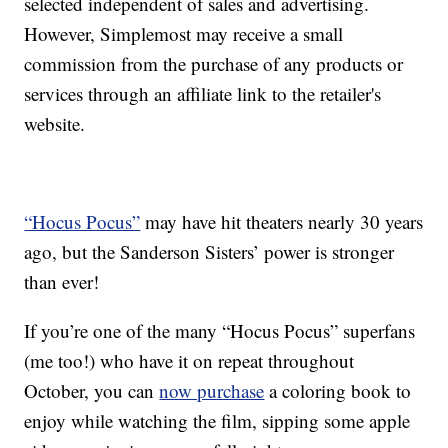
selected independent of sales and advertising.
However, Simplemost may receive a small
commission from the purchase of any products or
services through an affiliate link to the retailer's
website.
“Hocus Pocus”
may have hit theaters nearly 30 years
ago, but the Sanderson Sisters’ power is stronger
than ever!
If you’re one of the many “Hocus Pocus” superfans
(me too!) who have it on repeat throughout
October, you can
now purchase
a coloring book to
enjoy while watching the film, sipping some apple