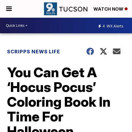
WATCH NOW
4
WX Alerts
SCRIPPS NEWS LIFE
You Can Get A
‘Hocus Pocus’
Coloring Book In
Time For
Halloween