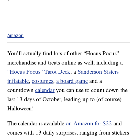
Amazon
You’ll actually find lots of other “Hocus Pocus”
merchandise and treats online as well, including a
“
Hocus Pocus” Tarot Deck
, a
Sanderson Sisters
inflatable
,
costumes
,
a board game
and a
countdown
calendar
you can use to count down the
last 13 days of October, leading up to (of course)
Halloween!
The calendar is available
on Amazon for $22
and
comes with 13 daily surprises, ranging from stickers