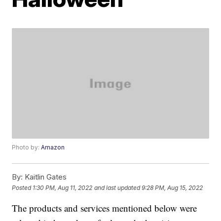
Photo by:
Amazon
By:
Kaitlin Gates
Posted
1:30 PM, Aug 11, 2022
and last updated
9:28 PM, Aug 15, 2022
The products and services mentioned below were