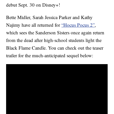
debut Sept. 30 on Disney+!
Bette Midler, Sarah Jessica Parker and Kathy
Najimy have all returned for
“Hocus Pocus 2”
,
which sees the Sanderson Sisters once again return
from the dead after high-school students light the
Black Flame Candle. You can check out the teaser
trailer for the much-anticipated sequel below: