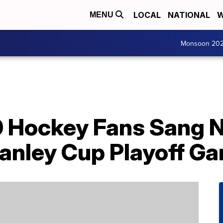
LOCAL
NATIONAL
W
MENU
Monsoon 20
0 Hockey Fans Sang N
anley Cup Playoff G