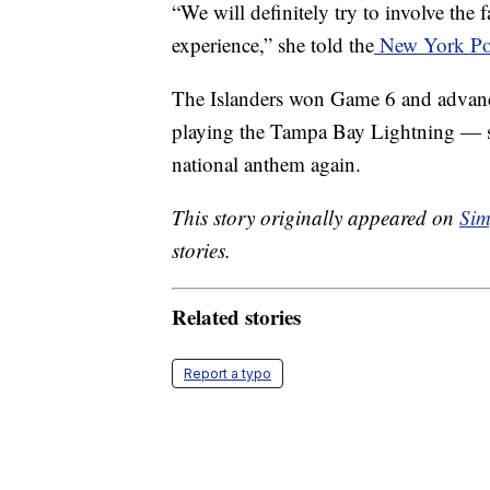
“We will definitely try to involve the 
experience,” she told the
New York Po
The Islanders won Game 6 and advance
playing the Tampa Bay Lightning — so
national anthem again.
This story originally appeared on
Sim
stories.
Related stories
Report a typo