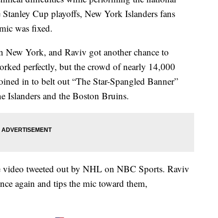
 Stanley Cup playoffs, New York Islanders fans
mic was fixed.
in New York, and Raviv got another chance to
rked perfectly, but the crowd of nearly 14,000
joined in to belt out “The Star-Spangled Banner”
e Islanders and the Boston Bruins.
the video tweeted out by NHL on NBC Sports. Raviv
 once again and tips the mic toward them,