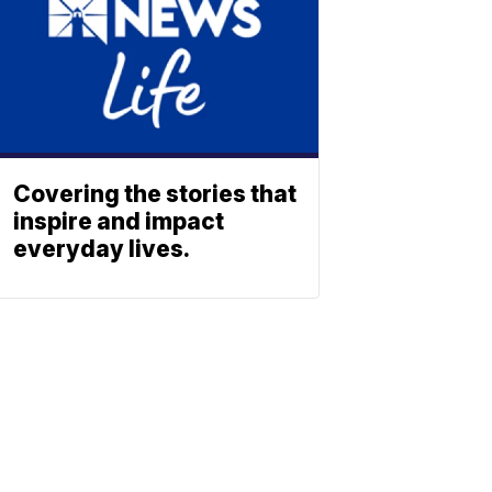
Covering the stories that
inspire and impact
everyday lives.