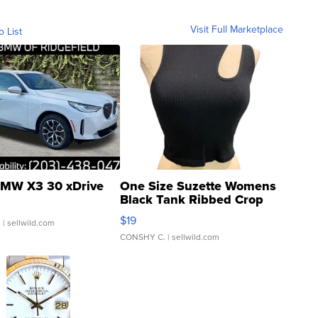
Visit Full Marketplace
o List
MW X3 30 xDrive
One Size Suzette Womens
Black Tank Ribbed Crop
Asymmetrical ...
$19
.
| sellwild.com
CONSHY C.
| sellwild.com