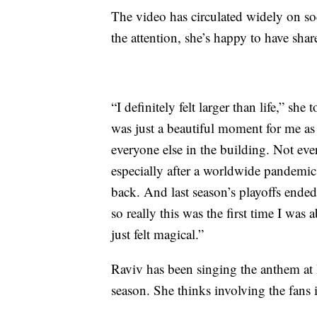
The video has circulated widely on so
the attention, she’s happy to have sha
“I definitely felt larger than life,” she 
was just a beautiful moment for me as 
everyone else in the building. Not eve
especially after a worldwide pandem
back. And last season’s playoffs ended
so really this was the first time I was 
just felt magical.”
Raviv has been singing the anthem at 
season. She thinks involving the fans