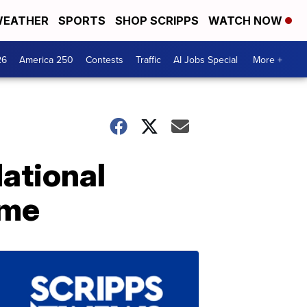
EATHER
SPORTS
SHOP SCRIPPS
WATCH NOW
26
America 250
Contests
Traffic
AI Jobs Special
More +
ational
ame