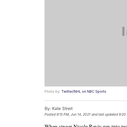
Photo by:
Twitter/NHL on NBC Sports
By:
Kate Streit
Posted
9:15 PM, Jun 14, 2021
and last updated
9:20
When singer Nicole Raviv ran into tech