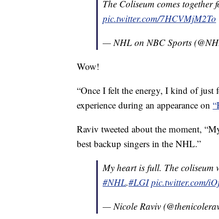
The Coliseum comes together f
pic.twitter.com/7HCVMjM2To
— NHL on NBC Sports (@NH
Wow!
“Once I felt the energy, I kind of just
experience during an appearance on
“
Raviv tweeted about the moment, “My h
best backup singers in the NHL.”
My heart is full. The coliseum w
#NHL
.
#LGI
pic.twitter.com/i
— Nicole Raviv (@thenicolera