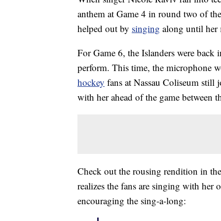
anthem at Game 4 in round two of the
helped out by
singing
along until her 
For Game 6, the Islanders were back 
perform. This time, the microphone wo
hockey
fans at Nassau Coliseum still 
with her ahead of the game between th
Check out the rousing rendition in 
realizes the fans are singing with her
encouraging the sing-a-long: