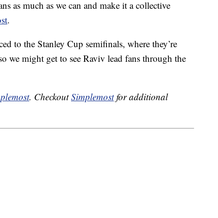
fans as much as we can and make it a collective
st
.
d to the Stanley Cup semifinals, where they’re
 we might get to see Raviv lead fans through the
plemost
. Checkout
Simplemost
for additional