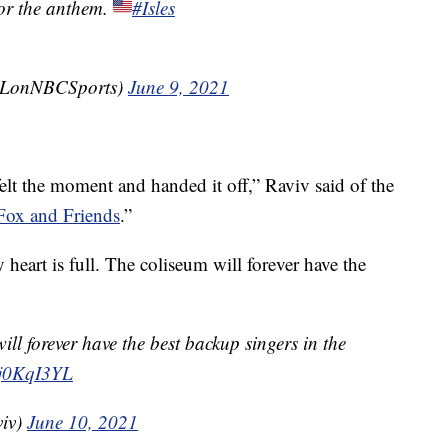
or the anthem.
#Isles
LonNBCSports)
June 9, 2021
 felt the moment and handed it off,” Raviv said of the
Fox and Friends
.”
eart is full. The coliseum will forever have the
ill forever have the best backup singers in the
Oj0KqI3YL
viv)
June 10, 2021