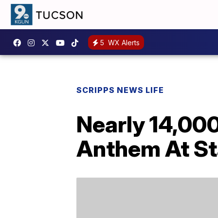
5
WX Alerts
SCRIPPS NEWS LIFE
Nearly 14,00
Anthem At St