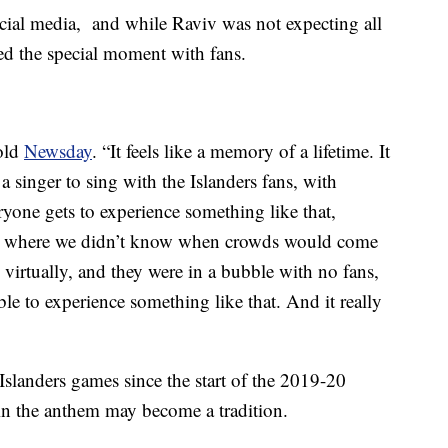
cial media, and while Raviv was not expecting all
red the special moment with fans.
told
Newsday
. “It feels like a memory of a lifetime. It
a singer to sing with the Islanders fans, with
ryone gets to experience something like that,
ic where we didn’t know when crowds would come
 virtually, and they were in a bubble with no fans,
able to experience something like that. And it really
Islanders games since the start of the 2019-20
 in the anthem may become a tradition.