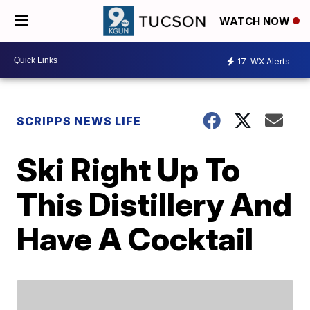
WATCH NOW
17
WX Alerts
SCRIPPS NEWS LIFE
Ski Right Up To
This Distillery And
Have A Cocktail