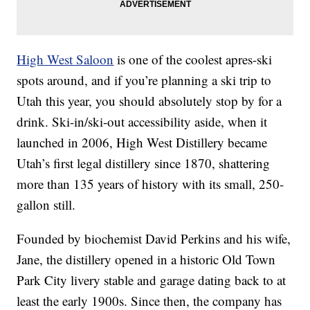
High West Saloon
is one of the coolest apres-ski
spots around, and if you’re planning a ski trip to
Utah this year, you should absolutely stop by for a
drink. Ski-in/ski-out accessibility aside, when it
launched in 2006, High West Distillery became
Utah’s first legal distillery since 1870, shattering
more than 135 years of history with its small, 250-
gallon still.
Founded by biochemist David Perkins and his wife,
Jane, the distillery opened in a historic Old Town
Park City livery stable and garage dating back to at
least the early 1900s. Since then, the company has