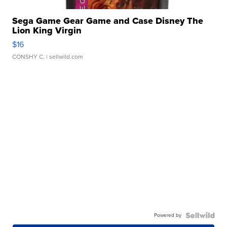
Sega Game Gear Game and Case Disney The
Lion King Virgin
$16
CONSHY C.
| sellwild.com
Powered by