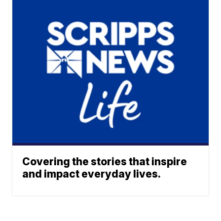
Covering the stories that inspire
and impact everyday lives.