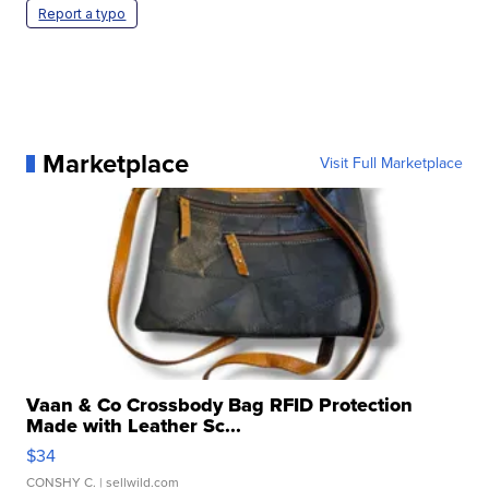
Report a typo
Marketplace
Visit Full Marketplace
Vaan & Co Crossbody Bag RFID Protection
Made with Leather Sc...
$34
CONSHY C.
| sellwild.com