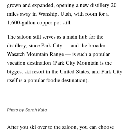
grown and expanded, opening a new distillery 20
miles away in Wanship, Utah, with room for a
1,600-gallon copper pot still.
The saloon still serves as a main hub for the
distillery, since Park City — and the broader
Wasatch Mountain Range — is such a popular
vacation destination (Park City Mountain is the
biggest ski resort in the United States, and Park City
itself is a popular foodie destination).
Photo by Sarah Kuta
After you ski over to the saloon, you can choose