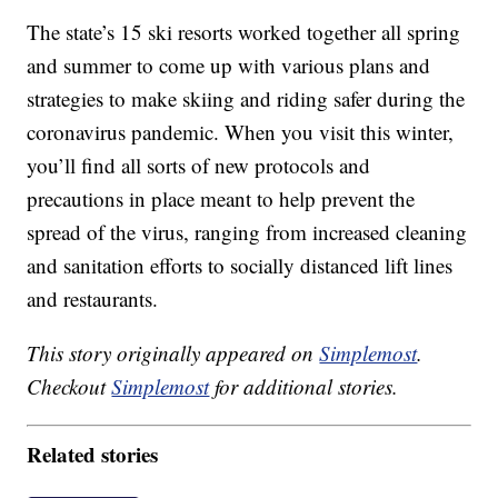
The state’s 15 ski resorts worked together all spring
and summer to come up with various plans and
strategies to make skiing and riding safer during the
coronavirus pandemic. When you visit this winter,
you’ll find all sorts of new protocols and
precautions in place meant to help prevent the
spread of the virus, ranging from increased cleaning
and sanitation efforts to socially distanced lift lines
and restaurants.
This story originally appeared on
Simplemost
.
Checkout
Simplemost
for additional stories.
Related stories