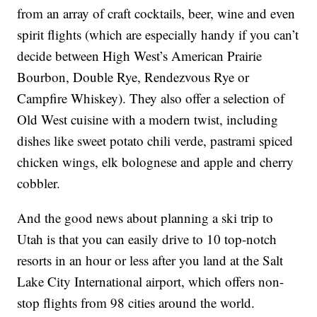
from an array of craft cocktails, beer, wine and even
spirit flights (which are especially handy if you can’t
decide between High West’s American Prairie
Bourbon, Double Rye, Rendezvous Rye or
Campfire Whiskey). They also offer a selection of
Old West cuisine with a modern twist, including
dishes like sweet potato chili verde, pastrami spiced
chicken wings, elk bolognese and apple and cherry
cobbler.
And the good news about planning a ski trip to
Utah is that you can easily drive to 10 top-notch
resorts in an hour or less after you land at the Salt
Lake City International airport, which offers non-
stop flights from 98 cities around the world.