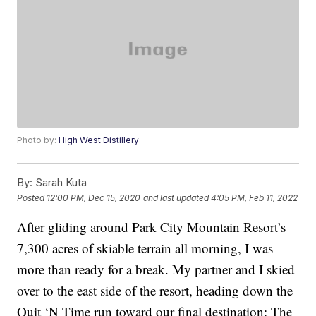
Photo by:
High West Distillery
By:
Sarah Kuta
Posted
12:00 PM, Dec 15, 2020
and last updated
4:05 PM, Feb 11, 2022
After gliding around Park City Mountain Resort’s
7,300 acres of skiable terrain all morning, I was
more than ready for a break. My partner and I skied
over to the east side of the resort, heading down the
Quit ‘N Time run toward our final destination: The