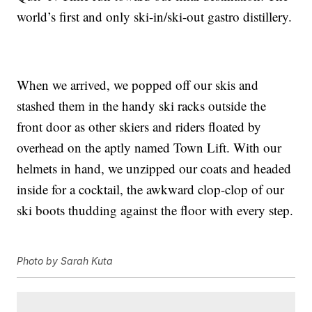
world’s first and only ski-in/ski-out gastro distillery.
When we arrived, we popped off our skis and
stashed them in the handy ski racks outside the
front door as other skiers and riders floated by
overhead on the aptly named Town Lift. With our
helmets in hand, we unzipped our coats and headed
inside for a cocktail, the awkward clop-clop of our
ski boots thudding against the floor with every step.
Photo by Sarah Kuta