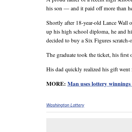
his son — and it paid off more than h
Shortly after 18-year-old Lance Wall 
up his high school diploma, he and his
decided to buy a Six Figures scratch-of
The graduate took the ticket, his first 
His dad quickly realized his gift went
MORE:
Man uses lottery winnings 
Washington Lottery