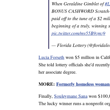
When Geraldine Gimblet of
#L
BONUS CASHWORD Scratch-Off
paid off to the tune of a $2 mill
beginning of a truly, winning 
pic.twitter.com/mv55B9zmz9
— Florida Lottery (@floridalo
Lucia Forseth
won $5 million in Califor
She told lottery officials she’d rece
her associate degree.
MORE:
Formerly homeless woman w
Finally,
Souleymane Sana
won $100,00
The lucky winner runs a nonprofit org