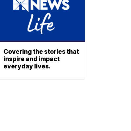
Covering the stories that
inspire and impact
everyday lives.