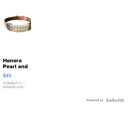
Honora
Pearl and
Pink
$49
Leather
Bracelet
CONSHY C.
|
sellwild.com
Adjustable
Buckle
Powered by
Clo...