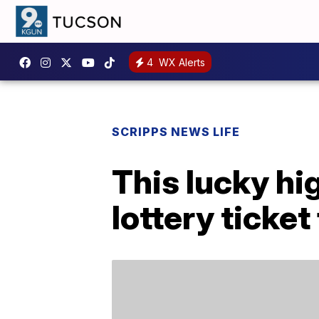
4
WX Alerts
SCRIPPS NEWS LIFE
This lucky hi
lottery ticket