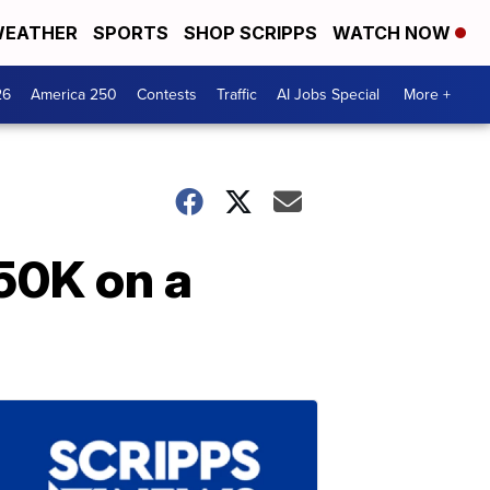
EATHER
SPORTS
SHOP SCRIPPS
WATCH NOW
26
America 250
Contests
Traffic
AI Jobs Special
More +
50K on a