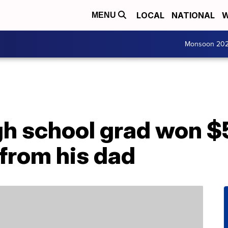
LOCAL
NATIONAL
W
MENU
Monsoon 20
gh school grad won $
 from his dad