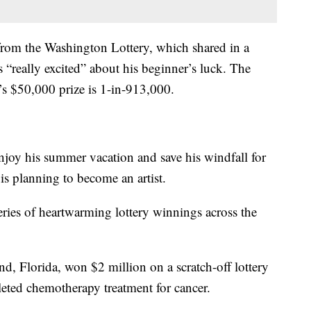
 from the Washington Lottery, which shared in a
 “really excited” about his beginner’s luck. The
’s $50,000 prize is 1-in-913,000.
 enjoy his summer vacation and save his windfall for
 is planning to become an artist.
 series of heartwarming lottery winnings across the
d, Florida, won $2 million on a scratch-off lottery
leted chemotherapy treatment for cancer.