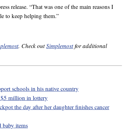
ress release. “That was one of the main reasons I
ble to keep helping them.”
plemost
. Check out
Simplemost
for additional
port schools in his native country
5 million in lottery
pot the day after her daughter finishes cancer
d baby items