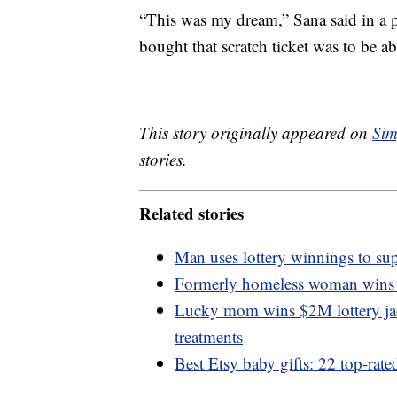
“This was my dream,” Sana said in a p
bought that scratch ticket was to be a
This story originally appeared on
Sim
stories.
Related stories
Man uses lottery winnings to sup
Formerly homeless woman wins $
Lucky mom wins $2M lottery jack
treatments
Best Etsy baby gifts: 22 top-rate