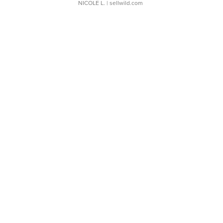
NICOLE L.
| sellwild.com