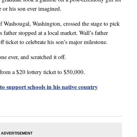
e or his son ever imagined.
of Washougal, Washington, crossed the stage to pick
 father stopped at a local market. Wall’s father
f ticket to celebrate his son’s major milestone.
one ever, and scratched it off.
 from a $20 lottery ticket to $50,000.
to support schools in his native country