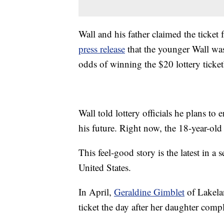
Wall and his father claimed the ticket
press release
that the younger Wall was
odds of winning the $20 lottery ticket
Wall told lottery officials he plans to
his future. Right now, the 18-year-old
This feel-good story is the latest in a
United States.
In April,
Geraldine Gimblet
of Lakelan
ticket the day after her daughter comp