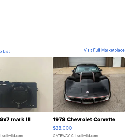
Visit Full Marketplace
o List
Gx7 mark III
1978 Chevrolet Corvette
$38,000
| sellwild.com
GATEWAY C.
| sellwild.com