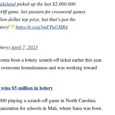
akeland
picked up the last $2,000,000
 game, her passion for crossword games
ion-dollar top prize, but that’s just the
story!
https://t.co/q5mFPaUHR4
ttery)
April 7, 2023
nia from a lottery scratch-off ticket earlier this year.
ntly overcome homelessness and was working toward
ins $5 million in lottery
0 playing a scratch-off game in North Carolina.
anization for schools in Mali, where Sana was born.