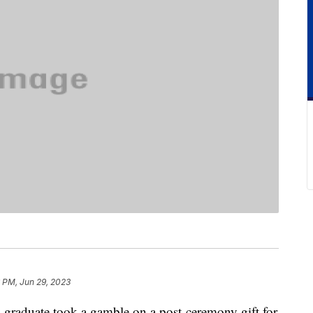
 PM, Jun 29, 2023
l graduate took a gamble on a post-ceremony gift for