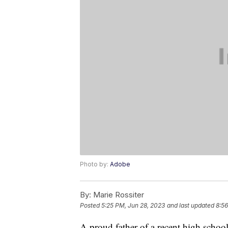
Photo by:
Adobe
By:
Marie Rossiter
Posted
5:25 PM, Jun 28, 2023
and last updated
8:56
A proud father of a recent high schoo