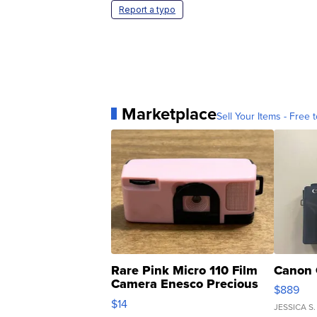
Report a typo
Marketplace
Sell Your Items - Free t
Rare Pink Micro 110 Film
Canon 
Camera Enesco Precious
$889
Moments TD4
$14
JESSICA S.