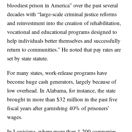
bloodiest prison in America” over the past several
decades with “large-scale criminal justice reforms
and reinvestment into the creation of rehabilitation,
vocational and educational programs designed to
help individuals better themselves and successfully
return to communities.” He noted that pay rates are
set by state statute.
For many states, work-release programs have
become huge cash generators, largely because of
low overhead. In Alabama, for instance, the state
brought in more than $32 million in the past five
fiscal years after garnishing 40% of prisoners’
wages.
In Louisiana, where more than 1,200 companies