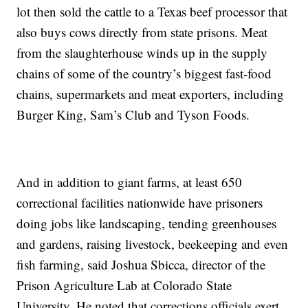
lot then sold the cattle to a Texas beef processor that
also buys cows directly from state prisons. Meat
from the slaughterhouse winds up in the supply
chains of some of the country’s biggest fast-food
chains, supermarkets and meat exporters, including
Burger King, Sam’s Club and Tyson Foods.
And in addition to giant farms, at least 650
correctional facilities nationwide have prisoners
doing jobs like landscaping, tending greenhouses
and gardens, raising livestock, beekeeping and even
fish farming, said Joshua Sbicca, director of the
Prison Agriculture Lab at Colorado State
University. He noted that corrections officials exert