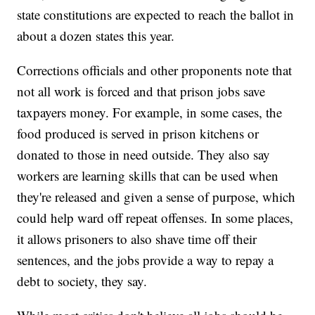
state constitutions are expected to reach the ballot in
about a dozen states this year.
Corrections officials and other proponents note that
not all work is forced and that prison jobs save
taxpayers money. For example, in some cases, the
food produced is served in prison kitchens or
donated to those in need outside. They also say
workers are learning skills that can be used when
they're released and given a sense of purpose, which
could help ward off repeat offenses. In some places,
it allows prisoners to also shave time off their
sentences, and the jobs provide a way to repay a
debt to society, they say.