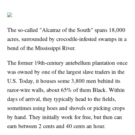
The so-called "Alcatraz of the South" spans 18,000
acres, surrounded by crocodile-infested swamps in a
bend of the Mississippi River.
The former 19th-century antebellum plantation once
was owned by one of the largest slave traders in the
U.S. Today, it houses some 3,800 men behind its
razor-wire walls, about 65% of them Black. Within
days of arrival, they typically head to the fields,
sometimes using hoes and shovels or picking crops
by hand. They initially work for free, but then can
earn between 2 cents and 40 cents an hour.