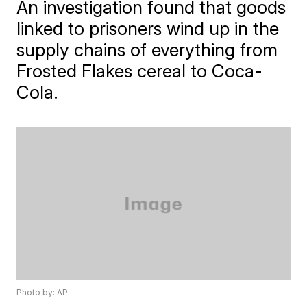
An investigation found that goods
linked to prisoners wind up in the
supply chains of everything from
Frosted Flakes cereal to Coca-
Cola.
Photo by: AP