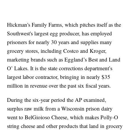
Hickman's Family Farms, which pitches itself as the
Southwest's largest egg producer, has employed
prisoners for nearly 30 years and supplies many
grocery stores, including Costco and Kroger,
marketing brands such as Eggland’s Best and Land
O’ Lakes. It is the state corrections department’s
largest labor contractor, bringing in nearly $35
million in revenue over the past six fiscal years.
During the six-year period the AP examined,
surplus raw milk from a Wisconsin prison dairy
went to BelGioioso Cheese, which makes Polly-O
string cheese and other products that land in grocery