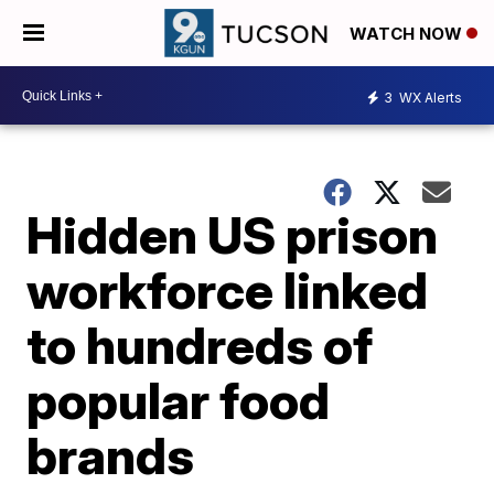
WATCH NOW
3
WX Alerts
Hidden US prison
workforce linked
to hundreds of
popular food
brands