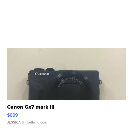
Canon Gx7 mark III
$889
JESSICA S.
| sellwild.com