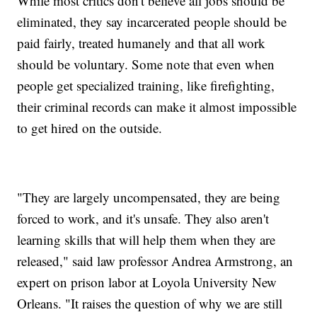
While most critics don't believe all jobs should be
eliminated, they say incarcerated people should be
paid fairly, treated humanely and that all work
should be voluntary. Some note that even when
people get specialized training, like firefighting,
their criminal records can make it almost impossible
to get hired on the outside.
"They are largely uncompensated, they are being
forced to work, and it's unsafe. They also aren't
learning skills that will help them when they are
released," said law professor Andrea Armstrong, an
expert on prison labor at Loyola University New
Orleans. "It raises the question of why we are still