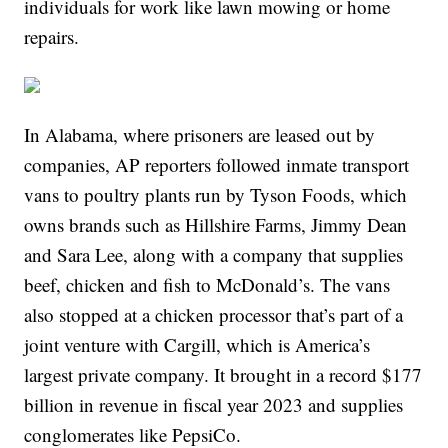
individuals for work like lawn mowing or home
repairs.
In Alabama, where prisoners are leased out by
companies, AP reporters followed inmate transport
vans to poultry plants run by Tyson Foods, which
owns brands such as Hillshire Farms, Jimmy Dean
and Sara Lee, along with a company that supplies
beef, chicken and fish to McDonald’s. The vans
also stopped at a chicken processor that’s part of a
joint venture with Cargill, which is America’s
largest private company. It brought in a record $177
billion in revenue in fiscal year 2023 and supplies
conglomerates like PepsiCo.