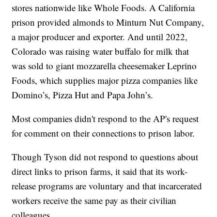
stores nationwide like Whole Foods. A California
prison provided almonds to Minturn Nut Company,
a major producer and exporter. And until 2022,
Colorado was raising water buffalo for milk that
was sold to giant mozzarella cheesemaker Leprino
Foods, which supplies major pizza companies like
Domino’s, Pizza Hut and Papa John’s.
Most companies didn't respond to the AP's request
for comment on their connections to prison labor.
Though Tyson did not respond to questions about
direct links to prison farms, it said that its work-
release programs are voluntary and that incarcerated
workers receive the same pay as their civilian
colleagues.