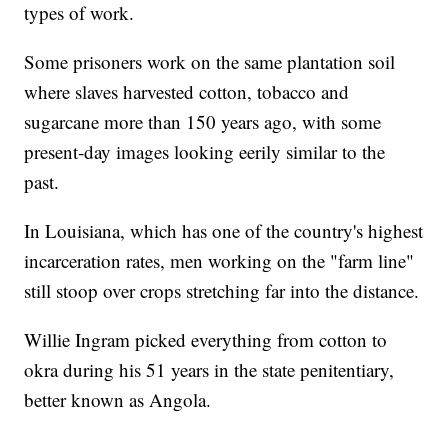
types of work.
Some prisoners work on the same plantation soil
where slaves harvested cotton, tobacco and
sugarcane more than 150 years ago, with some
present-day images looking eerily similar to the
past.
In Louisiana, which has one of the country's highest
incarceration rates, men working on the "farm line"
still stoop over crops stretching far into the distance.
Willie Ingram picked everything from cotton to
okra during his 51 years in the state penitentiary,
better known as Angola.