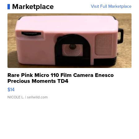
Marketplace
Visit Full Marketplace
Rare Pink Micro 110 Film Camera Enesco
Precious Moments TD4
$14
NICOLE L.
| sellwild.com