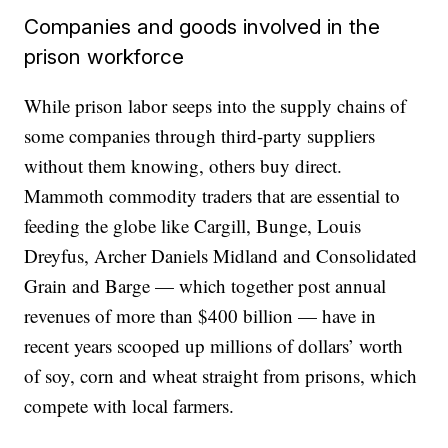
Companies and goods involved in the
prison workforce
While prison labor seeps into the supply chains of
some companies through third-party suppliers
without them knowing, others buy direct.
Mammoth commodity traders that are essential to
feeding the globe like Cargill, Bunge, Louis
Dreyfus, Archer Daniels Midland and Consolidated
Grain and Barge — which together post annual
revenues of more than $400 billion — have in
recent years scooped up millions of dollars’ worth
of soy, corn and wheat straight from prisons, which
compete with local farmers.