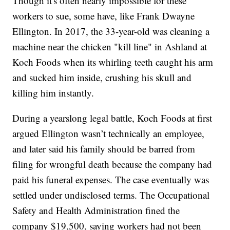
Though it's often nearly impossible for these
workers to sue, some have, like Frank Dwayne
Ellington. In 2017, the 33-year-old was cleaning a
machine near the chicken "kill line" in Ashland at
Koch Foods when its whirling teeth caught his arm
and sucked him inside, crushing his skull and
killing him instantly.
During a yearslong legal battle, Koch Foods at first
argued Ellington wasn’t technically an employee,
and later said his family should be barred from
filing for wrongful death because the company had
paid his funeral expenses. The case eventually was
settled under undisclosed terms. The Occupational
Safety and Health Administration fined the
company $19,500, saying workers had not been