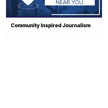
Community Inspired Journalism