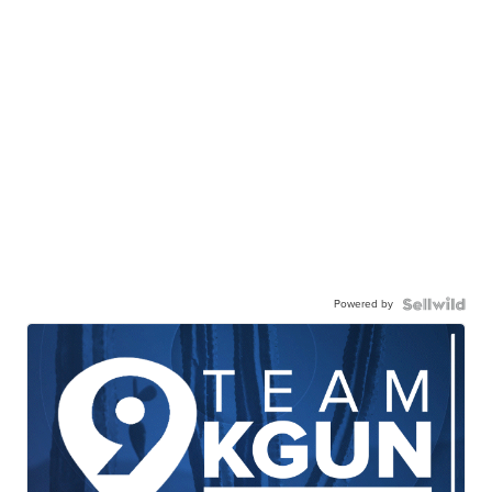
Powered by