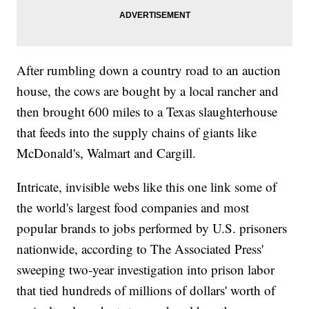
After rumbling down a country road to an auction
house, the cows are bought by a local rancher and
then brought 600 miles to a Texas slaughterhouse
that feeds into the supply chains of giants like
McDonald's, Walmart and Cargill.
Intricate, invisible webs like this one link some of
the world's largest food companies and most
popular brands to jobs performed by U.S. prisoners
nationwide, according to The Associated Press'
sweeping two-year investigation into prison labor
that tied hundreds of millions of dollars' worth of