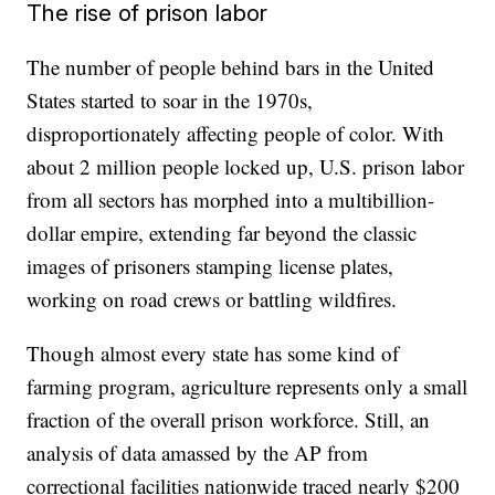
The rise of prison labor
The number of people behind bars in the United
States started to soar in the 1970s,
disproportionately affecting people of color. With
about 2 million people locked up, U.S. prison labor
from all sectors has morphed into a multibillion-
dollar empire, extending far beyond the classic
images of prisoners stamping license plates,
working on road crews or battling wildfires.
Though almost every state has some kind of
farming program, agriculture represents only a small
fraction of the overall prison workforce. Still, an
analysis of data amassed by the AP from
correctional facilities nationwide traced nearly $200