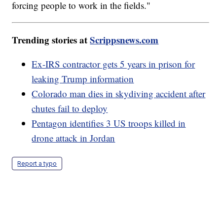
forcing people to work in the fields."
Trending stories at
Scrippsnews.com
Ex-IRS contractor gets 5 years in prison for
leaking Trump information
Colorado man dies in skydiving accident after
chutes fail to deploy
Pentagon identifies 3 US troops killed in
drone attack in Jordan
Report a typo