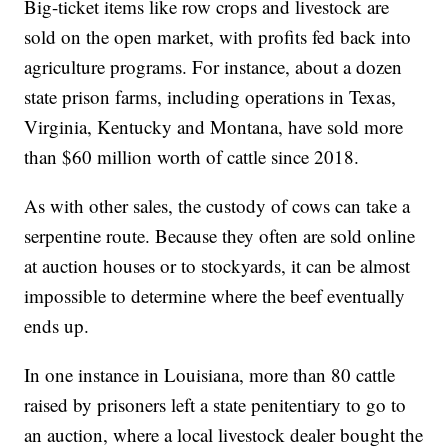
Big-ticket items like row crops and livestock are
sold on the open market, with profits fed back into
agriculture programs. For instance, about a dozen
state prison farms, including operations in Texas,
Virginia, Kentucky and Montana, have sold more
than $60 million worth of cattle since 2018.
As with other sales, the custody of cows can take a
serpentine route. Because they often are sold online
at auction houses or to stockyards, it can be almost
impossible to determine where the beef eventually
ends up.
In one instance in Louisiana, more than 80 cattle
raised by prisoners left a state penitentiary to go to
an auction, where a local livestock dealer bought the