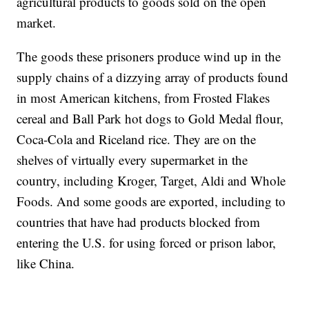
agricultural products to goods sold on the open
market.
The goods these prisoners produce wind up in the
supply chains of a dizzying array of products found
in most American kitchens, from Frosted Flakes
cereal and Ball Park hot dogs to Gold Medal flour,
Coca-Cola and Riceland rice. They are on the
shelves of virtually every supermarket in the
country, including Kroger, Target, Aldi and Whole
Foods. And some goods are exported, including to
countries that have had products blocked from
entering the U.S. for using forced or prison labor,
like China.