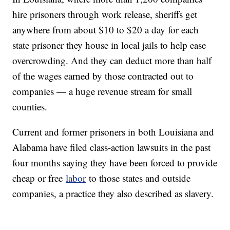
hire prisoners through work release, sheriffs get
anywhere from about $10 to $20 a day for each
state prisoner they house in local jails to help ease
overcrowding. And they can deduct more than half
of the wages earned by those contracted out to
companies — a huge revenue stream for small
counties.
Current and former prisoners in both Louisiana and
Alabama have filed class-action lawsuits in the past
four months saying they have been forced to provide
cheap or free
labor
to those states and outside
companies, a practice they also described as slavery.