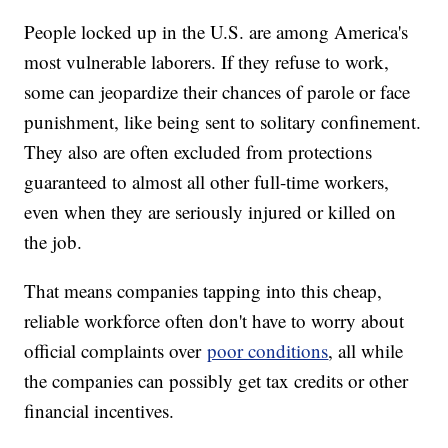
People locked up in the U.S. are among America's
most vulnerable laborers. If they refuse to work,
some can jeopardize their chances of parole or face
punishment, like being sent to solitary confinement.
They also are often excluded from protections
guaranteed to almost all other full-time workers,
even when they are seriously injured or killed on
the job.
That means companies tapping into this cheap,
reliable workforce often don't have to worry about
official complaints over
poor conditions
, all while
the companies can possibly get tax credits or other
financial incentives.