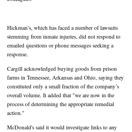
Hickman’s, which has faced a number of lawsuits
stemming from inmate injuries, did not respond to
emailed questions or phone messages seeking a
response.
Cargill acknowledged buying goods from prison
farms in Tennessee, Arkansas and Ohio, saying they
constituted only a small fraction of the company’s
overall volume. It added that "we are now in the
process of determining the appropriate remedial
action."
McDonald's said it would investigate links to any