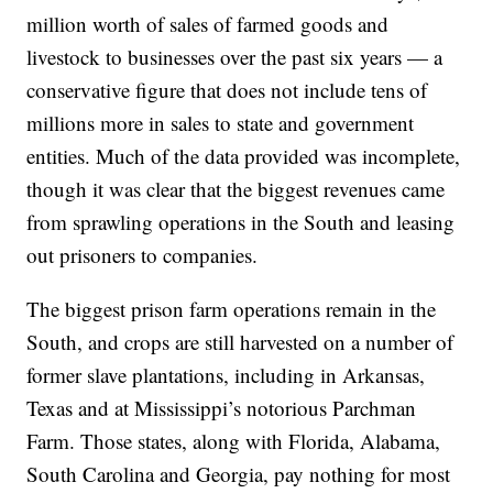
million worth of sales of farmed goods and
livestock to businesses over the past six years — a
conservative figure that does not include tens of
millions more in sales to state and government
entities. Much of the data provided was incomplete,
though it was clear that the biggest revenues came
from sprawling operations in the South and leasing
out prisoners to companies.
The biggest prison farm operations remain in the
South, and crops are still harvested on a number of
former slave plantations, including in Arkansas,
Texas and at Mississippi’s notorious Parchman
Farm. Those states, along with Florida, Alabama,
South Carolina and Georgia, pay nothing for most