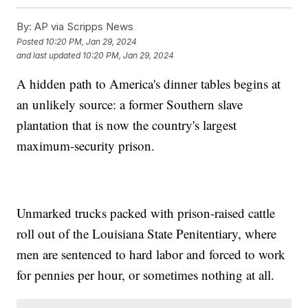
By:
AP via Scripps News
Posted
10:20 PM, Jan 29, 2024
and last updated
10:20 PM, Jan 29, 2024
A hidden path to America's dinner tables begins at
an unlikely source: a former Southern slave
plantation that is now the country's largest
maximum-security prison.
Unmarked trucks packed with prison-raised cattle
roll out of the Louisiana State Penitentiary, where
men are sentenced to hard labor and forced to work
for pennies per hour, or sometimes nothing at all.