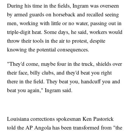
During his time in the fields, Ingram was overseen
by armed guards on horseback and recalled seeing
men, working with little or no water, passing out in
triple-digit heat. Some days, he said, workers would
throw their tools in the air to protest, despite
knowing the potential consequences.
"They'd come, maybe four in the truck, shields over
their face, billy clubs, and they'd beat you right
there in the field. They beat you, handcuff you and
beat you again," Ingram said.
Louisiana corrections spokesman Ken Pastorick
told the AP Angola has been transformed from "the