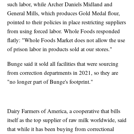
such labor, while Archer Daniels Midland and
General Mills, which produces Gold Medal flour,
pointed to their policies in place restricting suppliers
from using forced labor. Whole Foods responded
flatly: "Whole Foods Market does not allow the use
of prison labor in products sold at our stores."
Bunge said it sold all facilities that were sourcing
from correction departments in 2021, so they are
"no longer part of Bunge's footprint."
Dairy Farmers of America, a cooperative that bills
itself as the top supplier of raw milk worldwide, said
that while it has been buying from correctional