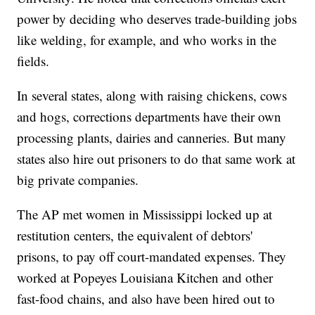
power by deciding who deserves trade-building jobs
like welding, for example, and who works in the
fields.
In several states, along with raising chickens, cows
and hogs, corrections departments have their own
processing plants, dairies and canneries. But many
states also hire out prisoners to do that same work at
big private companies.
The AP met women in Mississippi locked up at
restitution centers, the equivalent of debtors'
prisons, to pay off court-mandated expenses. They
worked at Popeyes Louisiana Kitchen and other
fast-food chains, and also have been hired out to