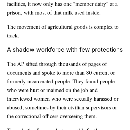
facilities, it now only has one "member dairy" at a
prison, with most of that milk used inside.
The movement of agricultural goods is complex to
track.
A shadow workforce with few protections
The AP sifted through thousands of pages of
documents and spoke to more than 80 current or
formerly incarcerated people. They found people
who were hurt or maimed on the job and
interviewed women who were sexually harassed or
abused, sometimes by their civilian supervisors or
the correctional officers overseeing them.