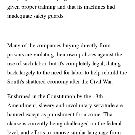
given proper training and that its machines had
inadequate safety guards.
Many of the companies buying directly from
prisons are violating their own policies against the
use of such labor, but it's completely legal, dating
back largely to the need for labor to help rebuild the
South's shattered economy after the Civil War.
Enshrined in the Constitution by the 13th
Amendment, slavery and involuntary servitude are
banned except as punishment for a crime. That
clause is currently being challenged on the federal
level, and efforts to remove similar language from