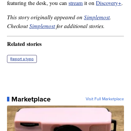
featuring the desk, you can
stream
it on
Discovery+
.
This story originally appeared on
Simplemost
.
Checkout
Simplemost
for additional stories.
Related stories
Report a typo
Marketplace
Visit Full Marketplace