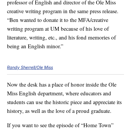
professor of English and director of the Ole Miss
creative writing program in the same press release.
“Ben wanted to donate it to the MFA/creative
writing program at UM because of his love of
literature, writing, etc., and his fond memories of
being an English minor.”
Randy Sherrell/Ole Miss
Now the desk has a place of honor inside the Ole
Miss English department, where educators and
students can use the historic piece and appreciate its
history, as well as the love of a proud graduate.
If you want to see the episode of “Home Town”