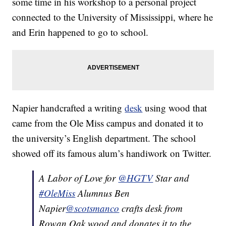
some time in his workshop to a personal project
connected to the University of Mississippi, where he
and Erin happened to go to school.
Napier handcrafted a writing
desk
using wood that
came from the Ole Miss campus and donated it to
the university’s English department. The school
showed off its famous alum’s handiwork on Twitter.
A Labor of Love for
@HGTV
Star and
#OleMiss
Alumnus Ben
Napier
@scotsmanco
crafts desk from
Rowan Oak wood and donates it to the