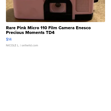
Rare Pink Micro 110 Film Camera Enesco
Precious Moments TD4
$14
NICOLE L.
| sellwild.com