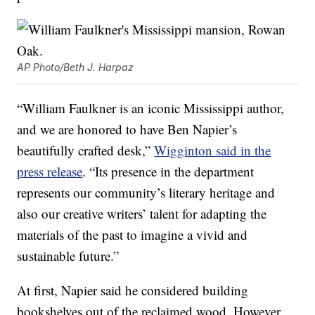
AP Photo/Beth J. Harpaz
“William Faulkner is an iconic Mississippi author,
and we are honored to have Ben Napier’s
beautifully crafted desk,”
Wigginton said in the
press release
. “Its presence in the department
represents our community’s literary heritage and
also our creative writers’ talent for adapting the
materials of the past to imagine a vivid and
sustainable future.”
At first, Napier said he considered building
bookshelves out of the reclaimed wood. However,