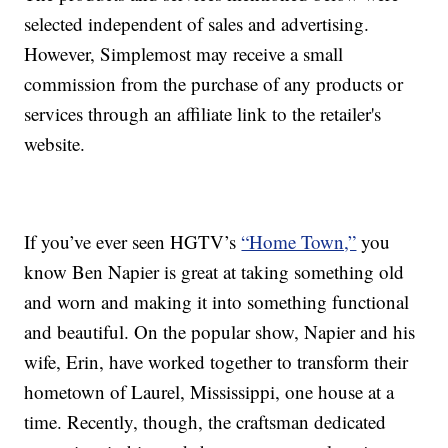
selected independent of sales and advertising.
However, Simplemost may receive a small
commission from the purchase of any products or
services through an affiliate link to the retailer's
website.
If you’ve ever seen HGTV’s
“Home Town,”
you
know Ben Napier is great at taking something old
and worn and making it into something functional
and beautiful. On the popular show, Napier and his
wife, Erin, have worked together to transform their
hometown of Laurel, Mississippi, one house at a
time. Recently, though, the craftsman dedicated