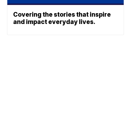
Covering the stories that inspire
and impact everyday lives.