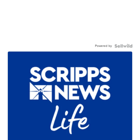
Powered by