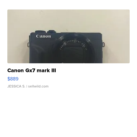
Canon Gx7 mark III
$889
JESSICA S.
| sellwild.com