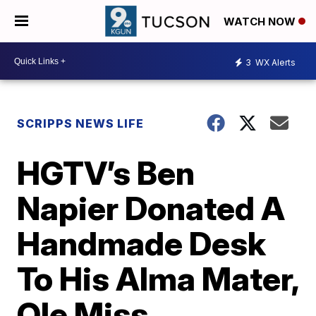
WATCH NOW
3
WX Alerts
SCRIPPS NEWS LIFE
HGTV’s Ben
Napier Donated A
Handmade Desk
To His Alma Mater,
Ole Miss