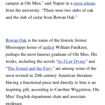
campus at Ole Miss,” said Napier in a
press release
from the university. “There were two slabs of oak
and the slab of cedar from Rowan Oak.”
Rowan Oak
is the name of the historic former
Mississippi home of
author
William Faulkner,
perhaps the most famous graduate of Ole Miss. His
works, including the novels “
As I Lay Dying
” and
“
The Sound and the Fury
,” are among some of the
most revered in 20th century American literature.
Having a functional piece tied directly to him is an
inspiring gift, according to Caroline Wigginton, Ole
Miss’ English department chair and associate
professor.