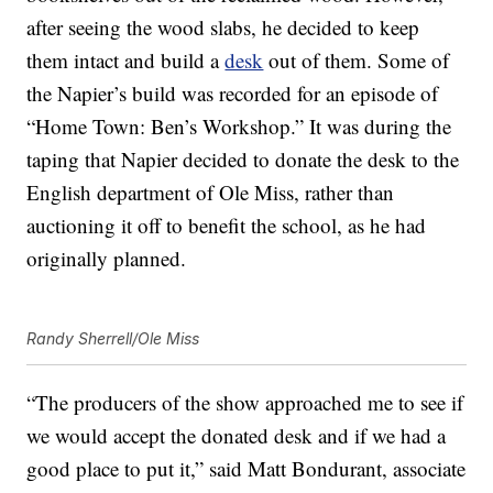
after seeing the wood slabs, he decided to keep
them intact and build a
desk
out of them. Some of
the Napier’s build was recorded for an episode of
“Home Town: Ben’s Workshop.” It was during the
taping that Napier decided to donate the desk to the
English department of Ole Miss, rather than
auctioning it off to benefit the school, as he had
originally planned.
Randy Sherrell/Ole Miss
“The producers of the show approached me to see if
we would accept the donated desk and if we had a
good place to put it,” said Matt Bondurant, associate