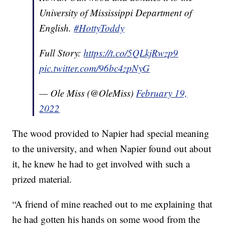
University of Mississippi Department of
English.
#HottyToddy
Full Story:
https://t.co/5QLkjRwzp9
pic.twitter.com/96bc4zpNyG
— Ole Miss (@OleMiss)
February 19,
2022
The wood provided to Napier had special meaning
to the university, and when Napier found out about
it, he knew he had to get involved with such a
prized material.
“A friend of mine reached out to me explaining that
he had gotten his hands on some wood from the