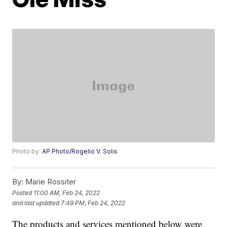
Photo by:
AP Photo/Rogelio V. Solis
By:
Marie Rossiter
Posted
11:00 AM, Feb 24, 2022
and last updated
7:49 PM, Feb 24, 2022
The products and services mentioned below were