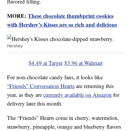
flavored filling.
MORE:
These chocolate thumbprint cookies
with Hershey’s Kisses are so rich and delicious
Hershey
$4.49 at Target
$3.96 at Walmart
For non-chocolate candy fans, it looks like
“Friends” Conversation Hearts
are returning this
year, as they are
currently available on Amazon
for
delivery later this month.
The “Friends” Hearts come in cherry, watermelon,
strawberry, pineapple, orange and blueberry flavors