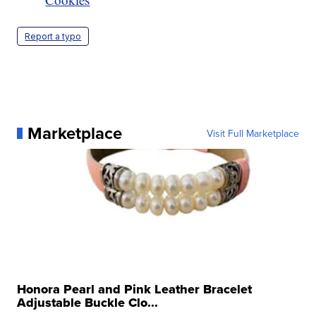
Report a typo
Marketplace
Visit Full Marketplace
Honora Pearl and Pink Leather Bracelet
Adjustable Buckle Clo...