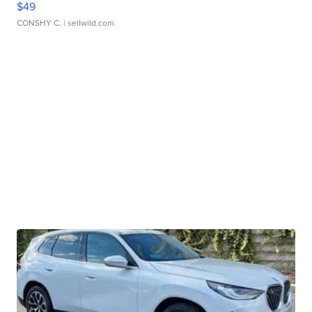
$49
CONSHY C.
| sellwild.com