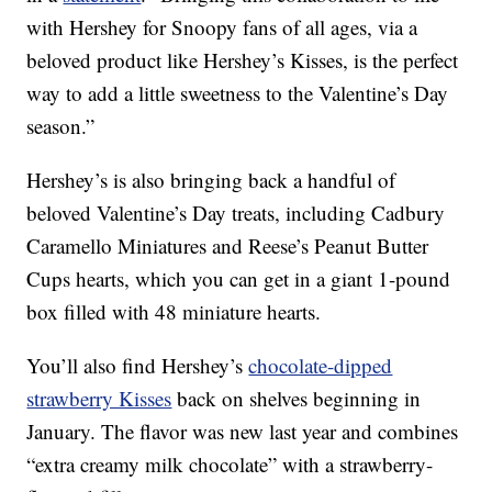
with Hershey for Snoopy fans of all ages, via a
beloved product like Hershey’s Kisses, is the perfect
way to add a little sweetness to the Valentine’s Day
season.”
Hershey’s is also bringing back a handful of
beloved Valentine’s Day treats, including Cadbury
Caramello Miniatures and Reese’s Peanut Butter
Cups hearts, which you can get in a giant 1-pound
box filled with 48 miniature hearts.
You’ll also find Hershey’s
chocolate-dipped
strawberry Kisses
back on shelves beginning in
January. The flavor was new last year and combines
“extra creamy milk chocolate” with a strawberry-