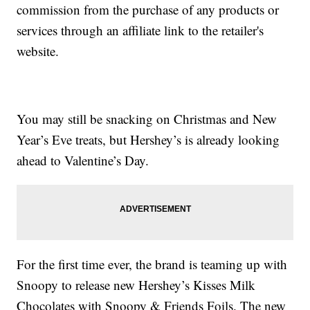
commission from the purchase of any products or
services through an affiliate link to the retailer's
website.
You may still be snacking on Christmas and New
Year’s Eve treats, but Hershey’s is already looking
ahead to Valentine’s Day.
For the first time ever, the brand is teaming up with
Snoopy to release new Hershey’s Kisses Milk
Chocolates with Snoopy & Friends Foils. The new