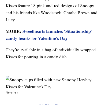
Kisses feature 18 pink and red designs of Snoopy
and his friends like Woodstock, Charlie Brown and
Lucy.
MORE:
Sweethearts launches ‘Situationship’
candy hearts for Valentine’s Day
They’re available in a bag of individually wrapped
Kisses for pouring in a candy dish.
Hershey