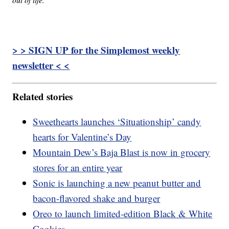
> > SIGN UP for the Simplemost weekly
newsletter < <
Related stories
Sweethearts launches ‘Situationship’ candy
hearts for Valentine’s Day
Mountain Dew’s Baja Blast is now in grocery
stores for an entire year
Sonic is launching a new peanut butter and
bacon-flavored shake and burger
Oreo to launch limited-edition Black & White
Cookies