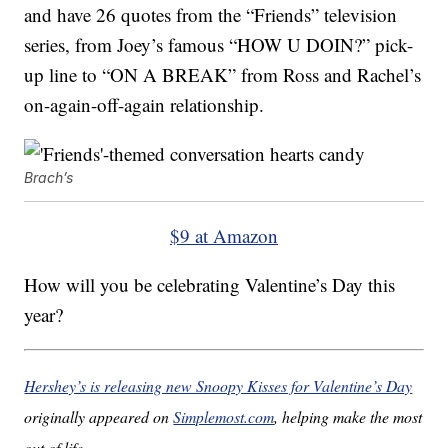
and have 26 quotes from the “Friends” television
series, from Joey’s famous “HOW U DOIN?” pick-
up line to “ON A BREAK” from Ross and Rachel’s
on-again-off-again relationship.
Brach’s
$9 at Amazon
How will you be celebrating Valentine’s Day this
year?
Hershey’s is releasing new Snoopy Kisses for Valentine’s Day
originally appeared on
Simplemost.com
, helping make the most
out of life.