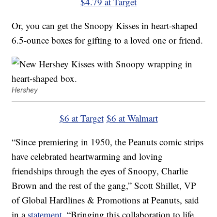
$4.79 at Target
Or, you can get the Snoopy Kisses in heart-shaped
6.5-ounce boxes for gifting to a loved one or friend.
Hershey
$6 at Target
$6 at Walmart
“Since premiering in 1950, the Peanuts comic strips
have celebrated heartwarming and loving
friendships through the eyes of Snoopy, Charlie
Brown and the rest of the gang,” Scott Shillet, VP
of Global Hardlines & Promotions at Peanuts, said
in a
statement
. “Bringing this collaboration to life