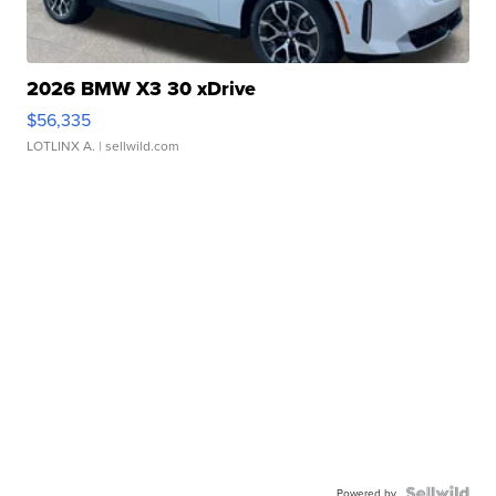
2026 BMW X3 30 xDrive
$56,335
LOTLINX A.
| sellwild.com
Powered by