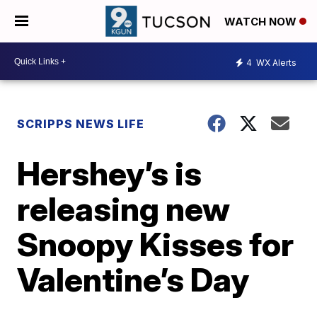
WATCH NOW
4
WX Alerts
SCRIPPS NEWS LIFE
Hershey’s is
releasing new
Snoopy Kisses for
Valentine’s Day