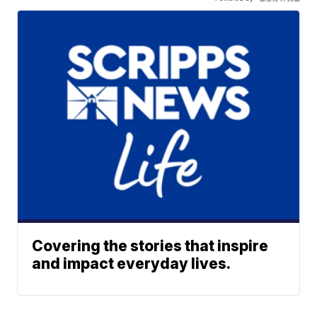
Covering the stories that inspire
and impact everyday lives.