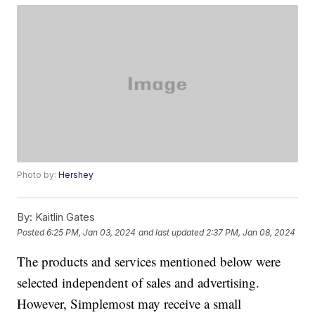
Photo by:
Hershey
By:
Kaitlin Gates
Posted
6:25 PM, Jan 03, 2024
and last updated
2:37 PM, Jan 08, 2024
The products and services mentioned below were
selected independent of sales and advertising.
However, Simplemost may receive a small