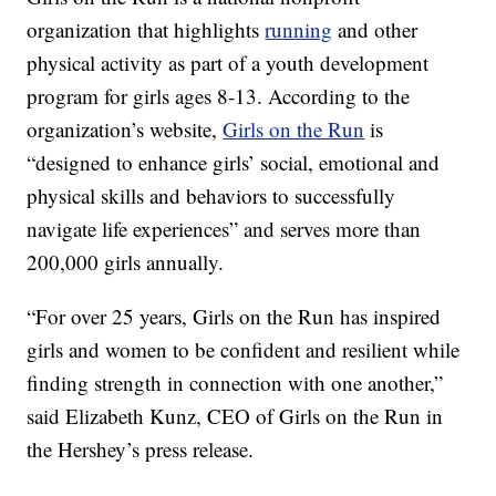
organization that highlights
running
and other
physical activity as part of a youth development
program for girls ages 8-13. According to the
organization’s website,
Girls on the Run
is
“designed to enhance girls’ social, emotional and
physical skills and behaviors to successfully
navigate life experiences” and serves more than
200,000 girls annually.
“For over 25 years, Girls on the Run has inspired
girls and women to be confident and resilient while
finding strength in connection with one another,”
said Elizabeth Kunz, CEO of Girls on the Run in
the Hershey’s press release.