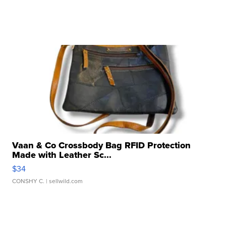
Vaan & Co Crossbody Bag RFID Protection
Made with Leather Sc...
$34
CONSHY C.
| sellwild.com