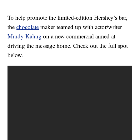
To help promote the limited-edition Hershey’s bar,
the
chocolate
maker teamed up with actor/writer
Mindy Kaling
on a new commercial aimed at
driving the message home. Check out the full spot
below.