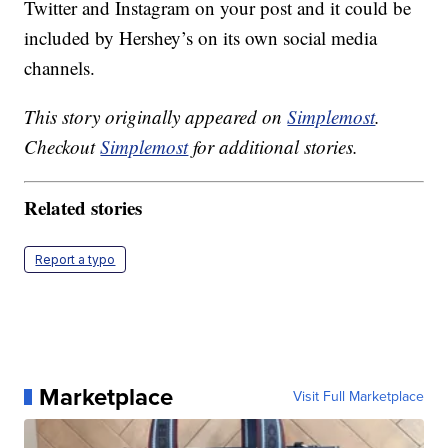
Twitter and Instagram on your post and it could be
included by Hershey’s on its own social media
channels.
This story originally appeared on
Simplemost
.
Checkout
Simplemost
for additional stories.
Related stories
Report a typo
Marketplace
Visit Full Marketplace