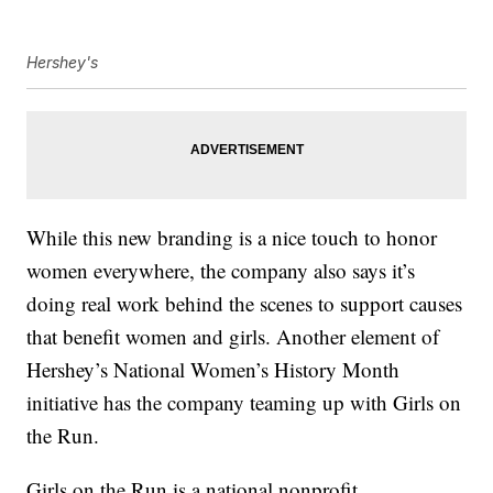
Hershey's
While this new branding is a nice touch to honor
women everywhere, the company also says it’s
doing real work behind the scenes to support causes
that benefit women and girls. Another element of
Hershey’s National Women’s History Month
initiative has the company teaming up with Girls on
the Run.
Girls on the Run is a national nonprofit