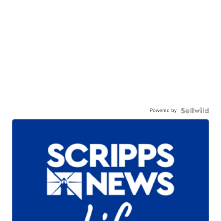
Powered by