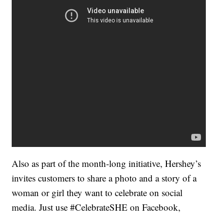
Also as part of the month-long initiative, Hershey’s
invites customers to share a photo and a story of a
woman or girl they want to celebrate on social
media. Just use #CelebrateSHE on Facebook,