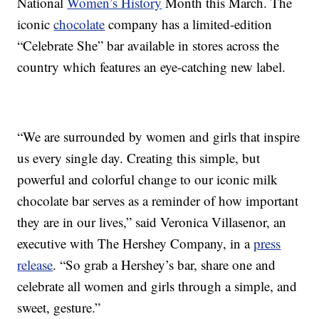
National
Women’s History
Month this March. The
iconic
chocolate
company has a limited-edition
“Celebrate She” bar available in stores across the
country which features an eye-catching new label.
“We are surrounded by women and girls that inspire
us every single day. Creating this simple, but
powerful and colorful change to our iconic milk
chocolate bar serves as a reminder of how important
they are in our lives,” said Veronica Villasenor, an
executive with The Hershey Company, in a
press
release
. “So grab a Hershey’s bar, share one and
celebrate all women and girls through a simple, and
sweet, gesture.”