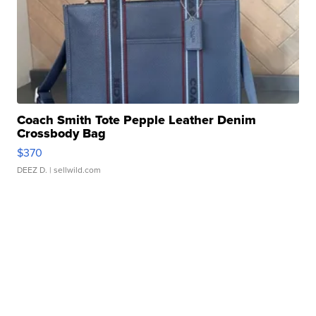
Coach Smith Tote Pepple Leather Denim
Crossbody Bag
$370
DEEZ D.
| sellwild.com