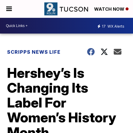
WATCH NOW
17
WX Alerts
SCRIPPS NEWS LIFE
Hershey’s Is
Changing Its
Label For
Women’s History
Month