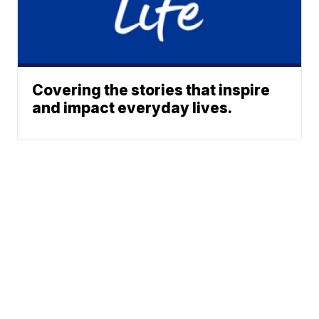
Covering the stories that inspire
and impact everyday lives.