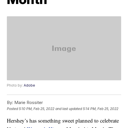
Photo by:
Adobe
By:
Marie Rossiter
Posted
5:10 PM, Feb 25, 2022
and last updated
5:14 PM, Feb 25, 2022
Hershey’s has something sweet planned to celebrate