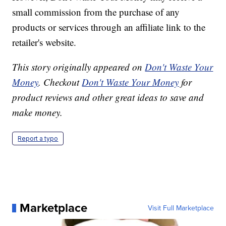
small commission from the purchase of any
products or services through an affiliate link to the
retailer's website.
This story originally appeared on
Don't Waste Your
Money
. Checkout
Don't Waste Your Money
for
product reviews and other great ideas to save and
make money.
Report a typo
Marketplace
Visit Full Marketplace