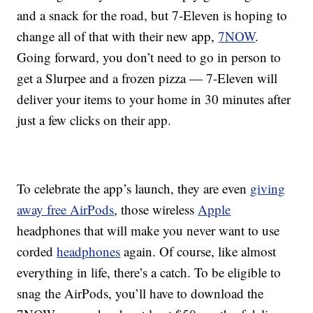
and a snack for the road, but 7-Eleven is hoping to
change all of that with their new app,
7NOW
.
Going forward, you don’t need to go in person to
get a Slurpee and a frozen pizza — 7-Eleven will
deliver your items to your home in 30 minutes after
just a few clicks on their app.
To celebrate the app’s launch, they are even
giving
away free AirPods
, those wireless
Apple
headphones that will make you never want to use
corded
headphones
again. Of course, like almost
everything in life, there’s a catch. To be eligible to
snag the AirPods, you’ll have to download the