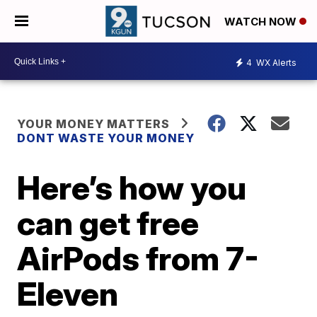
WATCH NOW
4
WX Alerts
YOUR MONEY MATTERS
DONT WASTE YOUR MONEY
Here’s how you
can get free
AirPods from 7-
Eleven