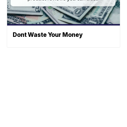
Dont Waste Your Money