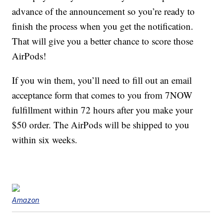
advance of the announcement so you’re ready to
finish the process when you get the notification.
That will give you a better chance to score those
AirPods!
If you win them, you’ll need to fill out an email
acceptance form that comes to you from 7NOW
fulfillment within 72 hours after you make your
$50 order. The AirPods will be shipped to you
within six weeks.
Amazon