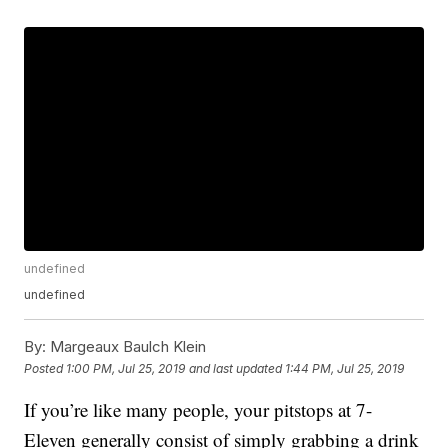
undefined
undefined
By:
Margeaux Baulch Klein
Posted
1:00 PM, Jul 25, 2019
and last updated
1:44 PM, Jul 25, 2019
If you’re like many people, your pitstops at 7-
Eleven generally consist of simply grabbing a drink