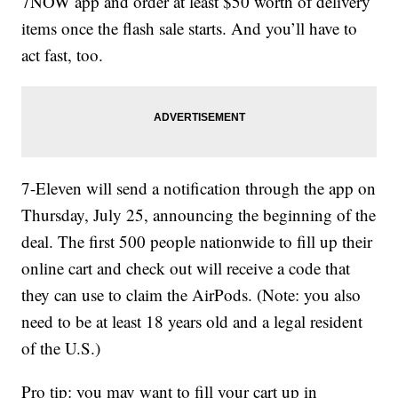
7NOW app and order at least $50 worth of delivery
items once the flash sale starts. And you’ll have to
act fast, too.
7-Eleven will send a notification through the app on
Thursday, July 25, announcing the beginning of the
deal. The first 500 people nationwide to fill up their
online cart and check out will receive a code that
they can use to claim the AirPods. (Note: you also
need to be at least 18 years old and a legal resident
of the U.S.)
Pro tip: you may want to fill your cart up in