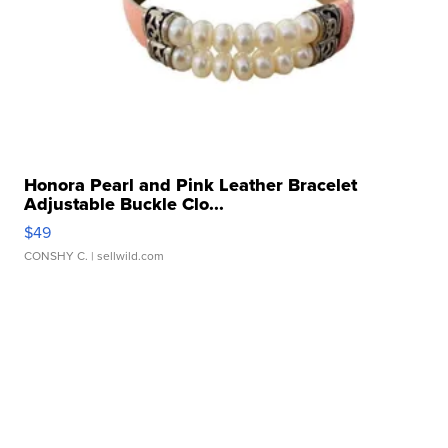
Honora Pearl and Pink Leather Bracelet
Adjustable Buckle Clo...
$49
CONSHY C.
| sellwild.com