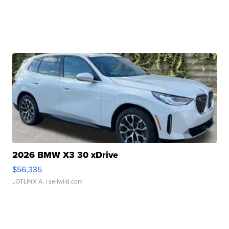
2026 BMW X3 30 xDrive
$56,335
LOTLINX A.
| sellwild.com