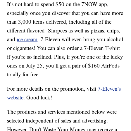
It’s not hard to spend $50 on the 7NOW app,
especially once you discover that you can have more
than 3,000 items delivered, including all of the
different flavored Slurpees as well as pizzas, chips,
and
ice cream
. 7-Eleven will even bring you alcohol
or cigarettes! You can also order a 7-Eleven T-shirt
if you’re so inclined. Plus, if you’re one of the lucky
ones on July 25, you’ll get a pair of $160 AirPods
totally for free.
For more details on the promotion, visit
7-Eleven’s
website
. Good luck!
The products and services mentioned below were
selected independent of sales and advertising.
However, Don't Waste Your Money may receive a