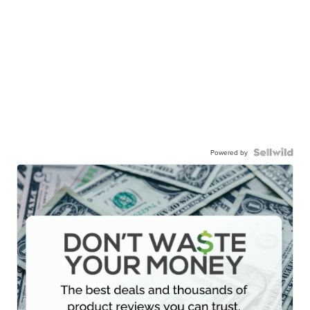
Powered by