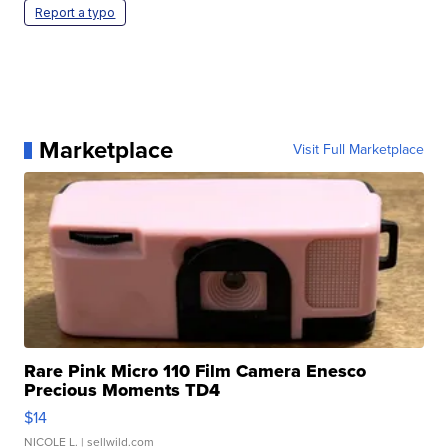
Report a typo
Marketplace
Visit Full Marketplace
Rare Pink Micro 110 Film Camera Enesco
Precious Moments TD4
$14
NICOLE L.
| sellwild.com