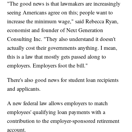
"The good news is that lawmakers are increasingly
seeing Americans agree on this; people want to
increase the minimum wage," said Rebecca Ryan,
economist and founder of Next Generation
Consulting Inc. "They also understand it doesn't
actually cost their governments anything. I mean,
this is a law that mostly gets passed along to
employers. Employers foot the bill."
There's also good news for student loan recipients
and applicants.
A new federal law allows employers to match
employees' qualifying loan payments with a
contribution to the employer-sponsored retirement
account.