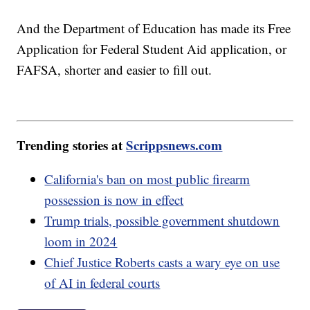
And the Department of Education has made its Free
Application for Federal Student Aid application, or
FAFSA, shorter and easier to fill out.
Trending stories at
Scrippsnews.com
California's ban on most public firearm
possession is now in effect
Trump trials, possible government shutdown
loom in 2024
Chief Justice Roberts casts a wary eye on use
of AI in federal courts