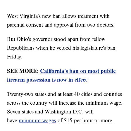
West Virginia's new ban allows treatment with
parental consent and approval from two doctors.
But Ohio's governor stood apart from fellow
Republicans when he vetoed his legislature's ban
Friday.
SEE MORE:
California's ban on most public
firearm possession is now in effect
Twenty-two states and at least 40 cities and counties
across the country will increase the minimum wage.
Seven states and Washington D.C. will
have
minimum wages
of $15 per hour or more.