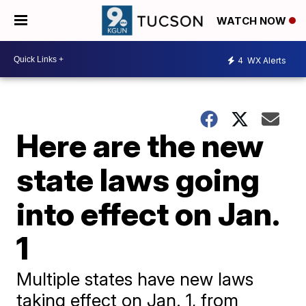
WATCH NOW
4
WX Alerts
Here are the new
state laws going
into effect on Jan.
1
Multiple states have new laws
taking effect on Jan. 1, from