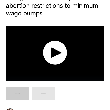
abortion restrictions to minimum
wage bumps.