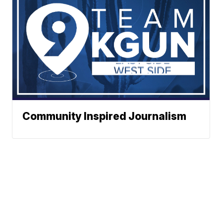
Community Inspired Journalism