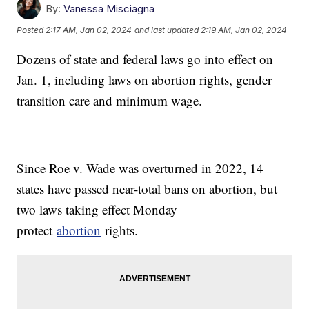
By:
Vanessa Misciagna
Posted
2:17 AM, Jan 02, 2024
and last updated
2:19 AM, Jan 02, 2024
Dozens of state and federal laws go into effect on
Jan. 1, including laws on abortion rights, gender
transition care and minimum wage.
Since Roe v. Wade was overturned in 2022, 14
states have passed near-total bans on abortion, but
two laws taking effect Monday
protect
abortion
rights.