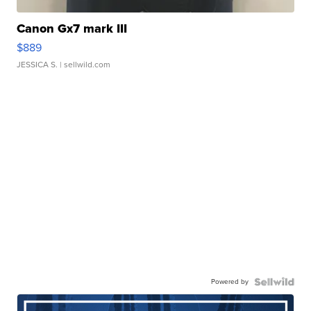
Canon Gx7 mark III
$889
JESSICA S.
| sellwild.com
Powered by