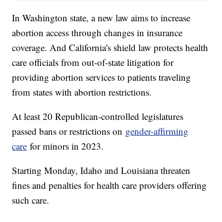
In Washington state, a new law aims to increase
abortion access through changes in insurance
coverage. And California's shield law protects health
care officials from out-of-state litigation for
providing abortion services to patients traveling
from states with abortion restrictions.
At least 20 Republican-controlled legislatures
passed bans or restrictions on
gender-affirming
care
for minors in 2023.
Starting Monday, Idaho and Louisiana threaten
fines and penalties for health care providers offering
such care.