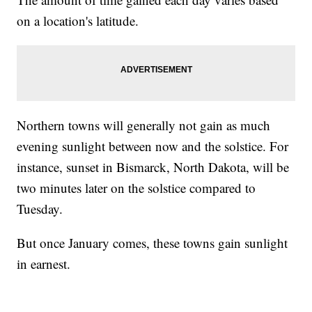
on a location's latitude.
Northern towns will generally not gain as much
evening sunlight between now and the solstice. For
instance, sunset in Bismarck, North Dakota, will be
two minutes later on the solstice compared to
Tuesday.
But once January comes, these towns gain sunlight
in earnest.