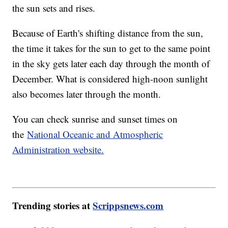
the sun sets and rises.
Because of Earth's shifting distance from the sun,
the time it takes for the sun to get to the same point
in the sky gets later each day through the month of
December. What is considered high-noon sunlight
also becomes later through the month.
You can check sunrise and sunset times on
the
National Oceanic and Atmospheric
Administration website.
Trending stories at
Scrippsnews.com