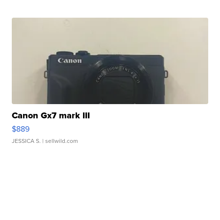
Canon Gx7 mark III
$889
JESSICA S.
| sellwild.com