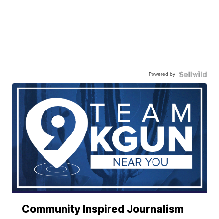
Powered by
Community Inspired Journalism