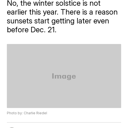
No, the winter solstice is not
earlier this year. There is a reason
sunsets start getting later even
before Dec. 21.
Photo by: Charlie Riedel