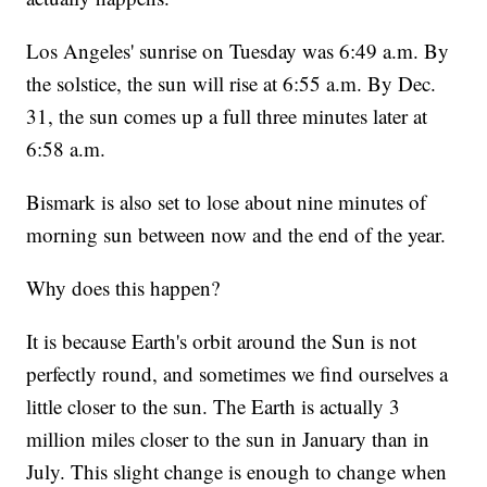
Los Angeles' sunrise on Tuesday was 6:49 a.m. By
the solstice, the sun will rise at 6:55 a.m. By Dec.
31, the sun comes up a full three minutes later at
6:58 a.m.
Bismark is also set to lose about nine minutes of
morning sun between now and the end of the year.
Why does this happen?
It is because Earth's orbit around the Sun is not
perfectly round, and sometimes we find ourselves a
little closer to the sun. The Earth is actually 3
million miles closer to the sun in January than in
July. This slight change is enough to change when