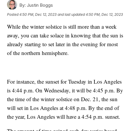
By:
Justin Boggs
Posted
4:50 PM, Dec 12, 2023
and last updated
4:50 PM, Dec 12, 2023
While the winter solstice is still more than a week
away, you can take solace in knowing that the sun is
already starting to set later in the evening for most
of the northern hemisphere.
For instance, the sunset for Tuesday in Los Angeles
is 4:44 p.m. On Wednesday, it will be 4:45 p.m. By
the time of the winter solstice on Dec. 21, the sun
will set in Los Angeles at 4:48 p.m. By the end of
the year, Los Angeles will have a 4:54 p.m. sunset.
The amount of time gained each day varies based