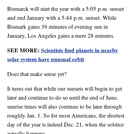
Bismarck will start the year with a 5:05 p.m. sunset
and end January with a 5:44 p.m. sunset. While
Bismark gains 39 minutes of evening sun in
January, Los Angeles gains a mere 28 minutes.
SEE MORE:
Scientists find planets in nearby
solar system have unusual orbit
Does that make sense yet?
It turns out that while our sunsets will begin to get
later and continue to do so until the end of June,
sunrise times will also continue to be later through
roughly Jan. 1. So for most Americans, the shortest
day of the year is indeed Dec. 21, when the solstice
actually happens.