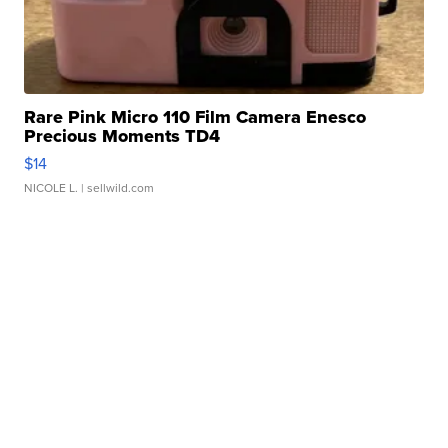
Rare Pink Micro 110 Film Camera Enesco
Precious Moments TD4
$14
NICOLE L.
| sellwild.com