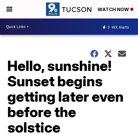
WATCH NOW
3
WX Alerts
Hello, sunshine!
Sunset begins
getting later even
before the
solstice