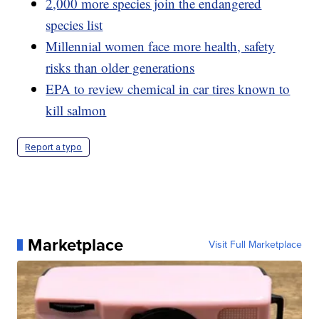
2,000 more species join the endangered
species list
Millennial women face more health, safety
risks than older generations
EPA to review chemical in car tires known to
kill salmon
Report a typo
Marketplace
Visit Full Marketplace