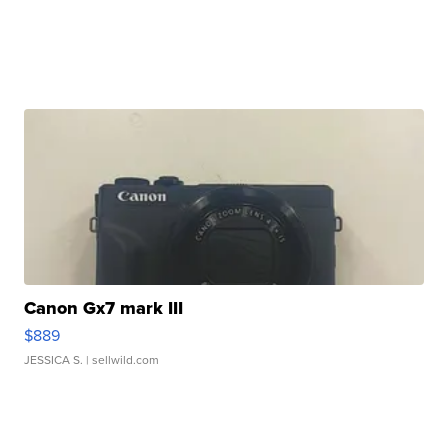
Canon Gx7 mark III
$889
JESSICA S.
| sellwild.com