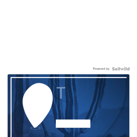
Powered by