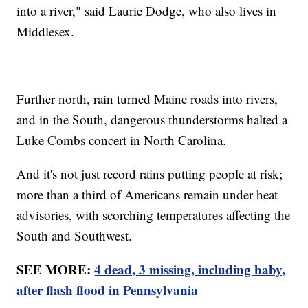
into a river," said Laurie Dodge, who also lives in
Middlesex.
Further north, rain turned Maine roads into rivers,
and in the South, dangerous thunderstorms halted a
Luke Combs concert in North Carolina.
And it's not just record rains putting people at risk;
more than a third of Americans remain under heat
advisories, with scorching temperatures affecting the
South and Southwest.
SEE MORE:
4 dead, 3 missing, including baby,
after flash flood in Pennsylvania