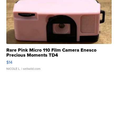
Rare Pink Micro 110 Film Camera Enesco
Precious Moments TD4
$14
NICOLE L.
| sellwild.com