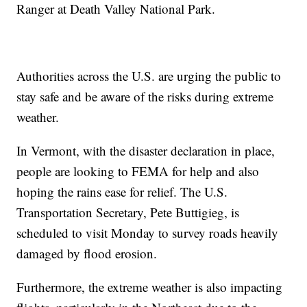
Ranger at Death Valley National Park.
Authorities across the U.S. are urging the public to
stay safe and be aware of the risks during extreme
weather.
In Vermont, with the disaster declaration in place,
people are looking to FEMA for help and also
hoping the rains ease for relief. The U.S.
Transportation Secretary, Pete Buttigieg, is
scheduled to visit Monday to survey roads heavily
damaged by flood erosion.
Furthermore, the extreme weather is also impacting