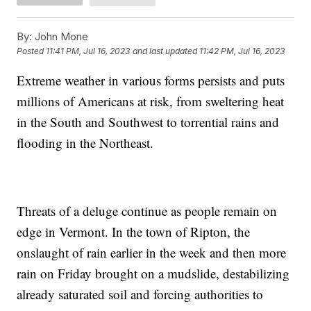
By:
John Mone
Posted
11:41 PM, Jul 16, 2023
and last updated
11:42 PM, Jul 16, 2023
Extreme weather in various forms persists and puts
millions of Americans at risk, from sweltering heat
in the South and Southwest to torrential rains and
flooding in the Northeast.
Threats of a deluge continue as people remain on
edge in Vermont. In the town of Ripton, the
onslaught of rain earlier in the week and then more
rain on Friday brought on a mudslide, destabilizing
already saturated soil and forcing authorities to