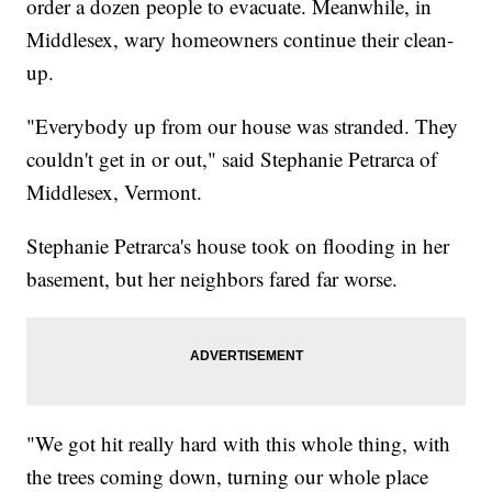
order a dozen people to evacuate. Meanwhile, in
Middlesex, wary homeowners continue their clean-
up.
"Everybody up from our house was stranded. They
couldn't get in or out," said Stephanie Petrarca of
Middlesex, Vermont.
Stephanie Petrarca's house took on flooding in her
basement, but her neighbors fared far worse.
"We got hit really hard with this whole thing, with
the trees coming down, turning our whole place