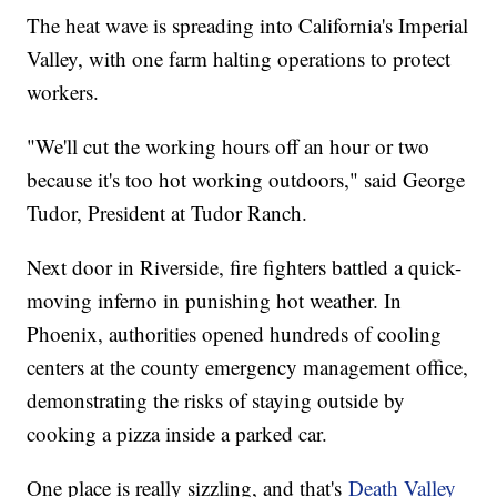
The heat wave is spreading into California's Imperial
Valley, with one farm halting operations to protect
workers.
"We'll cut the working hours off an hour or two
because it's too hot working outdoors," said George
Tudor, President at Tudor Ranch.
Next door in Riverside, fire fighters battled a quick-
moving inferno in punishing hot weather. In
Phoenix, authorities opened hundreds of cooling
centers at the county emergency management office,
demonstrating the risks of staying outside by
cooking a pizza inside a parked car.
One place is really sizzling, and that's
Death Valley