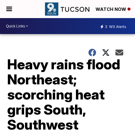
WATCH NOW
3
WX Alerts
Heavy rains flood
Northeast;
scorching heat
grips South,
Southwest