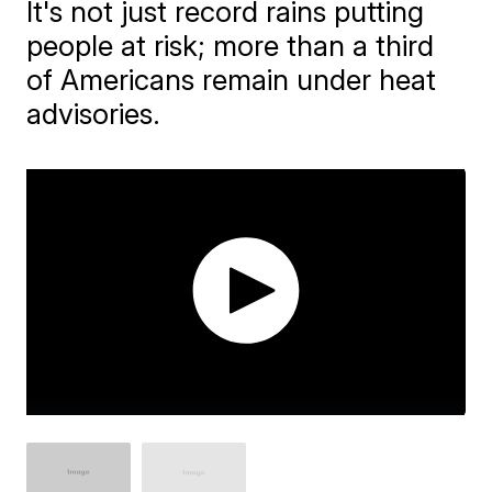
It's not just record rains putting
people at risk; more than a third
of Americans remain under heat
advisories.