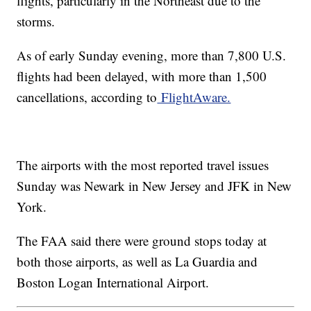
flights, particularly in the Northeast due to the
storms.
As of early Sunday evening, more than 7,800 U.S.
flights had been delayed, with more than 1,500
cancellations, according to
FlightAware.
The airports with the most reported travel issues
Sunday was Newark in New Jersey and JFK in New
York.
The FAA said there were ground stops today at
both those airports, as well as La Guardia and
Boston Logan International Airport.