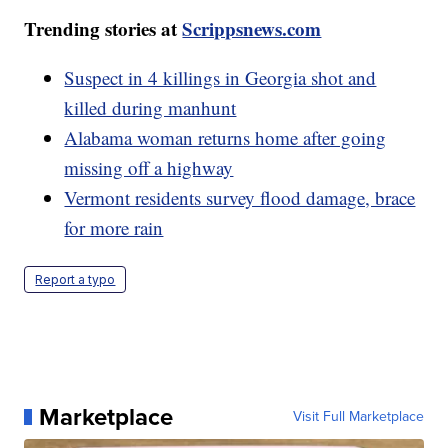
Trending stories at
Scrippsnews.com
Suspect in 4 killings in Georgia shot and
killed during manhunt
Alabama woman returns home after going
missing off a highway
Vermont residents survey flood damage, brace
for more rain
Report a typo
Marketplace
Visit Full Marketplace