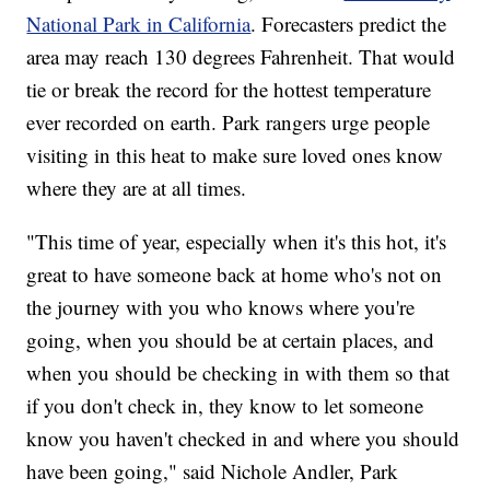
National Park in California
. Forecasters predict the
area may reach 130 degrees Fahrenheit. That would
tie or break the record for the hottest temperature
ever recorded on earth. Park rangers urge people
visiting in this heat to make sure loved ones know
where they are at all times.
"This time of year, especially when it's this hot, it's
great to have someone back at home who's not on
the journey with you who knows where you're
going, when you should be at certain places, and
when you should be checking in with them so that
if you don't check in, they know to let someone
know you haven't checked in and where you should
have been going," said Nichole Andler, Park