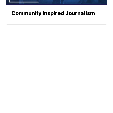
Community Inspired Journalism