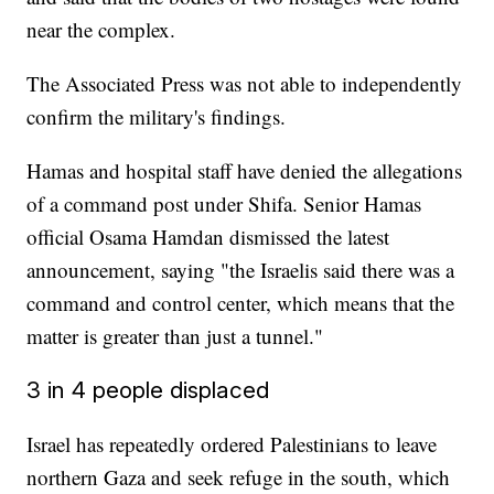
near the complex.
The Associated Press was not able to independently
confirm the military's findings.
Hamas and hospital staff have denied the allegations
of a command post under Shifa. Senior Hamas
official Osama Hamdan dismissed the latest
announcement, saying "the Israelis said there was a
command and control center, which means that the
matter is greater than just a tunnel."
3 in 4 people displaced
Israel has repeatedly ordered Palestinians to leave
northern Gaza and seek refuge in the south, which