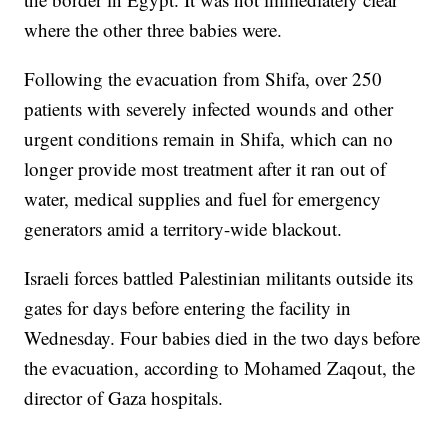
where the other three babies were.
Following the evacuation from Shifa, over 250
patients with severely infected wounds and other
urgent conditions remain in Shifa, which can no
longer provide most treatment after it ran out of
water, medical supplies and fuel for emergency
generators amid a territory-wide blackout.
Israeli forces battled Palestinian militants outside its
gates for days before entering the facility in
Wednesday. Four babies died in the two days before
the evacuation, according to Mohamed Zaqout, the
director of Gaza hospitals.