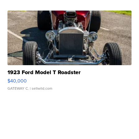
1923 Ford Model T Roadster
$40,000
GATEWAY C.
| sellwild.com