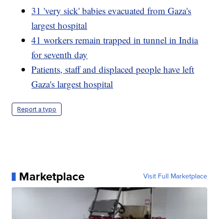
31 'very sick' babies evacuated from Gaza's
largest hospital
41 workers remain trapped in tunnel in India
for seventh day
Patients, staff and displaced people have left
Gaza's largest hospital
Report a typo
Marketplace
Visit Full Marketplace