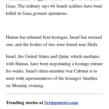
Gaza. The military says 66 Israeli soldiers have been
killed in Gaza ground operations.
Hamas has released four hostages, Israel has rescued
one, and the bodies of two were found near Shifa.
Israel, the United States and Qatar, which mediates
with Hamas, have been negotiating a hostage release
for weeks. Israel's three-member war Cabinet is to
meet with representatives of the hostages' families
on Monday evening.
Trending stories at
Scrippsnews.com