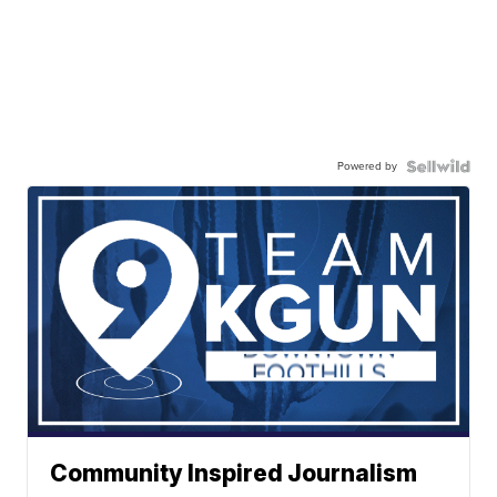
Powered by
Community Inspired Journalism