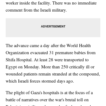
worker inside the facility. There was no immediate
comment from the Israeli military.
The advance came a day after the World Health
Organization evacuated 31 premature babies from
Shifa Hospital. At least 28 were transported to
Egypt on Monday. More than 250 critically ill or
wounded patients remain stranded at the compound,
which Israeli forces stormed days ago.
The plight of Gaza's hospitals is at the focus of a
battle of narratives over the war's brutal toll on