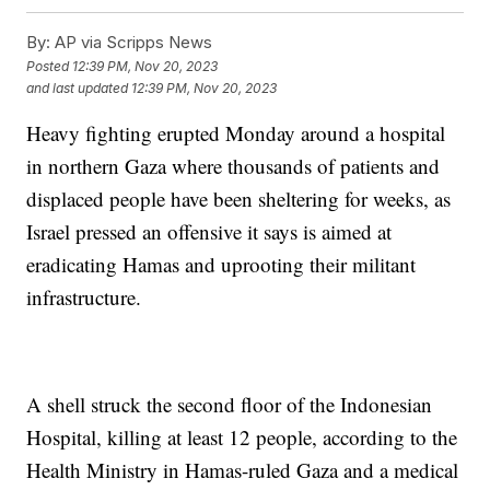
By:
AP via Scripps News
Posted
12:39 PM, Nov 20, 2023
and last updated
12:39 PM, Nov 20, 2023
Heavy fighting erupted Monday around a hospital
in northern Gaza where thousands of patients and
displaced people have been sheltering for weeks, as
Israel pressed an offensive it says is aimed at
eradicating Hamas and uprooting their militant
infrastructure.
A shell struck the second floor of the Indonesian
Hospital, killing at least 12 people, according to the
Health Ministry in Hamas-ruled Gaza and a medical