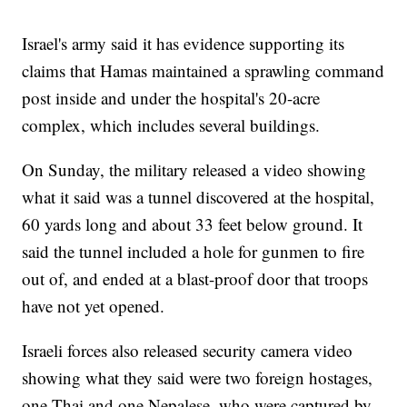
Israel's army said it has evidence supporting its
claims that Hamas maintained a sprawling command
post inside and under the hospital's 20-acre
complex, which includes several buildings.
On Sunday, the military released a video showing
what it said was a tunnel discovered at the hospital,
60 yards long and about 33 feet below ground. It
said the tunnel included a hole for gunmen to fire
out of, and ended at a blast-proof door that troops
have not yet opened.
Israeli forces also released security camera video
showing what they said were two foreign hostages,
one Thai and one Nepalese, who were captured by