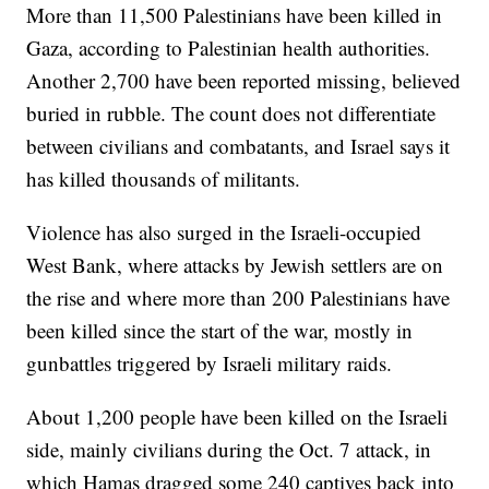
More than 11,500 Palestinians have been killed in
Gaza, according to Palestinian health authorities.
Another 2,700 have been reported missing, believed
buried in rubble. The count does not differentiate
between civilians and combatants, and Israel says it
has killed thousands of militants.
Violence has also surged in the Israeli-occupied
West Bank, where attacks by Jewish settlers are on
the rise and where more than 200 Palestinians have
been killed since the start of the war, mostly in
gunbattles triggered by Israeli military raids.
About 1,200 people have been killed on the Israeli
side, mainly civilians during the Oct. 7 attack, in
which Hamas dragged some 240 captives back into