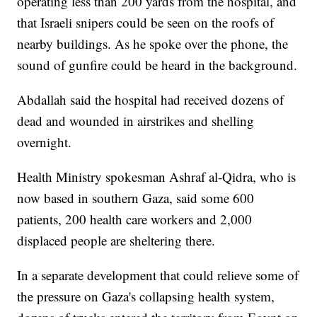
operating less than 200 yards from the hospital, and
that Israeli snipers could be seen on the roofs of
nearby buildings. As he spoke over the phone, the
sound of gunfire could be heard in the background.
Abdallah said the hospital had received dozens of
dead and wounded in airstrikes and shelling
overnight.
Health Ministry spokesman Ashraf al-Qidra, who is
now based in southern Gaza, said some 600
patients, 200 health care workers and 2,000
displaced people are sheltering there.
In a separate development that could relieve some of
the pressure on Gaza's collapsing health system,