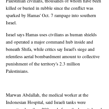
Palestinian civilians, thousands of whom have been
killed or buried in rubble since the conflict was
sparked by Hamas' Oct. 7 rampage into southern
Israel.
Israel says Hamas uses civilians as human shields
and operated a major command hub inside and
beneath Shifa, while critics say Israel's siege and
relentless aerial bombardment amount to collective
punishment of the territory's 2.3 million
Palestinians.
Marwan Abdallah, the medical worker at the
Indonesian Hospital, said Israeli tanks were