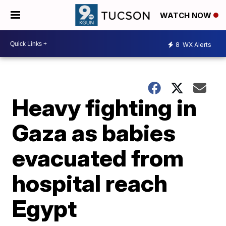
WATCH NOW
8
WX Alerts
Heavy fighting in
Gaza as babies
evacuated from
hospital reach
Egypt