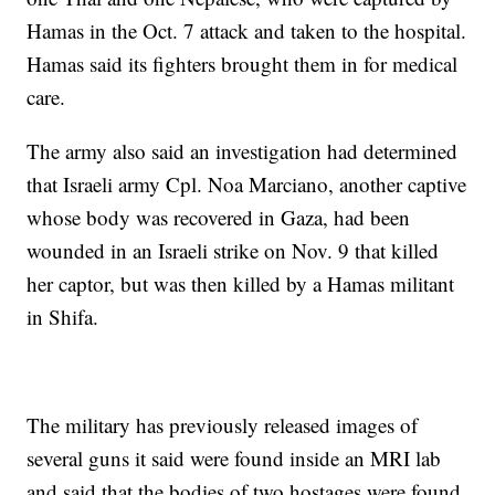
Hamas in the Oct. 7 attack and taken to the hospital.
Hamas said its fighters brought them in for medical
care.
The army also said an investigation had determined
that Israeli army Cpl. Noa Marciano, another captive
whose body was recovered in Gaza, had been
wounded in an Israeli strike on Nov. 9 that killed
her captor, but was then killed by a Hamas militant
in Shifa.
The military has previously released images of
several guns it said were found inside an MRI lab
and said that the bodies of two hostages were found