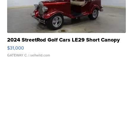
2024 StreetRod Golf Cars LE29 Short Canopy
$31,000
GATEWAY C.
| sellwild.com