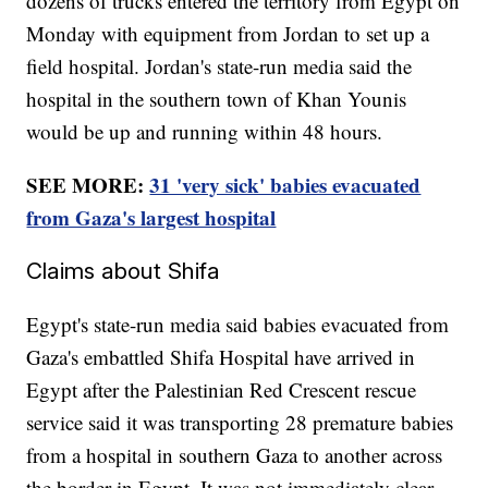
dozens of trucks entered the territory from Egypt on
Monday with equipment from Jordan to set up a
field hospital. Jordan's state-run media said the
hospital in the southern town of Khan Younis
would be up and running within 48 hours.
SEE MORE:
31 'very sick' babies evacuated
from Gaza's largest hospital
Claims about Shifa
Egypt's state-run media said babies evacuated from
Gaza's embattled Shifa Hospital have arrived in
Egypt after the Palestinian Red Crescent rescue
service said it was transporting 28 premature babies
from a hospital in southern Gaza to another across
the border in Egypt. It was not immediately clear