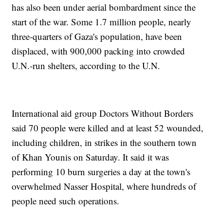
has also been under aerial bombardment since the
start of the war. Some 1.7 million people, nearly
three-quarters of Gaza's population, have been
displaced, with 900,000 packing into crowded
U.N.-run shelters, according to the U.N.
International aid group Doctors Without Borders
said 70 people were killed and at least 52 wounded,
including children, in strikes in the southern town
of Khan Younis on Saturday. It said it was
performing 10 burn surgeries a day at the town's
overwhelmed Nasser Hospital, where hundreds of
people need such operations.