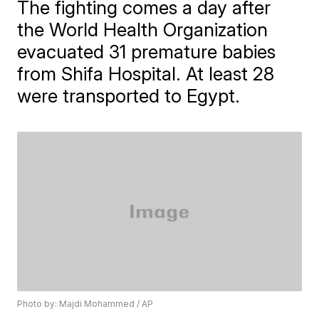
The fighting comes a day after
the World Health Organization
evacuated 31 premature babies
from Shifa Hospital. At least 28
were transported to Egypt.
Photo by: Majdi Mohammed / AP