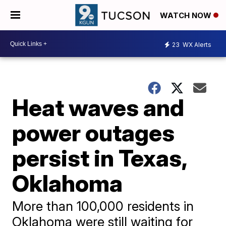
WATCH NOW
23
WX Alerts
Heat waves and
power outages
persist in Texas,
Oklahoma
More than 100,000 residents in
Oklahoma were still waiting for