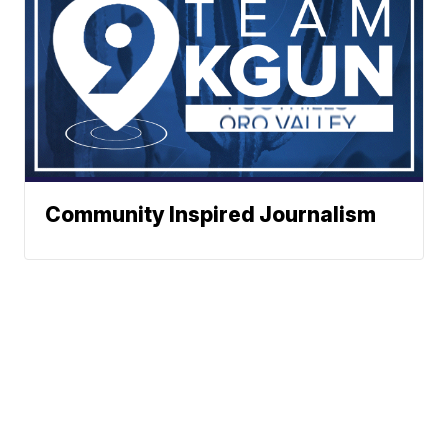
Community Inspired Journalism