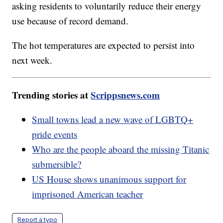
asking residents to voluntarily reduce their energy
use because of record demand.
The hot temperatures are expected to persist into
next week.
Trending stories at
Scrippsnews.com
Small towns lead a new wave of LGBTQ+
pride events
Who are the people aboard the missing Titanic
submersible?
US House shows unanimous support for
imprisoned American teacher
Report a typo