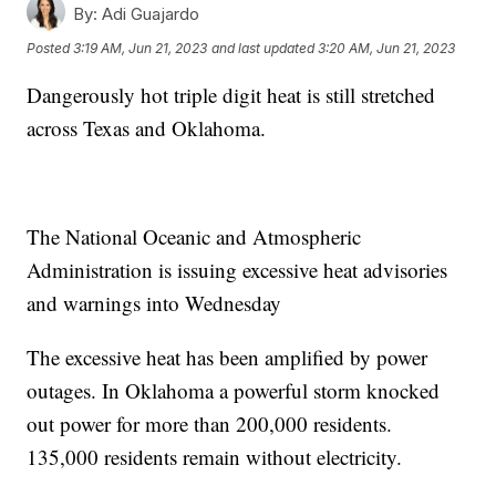
By:
Adi Guajardo
Posted
3:19 AM, Jun 21, 2023
and last updated
3:20 AM, Jun 21, 2023
Dangerously hot triple digit heat is still stretched
across Texas and Oklahoma.
The National Oceanic and Atmospheric
Administration is issuing excessive heat advisories
and warnings into Wednesday
The excessive heat has been amplified by power
outages. In Oklahoma a powerful storm knocked
out power for more than 200,000 residents.
135,000 residents remain without electricity.