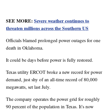
SEE MORE:
Severe weather continues to
threaten millions across the Southern US
Officials blamed prolonged power outages for one
death in Oklahoma.
It could be days before power is fully restored.
Texas utility ERCOT broke a new record for power
demand, just shy of an all-time record of 80,000
megawatts, set last July.
The company operates the power grid for roughly
90 percent of the population in Texas. It’s now