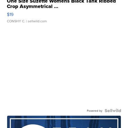
One Size Suzette Womens Black Tank Ribbed
Crop Asymmetrical ...
$19
CONSHY C.
| sellwild.com
Powered by