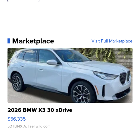
Marketplace
Visit Full Marketplace
2026 BMW X3 30 xDrive
$56,335
LOTLINX A.
| sellwild.com