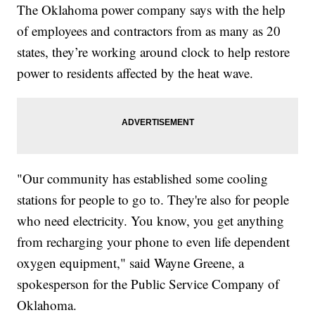
The Oklahoma power company says with the help
of employees and contractors from as many as 20
states, they’re working around clock to help restore
power to residents affected by the heat wave.
"Our community has established some cooling
stations for people to go to. They're also for people
who need electricity. You know, you get anything
from recharging your phone to even life dependent
oxygen equipment," said Wayne Greene, a
spokesperson for the Public Service Company of
Oklahoma.