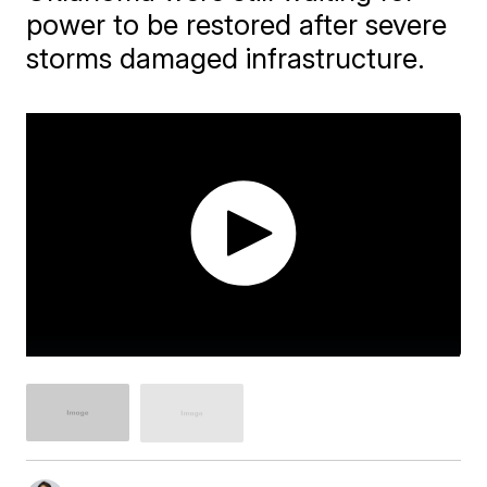
power to be restored after severe
storms damaged infrastructure.