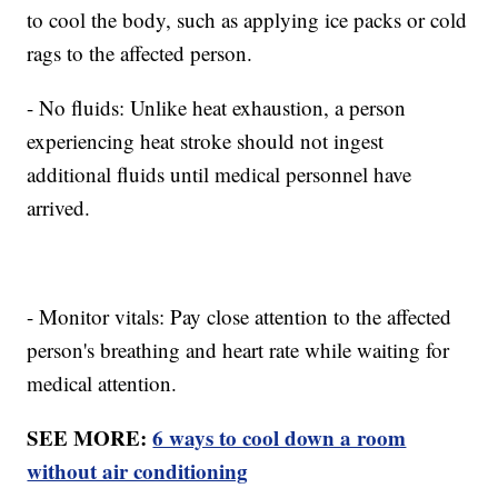
to cool the body, such as applying ice packs or cold
rags to the affected person.
- No fluids: Unlike heat exhaustion, a person
experiencing heat stroke should not ingest
additional fluids until medical personnel have
arrived.
- Monitor vitals: Pay close attention to the affected
person's breathing and heart rate while waiting for
medical attention.
SEE MORE:
6 ways to cool down a room
without air conditioning