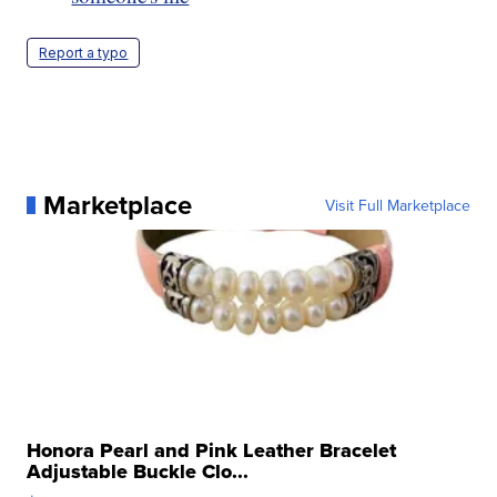
Report a typo
Marketplace
Visit Full Marketplace
Honora Pearl and Pink Leather Bracelet
Adjustable Buckle Clo...