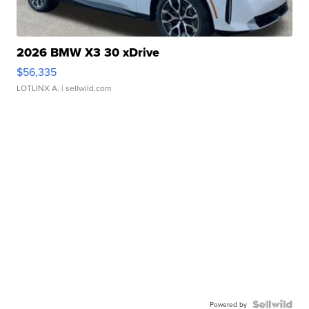
2026 BMW X3 30 xDrive
$56,335
LOTLINX A.
| sellwild.com
Powered by