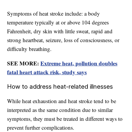
Symptoms of heat stroke include: a body
temperature typically at or above 104 degrees
Fahrenheit, dry skin with little sweat, rapid and
strong heartbeat, seizure, loss of consciousness, or
difficulty breathing.
SEE MORE:
Extreme heat, pollution doubles
fatal heart attack risk, study says
How to address heat-related illnesses
While heat exhaustion and heat stroke tend to be
interpreted as the same condition due to similar
symptoms, they must be treated in different ways to
prevent further complications.