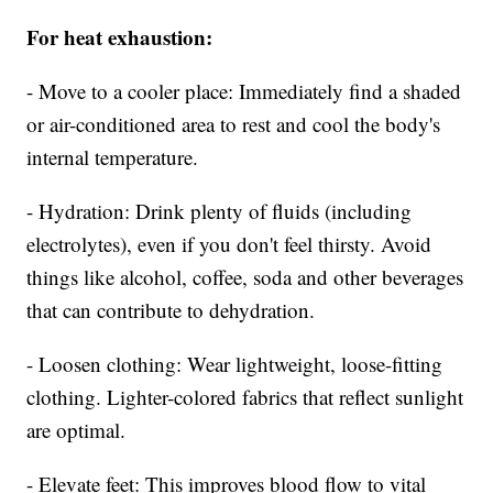
For heat exhaustion:
- Move to a cooler place: Immediately find a shaded
or air-conditioned area to rest and cool the body's
internal temperature.
- Hydration: Drink plenty of fluids (including
electrolytes), even if you don't feel thirsty. Avoid
things like alcohol, coffee, soda and other beverages
that can contribute to dehydration.
- Loosen clothing: Wear lightweight, loose-fitting
clothing. Lighter-colored fabrics that reflect sunlight
are optimal.
- Elevate feet: This improves blood flow to vital