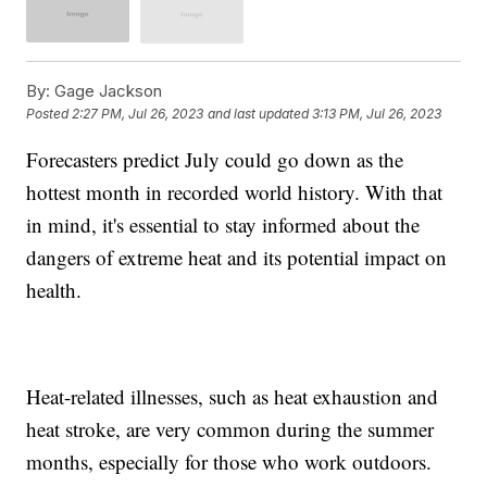
By:
Gage Jackson
Posted
2:27 PM, Jul 26, 2023
and last updated
3:13 PM, Jul 26, 2023
Forecasters predict July could go down as the
hottest month in recorded world history. With that
in mind, it's essential to stay informed about the
dangers of extreme heat and its potential impact on
health.
Heat-related illnesses, such as heat exhaustion and
heat stroke, are very common during the summer
months, especially for those who work outdoors.