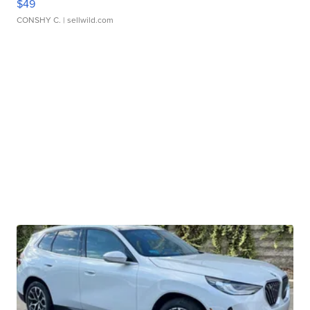
$49
CONSHY C.
| sellwild.com