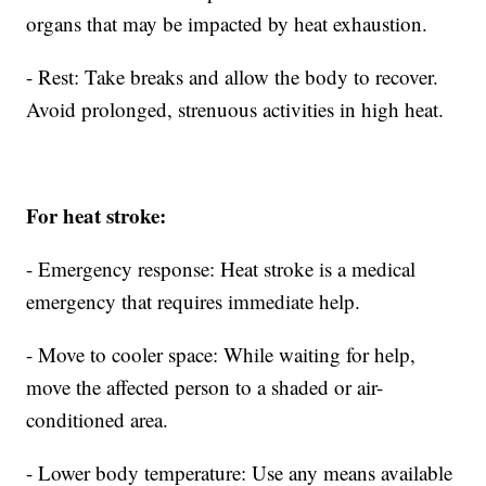
organs that may be impacted by heat exhaustion.
- Rest: Take breaks and allow the body to recover.
Avoid prolonged, strenuous activities in high heat.
For heat stroke:
- Emergency response: Heat stroke is a medical
emergency that requires immediate help.
- Move to cooler space: While waiting for help,
move the affected person to a shaded or air-
conditioned area.
- Lower body temperature: Use any means available