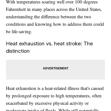
With temperatures soaring well over 100 degrees
Fahrenheit in many places across the United States,
understanding the difference between the two
conditions and knowing how to address them could
be life-saving.
Heat exhaustion vs. heat stroke: The
distinction
Heat exhaustion is a heat-related illness that's caused
by prolonged exposure to high temperatures, often
exacerbated by excessive physical activity or
inadequate intake of fluids. While still potentially