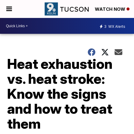
WATCH NOW
3
WX Alerts
Heat exhaustion
vs. heat stroke:
Know the signs
and how to treat
them