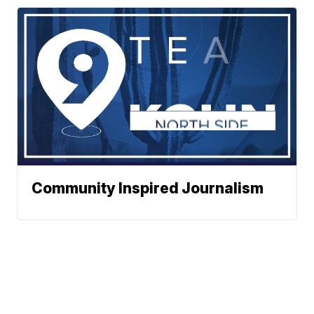
Community Inspired Journalism