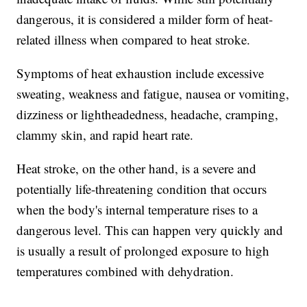
dangerous, it is considered a milder form of heat-
related illness when compared to heat stroke.
Symptoms of heat exhaustion include excessive
sweating, weakness and fatigue, nausea or vomiting,
dizziness or lightheadedness, headache, cramping,
clammy skin, and rapid heart rate.
Heat stroke, on the other hand, is a severe and
potentially life-threatening condition that occurs
when the body's internal temperature rises to a
dangerous level. This can happen very quickly and
is usually a result of prolonged exposure to high
temperatures combined with dehydration.