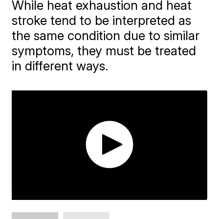
While heat exhaustion and heat
stroke tend to be interpreted as
the same condition due to similar
symptoms, they must be treated
in different ways.