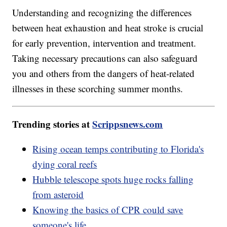
Understanding and recognizing the differences
between heat exhaustion and heat stroke is crucial
for early prevention, intervention and treatment.
Taking necessary precautions can also safeguard
you and others from the dangers of heat-related
illnesses in these scorching summer months.
Trending stories at
Scrippsnews.com
Rising ocean temps contributing to Florida's
dying coral reefs
Hubble telescope spots huge rocks falling
from asteroid
Knowing the basics of CPR could save
someone's life