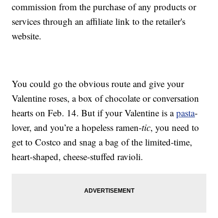
commission from the purchase of any products or
services through an affiliate link to the retailer's
website.
You could go the obvious route and give your
Valentine roses, a box of chocolate or conversation
hearts on Feb. 14. But if your Valentine is a
pasta
-
lover, and you’re a hopeless ramen-
tic
, you need to
get to Costco and snag a bag of the limited-time,
heart-shaped, cheese-stuffed ravioli.