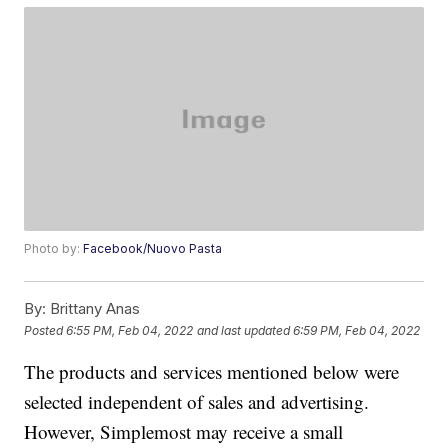
Photo by:
Facebook/Nuovo Pasta
By:
Brittany Anas
Posted
6:55 PM, Feb 04, 2022
and last updated
6:59 PM, Feb 04, 2022
The products and services mentioned below were
selected independent of sales and advertising.
However, Simplemost may receive a small