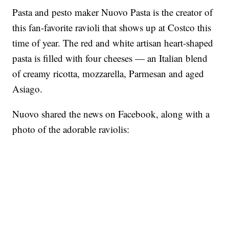
Pasta and pesto maker Nuovo Pasta is the creator of
this fan-favorite ravioli that shows up at Costco this
time of year. The red and white artisan heart-shaped
pasta is filled with four cheeses — an Italian blend
of creamy ricotta, mozzarella, Parmesan and aged
Asiago.
Nuovo shared the news on Facebook, along with a
photo of the adorable raviolis: