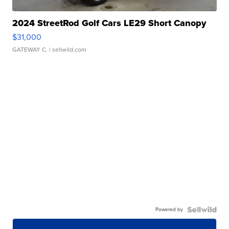
2024 StreetRod Golf Cars LE29 Short Canopy
$31,000
GATEWAY C.
| sellwild.com
Powered by