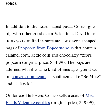
songs.
In addition to the heart-shaped pasta, Costco goes
big with other goodies for Valentine’s Day. Other
treats you can find in store are festive-cone shaped
bags of
popcorn from Popcornopolis
that contain
caramel corn, kettle corn and chocolatey “zebra”
popcorn (original price, $34.99). The bags are
adorned with the same kind of messages you’d see
on
conversation hearts
— sentiments like “Be Mine”
and “U Rock.”
Or, for cookie lovers, Costco sells a crate of
Mrs.
Fields Valentine cookies
(original price, $49.99),