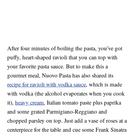
After four minutes of boiling the pasta, you’ve got
puffy, heart-shaped ravioli that you can top with
your favorite pasta sauce. But to make this a
gourmet meal, Nuovo Pasta has also shared its
recipe for ravioli with vodka sauce
, which is made
with vodka (the alcohol evaporates when you cook
it),
heavy cream
, Italian tomato paste plus paprika
and some grated Parmigiano-Reggiano and
chopped parsley on top. Just add a vase of roses at a
centerpiece for the table and cue some Frank Sinatra