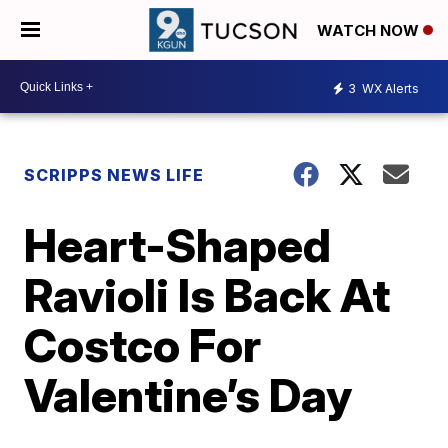
WATCH NOW
3
WX Alerts
SCRIPPS NEWS LIFE
Heart-Shaped
Ravioli Is Back At
Costco For
Valentine’s Day