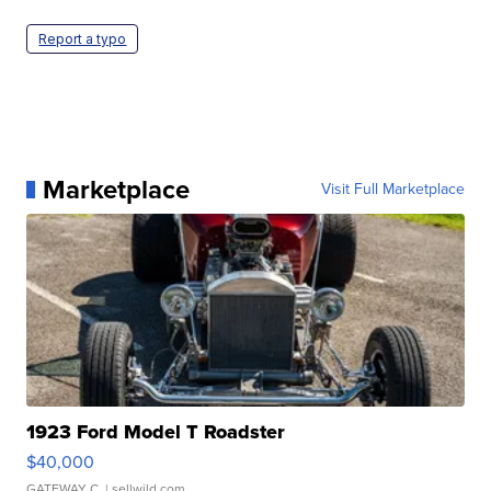
Report a typo
Marketplace
Visit Full Marketplace
1923 Ford Model T Roadster
$40,000
GATEWAY C.
| sellwild.com