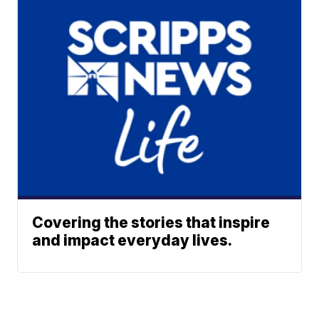
Covering the stories that inspire
and impact everyday lives.