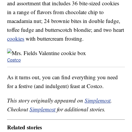
and assortment that includes 36 bite-sized cookies
in a range of flavors from chocolate chip to
macadamia nut; 24 brownie bites in double fudge,
toffee fudge and butterscotch blondie; and two heart
cookies
with buttercream frosting.
Costco
As it turns out, you can find everything you need
for a festive (and indulgent) feast at Costco.
This story originally appeared on
Simplemost
.
Checkout
Simplemost
for additional stories.
Related stories