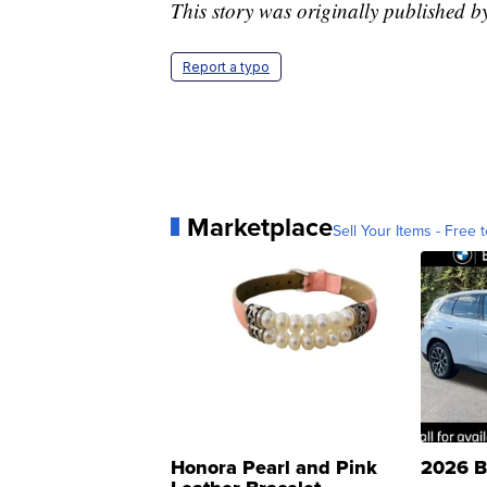
This story was originally published b
Report a typo
Marketplace
Sell Your Items - Free t
Honora Pearl and Pink
2026 B