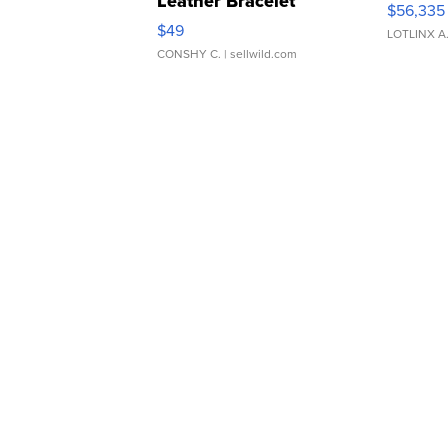
Leather Bracelet
$56,335
Adjustable Buckle Clo...
$49
LOTLINX A
CONSHY C.
| sellwild.com