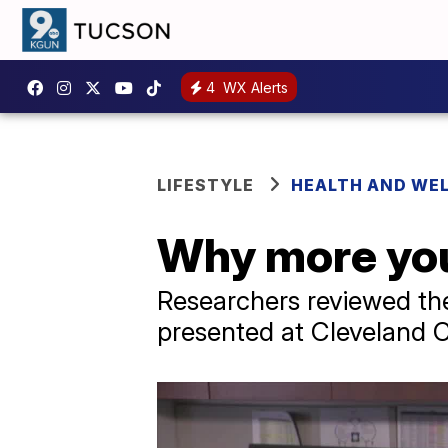
4
WX Alerts
LIFESTYLE
HEALTH AND WE
Why more you
Researchers reviewed th
presented at Cleveland C