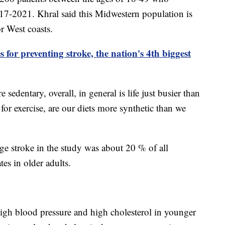
17-2021. Khral said this Midwestern population is
or West coasts.
 for preventing stroke, the nation's 4th biggest
re sedentary, overall, in general is life just busier than
 for exercise, are our diets more synthetic than we
ge stroke in the study was about 20 % of all
tes in older adults.
high blood pressure and high cholesterol in younger