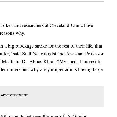
rokes and researchers at Cleveland Clinic have
 reasons why.
a big blockage stroke for the rest of their life, that
suffer,” said Staff Neurologist and Assistant Professor
f Medicine Dr. Abbas Khral. “My special interest in
tter understand why are younger adults having large
,200 patients between the ages of 18-49 who