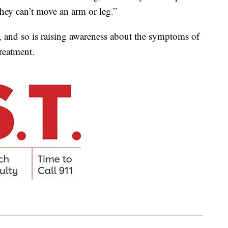
hey can’t move an arm or leg.”
ey, and so is raising awareness about the symptoms of
treatment.