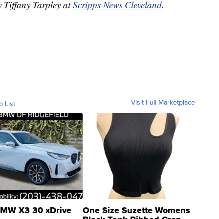
y Tiffany Tarpley at
Scripps News Cleveland
.
Visit Full Marketplace
o List
MW X3 30 xDrive
One Size Suzette Womens