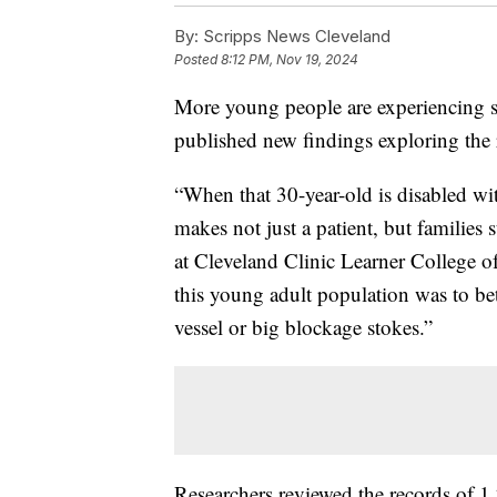
By:
Scripps News Cleveland
Posted
8:12 PM, Nov 19, 2024
More young people are experiencing st
published new findings exploring the
“When that 30-year-old is disabled with 
makes not just a patient, but families 
at Cleveland Clinic Learner College o
this young adult population was to be
vessel or big blockage stokes.”
Researchers reviewed the records of 1