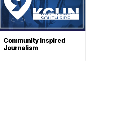
Community Inspired
Journalism