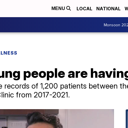
LOCAL
NATIONAL
W
MENU
Monsoon 20
LLNESS
ng people are havin
e records of 1,200 patients between t
linic from 2017-2021.