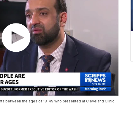
nts between the ages of 18-49 who presented at Cleveland Clinic