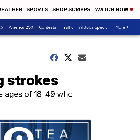
EATHER
SPORTS
SHOP SCRIPPS
WATCH NOW
26
America 250
Contests
Traffic
AI Jobs Special
More +
g strokes
he ages of 18-49 who