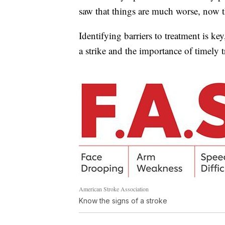
saw that things are much worse, now t
Identifying barriers to treatment is k
a strike and the importance of timely 
American Stroke Association
Know the signs of a stroke