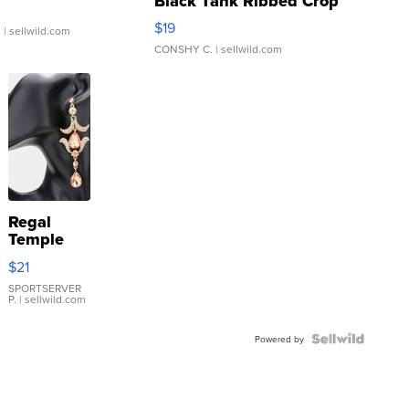
Black Tank Ribbed Crop
Asymmetrical ...
$19
.
| sellwild.com
CONSHY C.
| sellwild.com
Regal
Temple
Droplet
$21
Earrings
SPORTSERVER
P.
| sellwild.com
Powered by