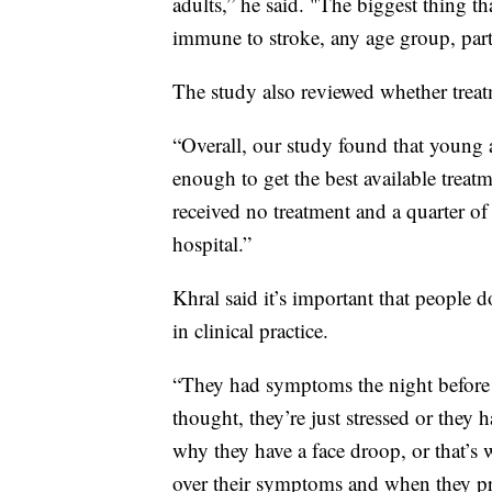
adults,” he said. "The biggest thing tha
immune to stroke, any age group, part
The study also reviewed whether treatm
“Overall, our study found that young a
enough to get the best available treatm
received no treatment and a quarter of 
hospital.”
Khral said it’s important that people 
in clinical practice.
“They had symptoms the night before b
thought, they’re just stressed or they h
why they have a face droop, or that’s w
over their symptoms and when they p