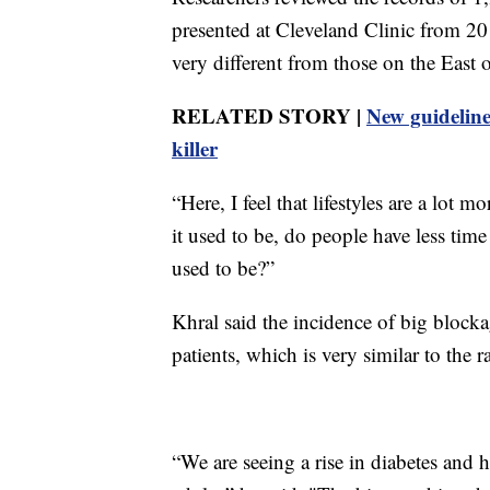
presented at Cleveland Clinic from 20
very different from those on the East 
RELATED STORY |
New guidelines
killer
“Here, I feel that lifestyles are a lot mo
it used to be, do people have less time
used to be?”
Khral said the incidence of big blocka
patients, which is very similar to the ra
“We are seeing a rise in diabetes and 