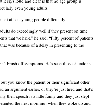
t it says loud and clear is that no age group is
icularly even young adults."
ent affects young people differently.
dults do exceedingly well if they present on time
ents that we have,” he said. “Fifty percent of patients
that was because of a delay in presenting to the
don’t brush off symptoms. He’s seen those situations
ut you know the patient or their significant other
ad an argument earlier, or they’re just tired and that’s
hy their speech is a little funny and they just slept
resented the next morning, when they woke up and