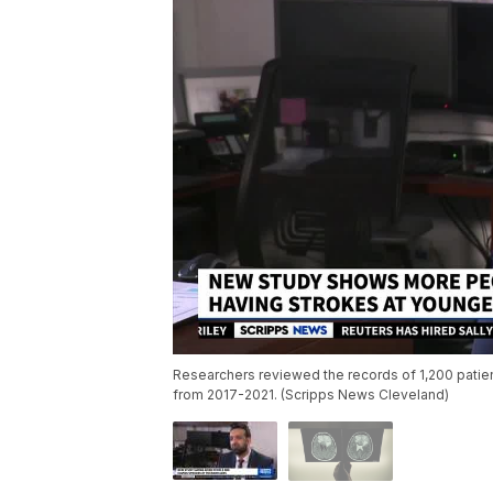
Researchers reviewed the records of 1,200 patie
from 2017-2021. (Scripps News Cleveland)