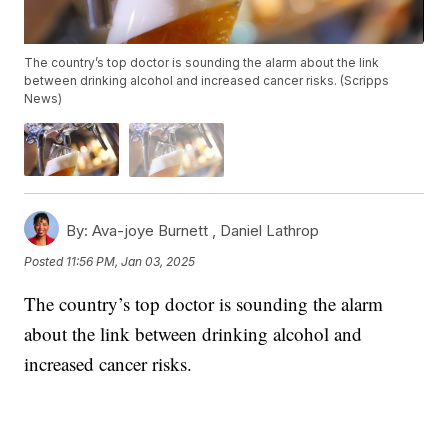
The country’s top doctor is sounding the alarm about the link
between drinking alcohol and increased cancer risks. (Scripps
News)
By:
Ava-joye Burnett ,
Daniel Lathrop
Posted
11:56 PM, Jan 03, 2025
The country’s top doctor is sounding the alarm
about the link between drinking alcohol and
increased cancer risks.