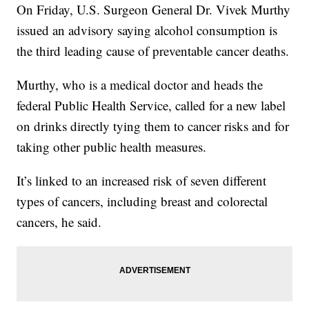
On Friday, U.S. Surgeon General Dr. Vivek Murthy
issued an advisory saying alcohol consumption is
the third leading cause of preventable cancer deaths.
Murthy, who is a medical doctor and heads the
federal Public Health Service, called for a new label
on drinks directly tying them to cancer risks and for
taking other public health measures.
It’s linked to an increased risk of seven different
types of cancers, including breast and colorectal
cancers, he said.