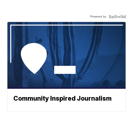
Powered by
Community Inspired Journalism