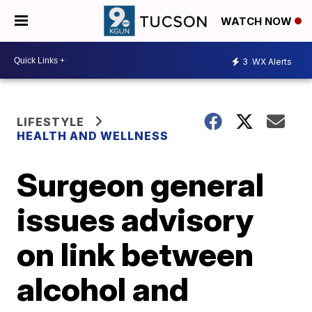
WATCH NOW
3
WX Alerts
LIFESTYLE
HEALTH AND WELLNESS
Surgeon general
issues advisory
on link between
alcohol and