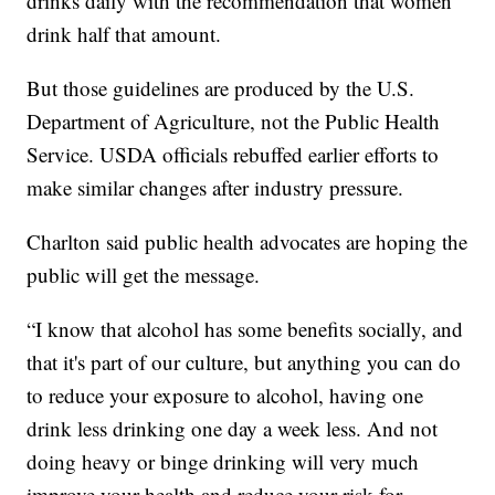
drinks daily with the recommendation that women
drink half that amount.
But those guidelines are produced by the U.S.
Department of Agriculture, not the Public Health
Service. USDA officials rebuffed earlier efforts to
make similar changes after industry pressure.
Charlton said public health advocates are hoping the
public will get the message.
“I know that alcohol has some benefits socially, and
that it's part of our culture, but anything you can do
to reduce your exposure to alcohol, having one
drink less drinking one day a week less. And not
doing heavy or binge drinking will very much
improve your health and reduce your risk for