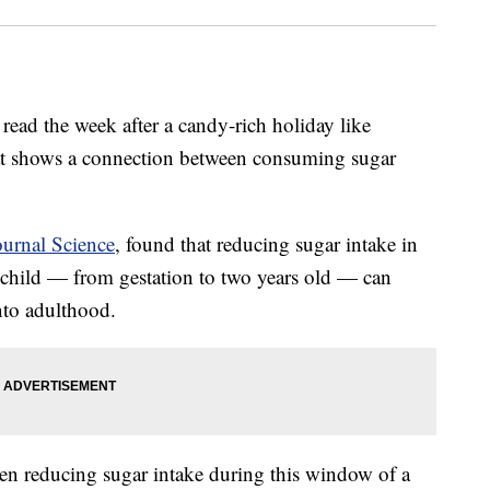
 read the week after a candy-rich holiday like
hat shows a connection between consuming sugar
ournal Science
, found that reducing sugar intake in
a child — from gestation to two years old — can
into adulthood.
en reducing sugar intake during this window of a