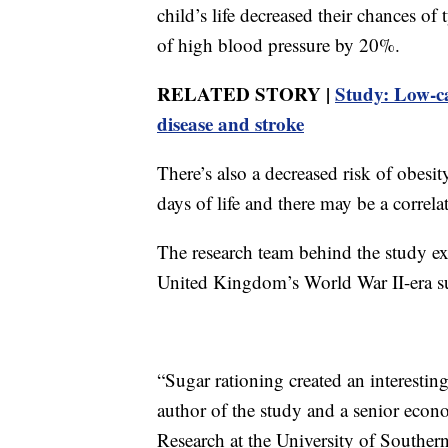
child’s life decreased their chances o
of high blood pressure by 20%.
RELATED STORY |
Study: Low-ca
disease and stroke
There’s also a decreased risk of obesi
days of life and there may be a correlat
The research team behind the study ex
United Kingdom’s World War II-era sug
“Sugar rationing created an interestin
author of the study and a senior econ
Research at the University of Southern