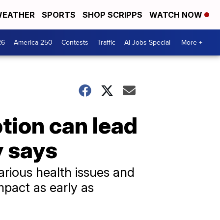
EATHER
SPORTS
SHOP SCRIPPS
WATCH NOW
26
America 250
Contests
Traffic
AI Jobs Special
More +
tion can lead
dy says
arious health issues and
mpact as early as