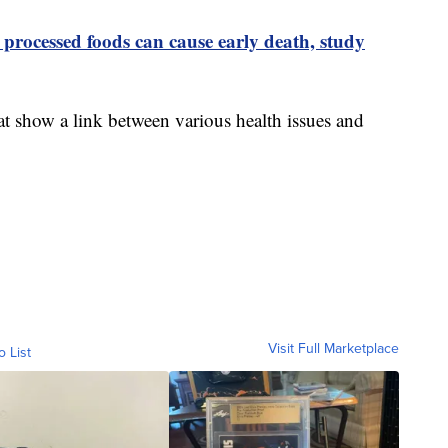
 processed foods can cause early death, study
at show a link between various health issues and
Visit Full Marketplace
o List