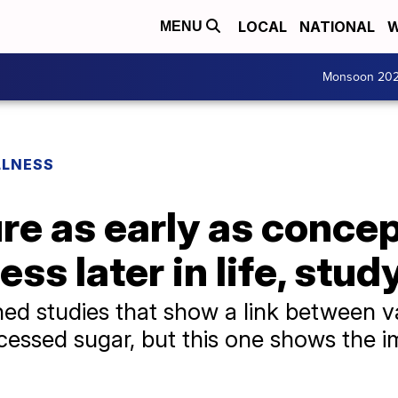
LOCAL
NATIONAL
W
MENU
Monsoon 20
LLNESS
e as early as concep
ness later in life, stu
hed studies that show a link between v
essed sugar, but this one shows the i