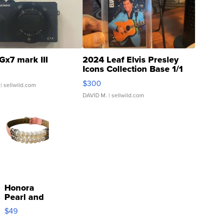
Gx7 mark III
2024 Leaf Elvis Presley
Icons Collection Base 1/1
SSP Clear ...
$300
| sellwild.com
DAVID M.
| sellwild.com
Honora
Pearl and
Pink
$49
Leather