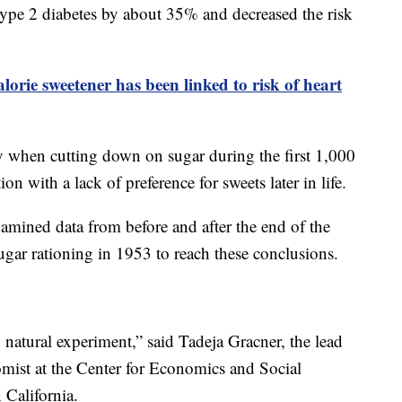
f type 2 diabetes by about 35% and decreased the risk
lorie sweetener has been linked to risk of heart
ty when cutting down on sugar during the first 1,000
ion with a lack of preference for sweets later in life.
amined data from before and after the end of the
ar rationing in 1953 to reach these conclusions.
g natural experiment,” said Tadeja Gracner, the lead
omist at the Center for Economics and Social
 California.