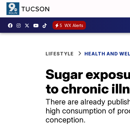
5
WX Alerts
LIFESTYLE
HEALTH AND WE
Sugar exposur
to chronic ill
There are already publis
high consumption of proc
conception.