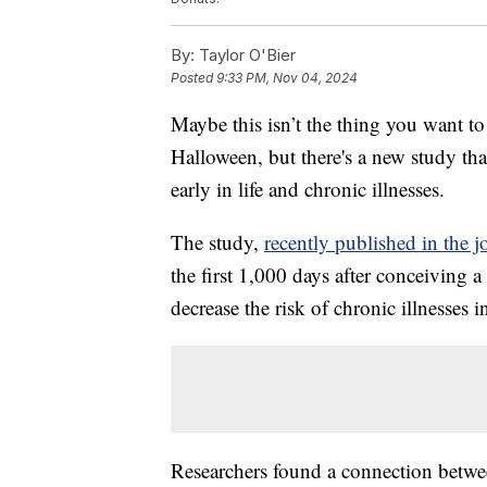
By:
Taylor O'Bier
Posted
9:33 PM, Nov 04, 2024
Maybe this isn’t the thing you want to
Halloween, but there's a new study t
early in life and chronic illnesses.
The study,
recently published in the j
the first 1,000 days after conceiving 
decrease the risk of chronic illnesses 
Researchers found a connection betwe