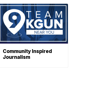
Community Inspired
Journalism