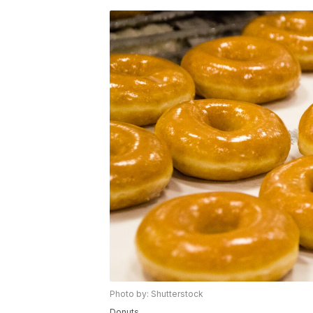
Photo by: Shutterstock
Donuts.