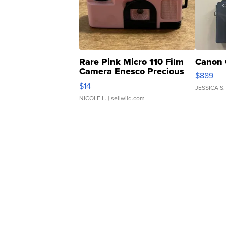
Rare Pink Micro 110 Film
Canon 
Camera Enesco Precious
$889
Moments TD4
$14
JESSICA S.
NICOLE L.
| sellwild.com