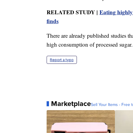
RELATED STUDY |
Eating highly
finds
There are already published studies th
high consumption of processed sugar.
Report a typo
Marketplace
Sell Your Items - Free t