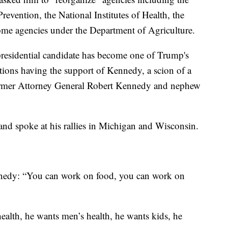
revention, the National Institutes of Health, the
me agencies under the Department of Agriculture.
presidential candidate has become one of Trump's
ions having the support of Kennedy, a scion of a
ormer Attorney General Robert Kennedy and nephew
nd spoke at his rallies in Michigan and Wisconsin.
nnedy: “You can work on food, you can work on
alth, he wants men’s health, he wants kids, he