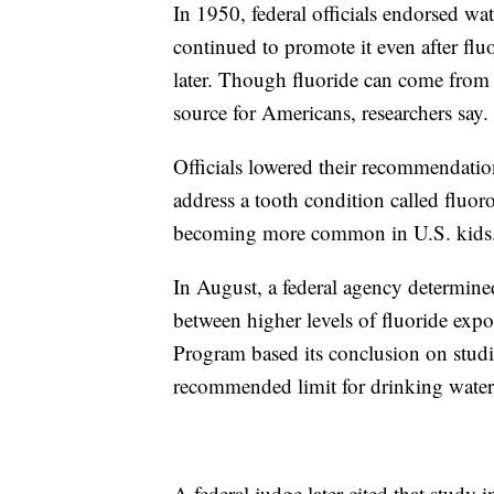
In 1950, federal officials endorsed wat
continued to promote it even after fluo
later. Though fluoride can come from 
source for Americans, researchers say.
Officials lowered their recommendation
address a tooth condition called fluor
becoming more common in U.S. kids
In August, a federal agency determined
between higher levels of fluoride exp
Program based its conclusion on studie
recommended limit for drinking water
A federal judge later cited that study