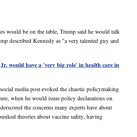
es would be on the table, Trump said he would talk
ump described Kennedy as "a very talented guy and
. would have a 'very big role' in health care in
ocial media post evoked the chaotic policymaking
ure, when he would issue policy declarations on
o underscored the concerns many experts have about
nked theories about vaccine safety, having