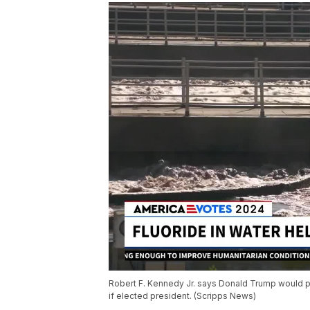
Robert F. Kennedy Jr. says Donald Trump would pus
if elected president. (Scripps News)