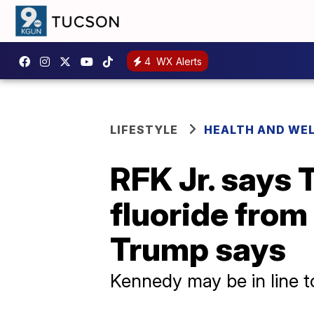
4
WX Alerts
LIFESTYLE
HEALTH AND WE
RFK Jr. says
fluoride from 
Trump says
Kennedy may be in line to