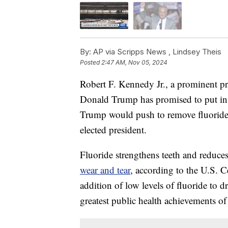
By:
AP via Scripps News ,
Lindsey Theis
Posted
2:47 AM, Nov 05, 2024
Robert F. Kennedy Jr., a prominent 
Donald Trump has promised to put in ch
Trump would push to remove fluoride f
elected president.
Fluoride strengthens teeth and reduces
wear and tear
, according to the U.S. 
addition of low levels of fluoride to 
greatest public health achievements of 