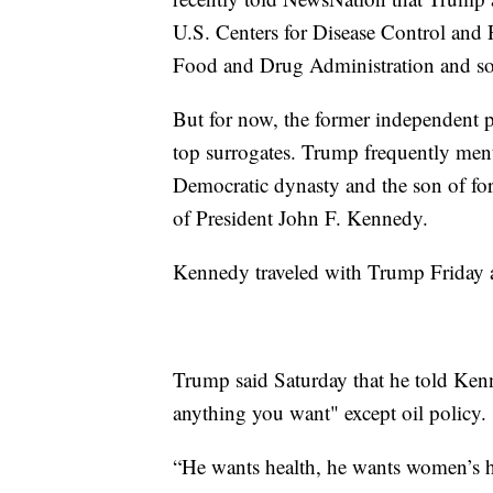
U.S. Centers for Disease Control and P
Food and Drug Administration and so
But for now, the former independent 
top surrogates. Trump frequently ment
Democratic dynasty and the son of f
of President John F. Kennedy.
Kennedy traveled with Trump Friday a
Trump said Saturday that he told Ke
anything you want" except oil policy.
“He wants health, he wants women’s he