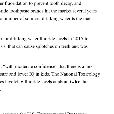
er fluoridation to prevent tooth decay, and
ride toothpaste brands hit the market several years
a number of sources, drinking water is the main
 for drinking water fluoride levels in 2015 to
osis, that can cause splotches on teeth and was
.
 “with moderate confidence” that there is a link
osure and lower IQ in kids. The National Toxicology
s involving fluoride levels at about twice the
.
 in ordering the U.S. Environmental Protection