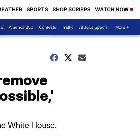
EATHER
SPORTS
SHOP SCRIPPS
WATCH NOW
26
America 250
Contests
Traffic
AI Jobs Special
More +
 remove
ossible,'
the White House.