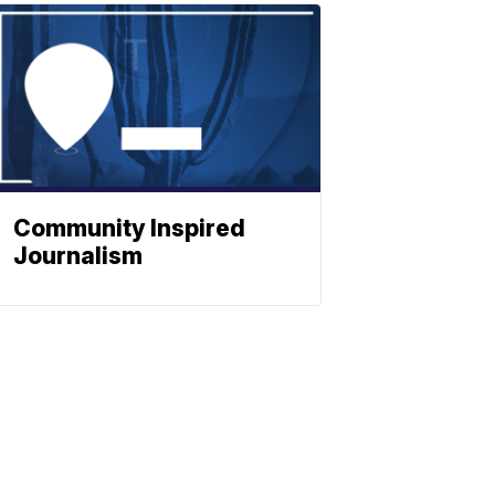
Community Inspired
Journalism