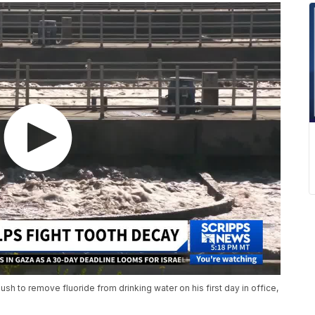
h to remove fluoride from drinking water on his first day in office,