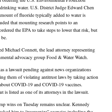
n drinking water. U.S. District Judge Edward Chen
e amount of fluoride typically added to water is
luded that mounting research points to an
ordered the EPA to take steps to lower that risk, but
 be.
d Michael Connett, the lead attorney representing
vironmental advocacy group Food & Water Watch.
as a lawsuit pending against news organizations
ng them of violating antitrust laws by taking action
ng about COVID-19 and COVID-19 vaccines.
is listed as one of its attorneys in the lawsuit.
ump wins on Tuesday remains unclear. Kennedy
asked him to “reorganize” agencies including the