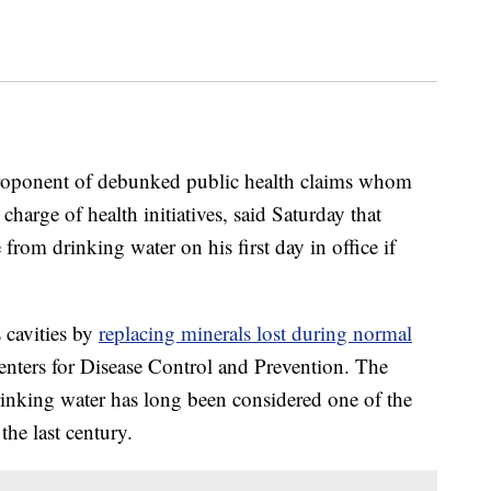
proponent of debunked public health claims whom
arge of health initiatives, said Saturday that
rom drinking water on his first day in office if
 cavities by
replacing minerals lost during normal
Centers for Disease Control and Prevention. The
drinking water has long been considered one of the
the last century.