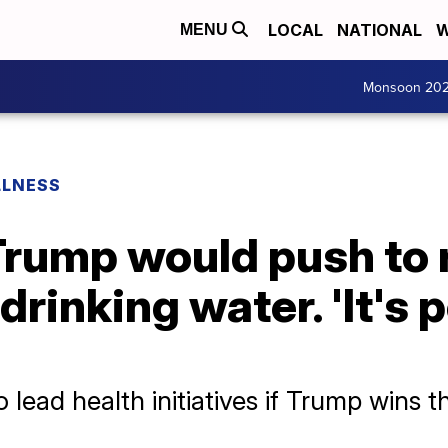
LOCAL
NATIONAL
W
MENU
Monsoon 20
LLNESS
 Trump would push to
drinking water. 'It's p
 lead health initiatives if Trump wins 