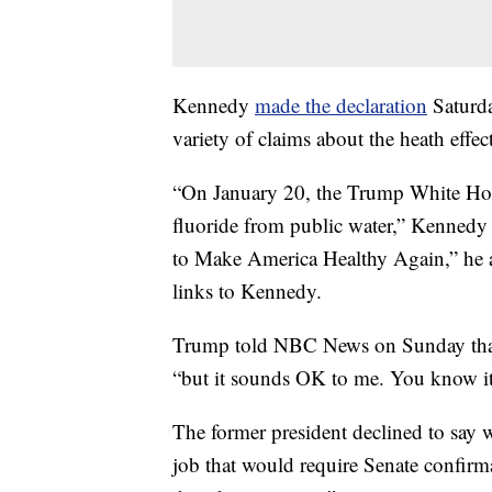
Kennedy
made the declaration
Saturda
variety of claims about the heath effect
“On January 20, the Trump White Hous
fluoride from public water,” Kennedy
to Make America Healthy Again,” he a
links to Kennedy.
Trump told NBC News on Sunday that 
“but it sounds OK to me. You know it’
The former president declined to say 
job that would require Senate confirma