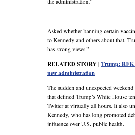
the administration.”
Asked whether banning certain vaccin
to Kennedy and others about that. Tr
has strong views.”
RELATED STORY |
Trump: RFK Jr
new administration
The sudden and unexpected weekend s
that defined Trump’s White House ten
Twitter at virtually all hours. It als
Kennedy, who has long promoted debu
influence over U.S. public health.