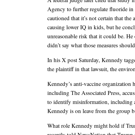
Agency to further regulate fluoride i
cautioned that it’s not certain that th
causing lower IQ in kids, but he conc
unreasonable risk that it could be. He 
didn’t say what those measures should
In his X post Saturday, Kennedy tagge
the plaintiff in that lawsuit, the en
Kennedy’s anti-vaccine organization h
including The Associated Press, accusi
to identify misinformation, includi
Kennedy is on leave from the group but 
What role Kennedy might hold if Tr
recently told NewsNation that Trump 