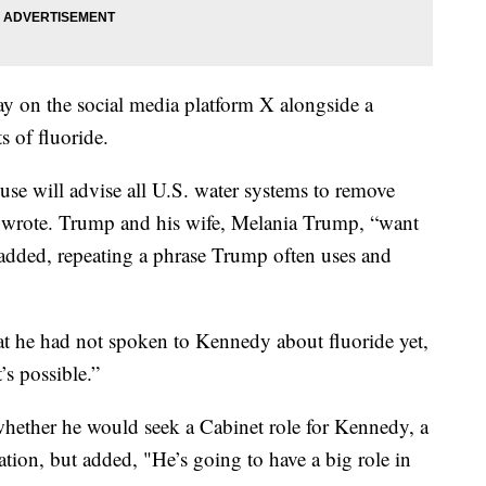
y on the social media platform X alongside a
s of fluoride.
e will advise all U.S. water systems to remove
 wrote. Trump and his wife, Melania Trump, “want
dded, repeating a phrase Trump often uses and
he had not spoken to Kennedy about fluoride yet,
s possible.”
whether he would seek a Cabinet role for Kennedy, a
tion, but added, "He’s going to have a big role in