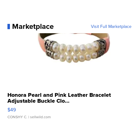
Marketplace
Visit Full Marketplace
Honora Pearl and Pink Leather Bracelet
Adjustable Buckle Clo...
$49
CONSHY C.
| sellwild.com