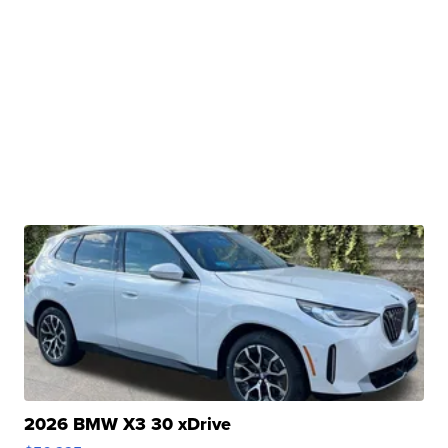
2026 BMW X3 30 xDrive