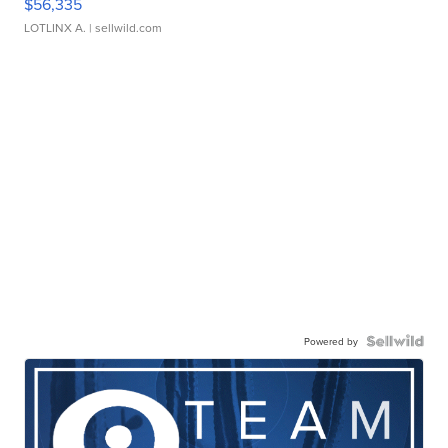
$56,335
LOTLINX A.
| sellwild.com
Powered by