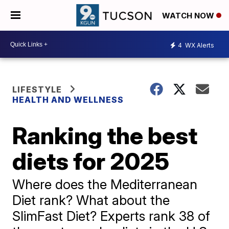
WATCH NOW
4
WX Alerts
LIFESTYLE
HEALTH AND WELLNESS
Ranking the best
diets for 2025
Where does the Mediterranean
Diet rank? What about the
SlimFast Diet? Experts rank 38 of