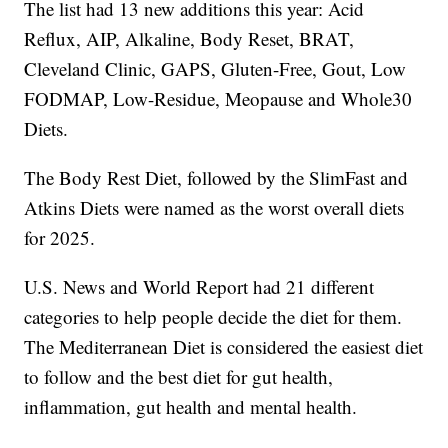
The list had 13 new additions this year: Acid
Reflux, AIP, Alkaline, Body Reset, BRAT,
Cleveland Clinic, GAPS, Gluten-Free, Gout, Low
FODMAP, Low-Residue, Meopause and Whole30
Diets.
The Body Rest Diet, followed by the SlimFast and
Atkins Diets were named as the worst overall diets
for 2025.
U.S. News and World Report had 21 different
categories to help people decide the diet for them.
The Mediterranean Diet is considered the easiest diet
to follow and the best diet for gut health,
inflammation, gut health and mental health.