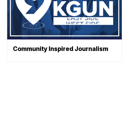
Community Inspired Journalism