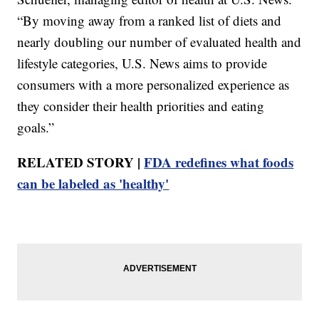
“By moving away from a ranked list of diets and
nearly doubling our number of evaluated health and
lifestyle categories, U.S. News aims to provide
consumers with a more personalized experience as
they consider their health priorities and eating
goals.”
RELATED STORY |
FDA redefines what foods
can be labeled as 'healthy'