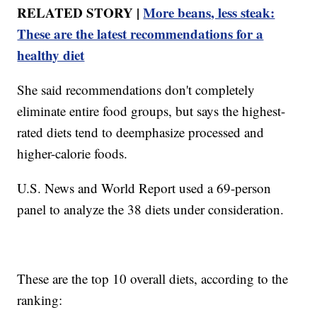
RELATED STORY |
More beans, less steak:
These are the latest recommendations for a
healthy diet
She said recommendations don't completely
eliminate entire food groups, but says the highest-
rated diets tend to deemphasize processed and
higher-calorie foods.
U.S. News and World Report used a 69-person
panel to analyze the 38 diets under consideration.
These are the top 10 overall diets, according to the
ranking: