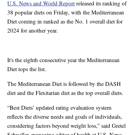
U.S. News and World Report
released its ranking of
38 popular diets on Friday, with the Mediterranean
Diet coming in ranked as the No. 1 overall diet for
2024 for another year.
It's the eighth consecutive year the Mediterranean
Diet tops the list.
The Mediterranean Diet is followed by the DASH
diet and the Flexitarian diet as the top overall diets.
“Best Diets’ updated rating evaluation system
reflects the diverse needs and goals of individuals,
considering factors beyond weight loss,” said Gretel
Schueller, managing editor of health at U.S. News.