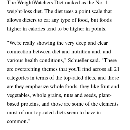
The WeightWatchers Diet ranked as the No. 1
weight-loss diet. The diet uses a point scale that
allows dieters to eat any type of food, but foods
higher in calories tend to be higher in points.
"We're really showing the very deep and clear
connection between diet and nutrition and, and
various health conditions," Schueller said. "There
are overarching themes that you'll find across all 21
categories in terms of the top-rated diets, and those
are they emphasize whole foods, they like fruit and
vegetables, whole grains, nuts and seeds, plant-
based proteins, and those are some of the elements
most of our top-rated diets seem to have in
common."