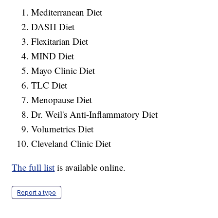
Mediterranean Diet
DASH Diet
Flexitarian Diet
MIND Diet
Mayo Clinic Diet
TLC Diet
Menopause Diet
Dr. Weil's Anti-Inflammatory Diet
Volumetrics Diet
Cleveland Clinic Diet
The full list
is available online.
Report a typo