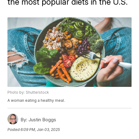
the most popular diets in the U.S.
Photo by: Shutterstock
A woman eating a healthy meal.
By:
Justin Boggs
Posted
6:09 PM, Jan 03, 2025