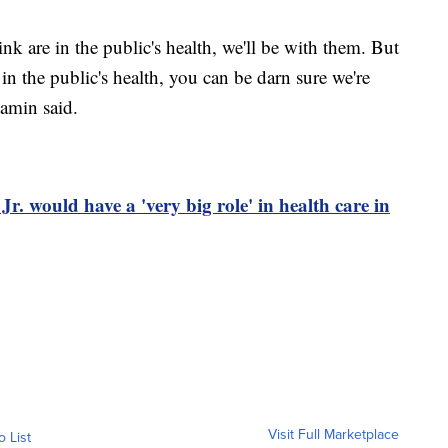
nk are in the public's health, we'll be with them. But
in the public's health, you can be darn sure we're
amin said.
. would have a 'very big role' in health care in
Visit Full Marketplace
o List