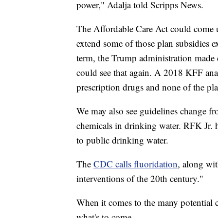
power," Adalja told Scripps News.
The Affordable Care Act could come u
extend some of those plan subsidies ex
term, the Trump administration made e
could see that again. A 2018 KFF anal
prescription drugs and none of the pla
We may also see guidelines change fr
chemicals in drinking water. RFK Jr. h
to public drinking water.
The
CDC calls fluoridation
, along wi
interventions of the 20th century."
When it comes to the many potential c
what's to come.