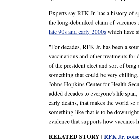
Experts say RFK Jr. has a history of 
the long-debunked claim of vaccines
late 90s and early 2000s
which have si
"For decades, RFK Jr. has been a sour
vaccinations and other treatments for
of the president elect and sort of brag 
something that could be very chilling
Johns Hopkins Center for Health Secur
added decades to everyone's life span,
early deaths, that makes the world s
something like that is to be downright e
evidence that supports how vaccines h
RELATED STORY |
RFK Jr. poise