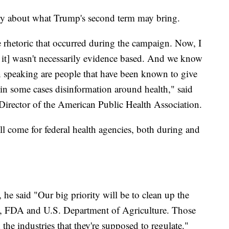
rry about what Trump's second term may bring.
e rhetoric that occurred during the campaign. Now, I
t it] wasn't necessarily evidence based. And we know
n speaking are people that have been known to give
in some cases disinformation around health," said
Director of the American Public Health Association.
l come for federal health agencies, both during and
he said "Our big priority will be to clean up the
H, FDA and U.S. Department of Agriculture. Those
he industries that they're supposed to regulate."