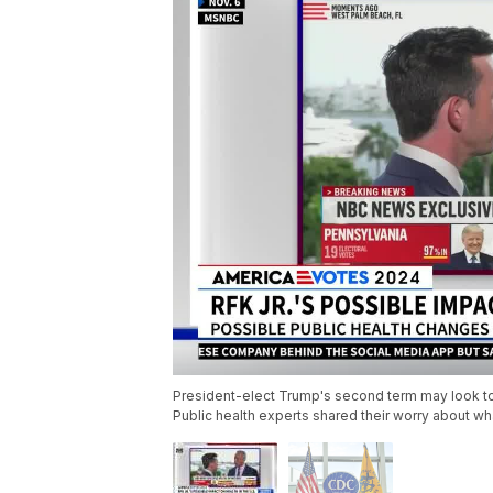
President-elect Trump's second term may look to e
Public health experts shared their worry about w