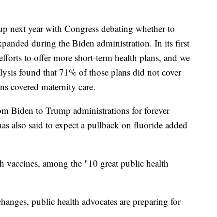
p next year with Congress debating whether to
panded during the Biden administration. In its first
fforts to offer more short-term health plans, and we
ysis found that 71% of those plans did not cover
ns covered maternity care.
om Biden to Trump administrations for forever
as also said to expect a pullback on fluoride added
th vaccines, among the "10 great public health
hanges, public health advocates are preparing for