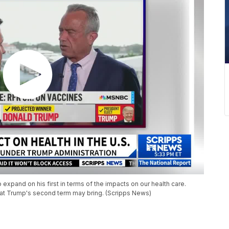
xpand on his first in terms of the impacts on our health care.
hat Trump's second term may bring. (Scripps News)