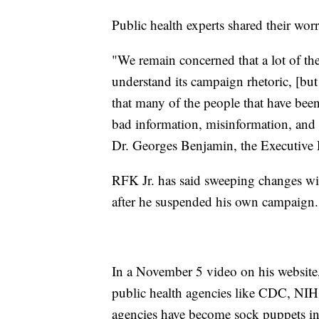
Public health experts shared their wo
"We remain concerned that a lot of th
understand its campaign rhetoric, [bu
that many of the people that have bee
bad information, misinformation, and 
Dr. Georges Benjamin, the Executive 
RFK Jr. has said sweeping changes wil
after he suspended his own campaign.
In a November 5 video on his website, 
public health agencies like CDC, NI
agencies have become sock puppets in t