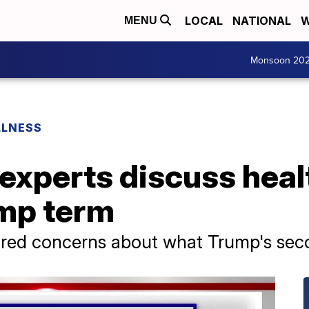
LOCAL
NATIONAL
W
MENU
Monsoon 20
LLNESS
 experts discuss healt
mp term
hared concerns about what Trump's sec