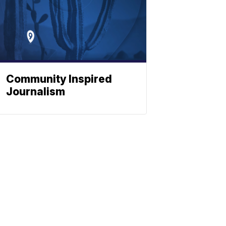
Community Inspired
Journalism