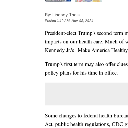
By:
Lindsey Theis
Posted
1:42 AM, Nov 08, 2024
President-elect Trump's second term ma
impacts on our health care. Much of 
Kennedy Jr.'s "Make America Healthy
Trump's first term may also offer clue
policy plans for his time in office.
Some changes to federal health burea
Act, public health regulations, CDC g