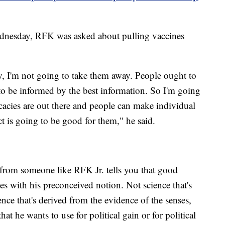
nesday, RFK was asked about pulling vaccines
, I'm not going to take them away. People ought to
to be informed by the best information. So I'm going
ficacies are out there and people can make individual
t is going to be good for them," he said.
ly from someone like RFK Jr. tells you that good
es with his preconceived notion. Not science that's
ience that's derived from the evidence of the senses,
hat he wants to use for political gain or for political