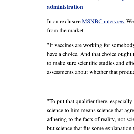
administration
In an exclusive
MSNBC interview
Wed
from the market.
"If vaccines are working for somebody
have a choice. And that choice ought 
to make sure scientific studies and ef
assessments about whether that produc
"To put that qualifier there, especial
science to him means science that agre
adhering to the facts of reality, not sc
but science that fits some explanation t