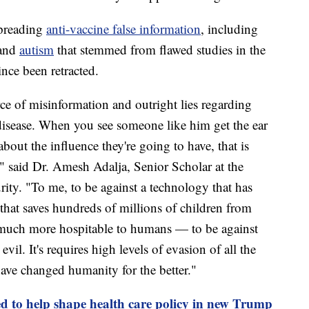
spreading
anti-vaccine false information
, including
 and
autism
that stemmed from flawed studies in the
nce been retracted.
ce of misinformation and outright lies regarding
 disease. When you see someone like him get the ear
about the influence they're going to have, that is
," said Dr. Amesh Adalja, Senior Scholar at the
ity. "To me, to be against a technology that has
 that saves hundreds of millions of children from
o much more hospitable to humans — to be against
vil. It's requires high levels of evasion of all the
ave changed humanity for the better."
d to help shape health care policy in new Trump