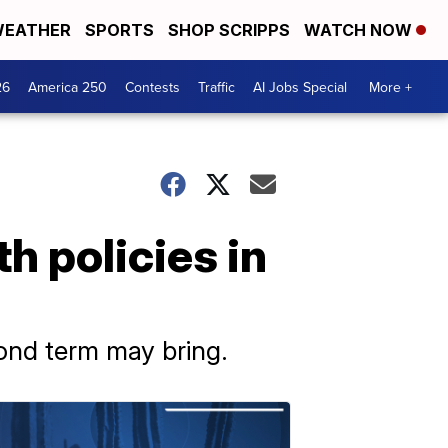
EATHER
SPORTS
SHOP SCRIPPS
WATCH NOW
26
America 250
Contests
Traffic
AI Jobs Special
More +
h policies in
ond term may bring.