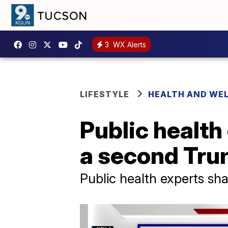
3
WX Alerts
LIFESTYLE
HEALTH AND WE
Public health
a second Tru
Public health experts s