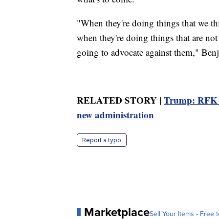
"When they're doing things that we thi
when they're doing things that are not 
going to advocate against them," Benj
RELATED STORY |
Trump: RFK Jr
new administration
Report a typo
Marketplace
Sell Your Items - Free t