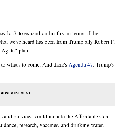
y look to expand on his first in terms of the
what we've heard has been from Trump ally Robert F.
 Again" plan.
s to what's to come. And there's
Agenda 47
, Trump's
us and purviews could include the Affordable Care
uidance, research, vaccines, and drinking water.