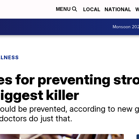
LOCAL
NATIONAL
W
MENU
Monsoon 20
LLNESS
s for preventing stro
iggest killer
could be prevented, according to new g
doctors do just that.