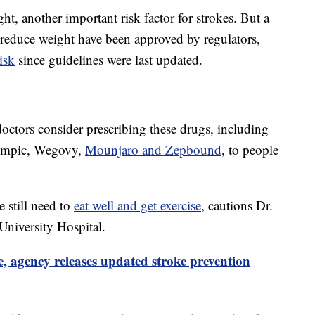
ht, another important risk factor for strokes. But a
y reduce weight have been approved by regulators,
isk
since guidelines were last updated.
ctors consider prescribing these drugs, including
zempic, Wegovy,
Mounjaro and Zepbound
, to people
 still need to
eat well and get exercise
, cautions Dr.
University Hospital.
e, agency releases updated stroke prevention