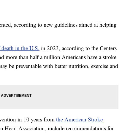
ented, according to new guidelines aimed at helping
 death in the U.S.
in 2023, according to the Centers
nd more than half a million Americans have a stroke
ay be preventable with better nutrition, exercise and
evention in 10 years from
the American Stroke
an Heart Association, include recommendations for