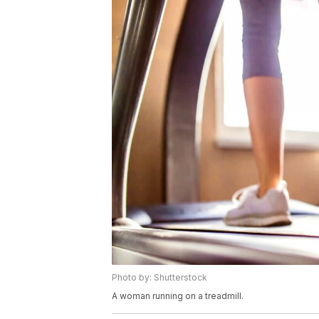
Photo by: Shutterstock
A woman running on a treadmill.