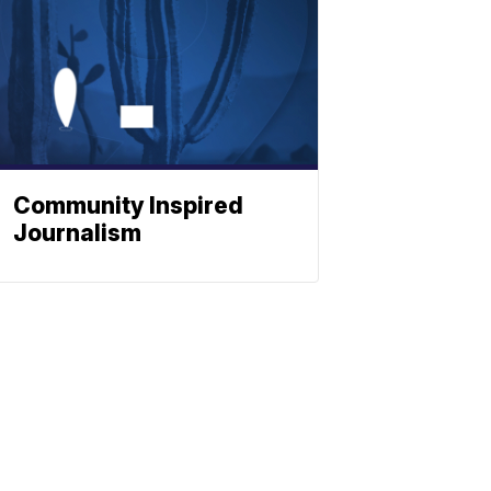
Community Inspired
Journalism