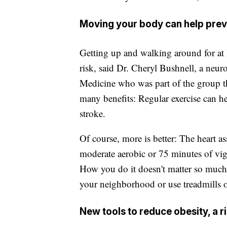
Moving your body can help prev
Getting up and walking around for at 
risk, said Dr. Cheryl Bushnell, a neur
Medicine who was part of the group 
many benefits: Regular exercise can he
stroke.
Of course, more is better: The heart 
moderate aerobic or 75 minutes of v
How you do it doesn't matter so much,
your neighborhood or use treadmills 
New tools to reduce obesity, a r