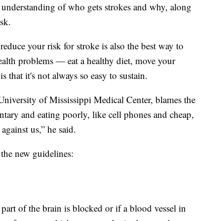
er understanding of who gets strokes and why, along
sk.
educe your risk for stroke is also the best way to
health problems — eat a healthy diet, move your
that it's not always so easy to sustain.
University of Mississippi Medical Center, blames the
entary and eating poorly, like cell phones and cheap,
against us,” he said.
the new guidelines:
rt of the brain is blocked or if a blood vessel in