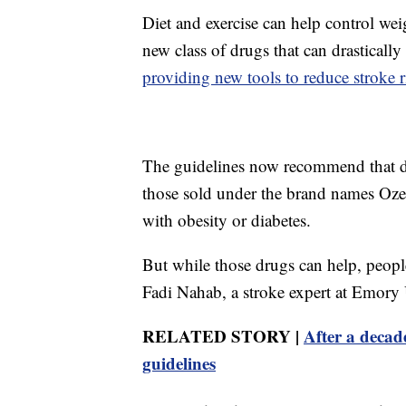
Diet and exercise can help control weig
new class of drugs that can drasticall
providing new tools to reduce stroke r
The guidelines now recommend that do
those sold under the brand names O
with obesity or diabetes.
But while those drugs can help, people
Fadi Nahab, a stroke expert at Emory 
RELATED STORY |
After a decad
guidelines