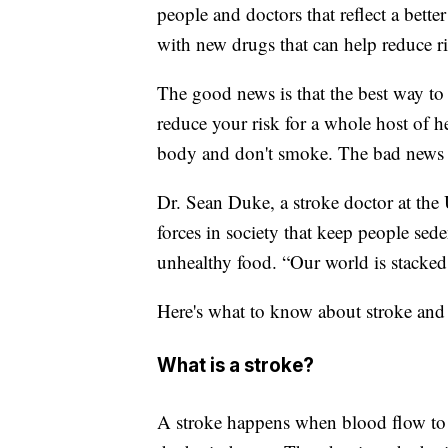
people and doctors that reflect a bett
with new drugs that can help reduce ri
The good news is that the best way to r
reduce your risk for a whole host of 
body and don't smoke. The bad news is 
Dr. Sean Duke, a stroke doctor at the 
forces in society that keep people sed
unhealthy food. “Our world is stacked 
Here's what to know about stroke and 
What is a stroke?
A stroke happens when blood flow to pa