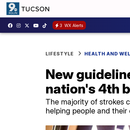
3
WX Alerts
LIFESTYLE
HEALTH AND WE
New guideline
nation's 4th b
The majority of strokes 
helping people and their 