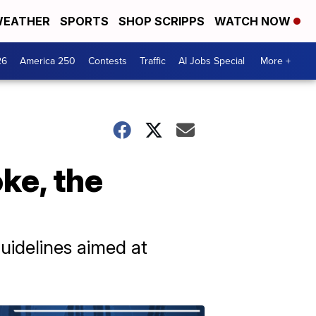
EATHER
SPORTS
SHOP SCRIPPS
WATCH NOW
26
America 250
Contests
Traffic
AI Jobs Special
More +
ke, the
uidelines aimed at