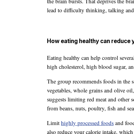
the brain bursts. That deprives the b
lead to difficulty thinking, talking an
How eating healthy can reduce y
Eating healthy can help control several
high cholesterol, high blood sugar, an
The group recommends foods in the so-
vegetables, whole grains and olive oil
suggests limiting red meat and other so
from beans, nuts, poultry, fish and se
Limit
highly processed foods
and food
also reduce your calorie intake, which