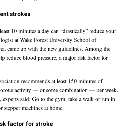
ent strokes
least 10 minutes a day can “drastically” reduce your
ologist at Wake Forest University School of
that came up with the new guidelines. Among the
lp reduce blood pressure, a major risk factor for
association recommends at least 150 minutes of
igorous activity — or some combination — per week.
 experts said: Go to the gym, take a walk or run in
or stepper machines at home.
isk factor for stroke