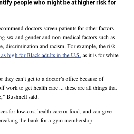
tify people who might be at higher risk for
recommend doctors screen patients for other factors
ding sex and gender and non-medical factors such as
re, discrimination and racism. For example, the risk
 as high for Black adults in the U.S.
as it is for white
 they can’t get to a doctor’s office because of
ff work to get health care ... these are all things that
e," Bushnell said.
ces for low-cost health care or food, and can give
 breaking the bank for a gym membership.