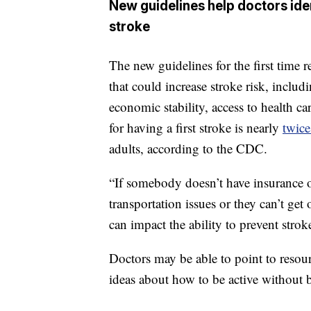
New guidelines help doctors iden
stroke
The new guidelines for the first time 
that could increase stroke risk, inclu
economic stability, access to health ca
for having a first stroke is nearly
twice
adults, according to the CDC.
“If somebody doesn’t have insurance or
transportation issues or they can’t get o
can impact the ability to prevent strok
Doctors may be able to point to resour
ideas about how to be active without