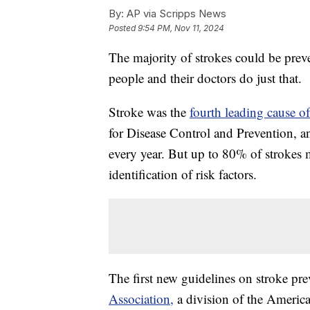
By:
AP via Scripps News
Posted
9:54 PM, Nov 11, 2024
The majority of strokes could be prev
people and their doctors do just that.
Stroke was the
fourth leading cause of
for Disease Control and Prevention, a
every year. But up to 80% of strokes m
identification of risk factors.
The first new guidelines on stroke pr
Association,
a division of the Americ