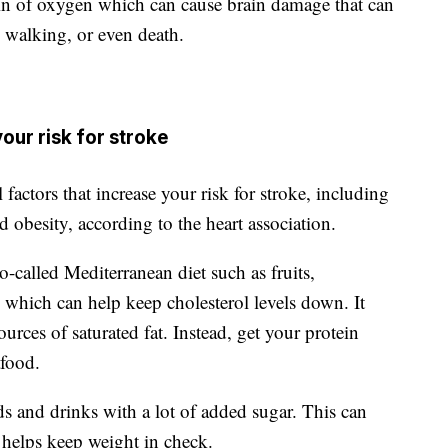
rain of oxygen which can cause brain damage that can
d walking, or even death.
our risk for stroke
 factors that increase your risk for stroke, including
d obesity, according to the heart association.
called Mediterranean diet such as fruits,
, which can help keep cholesterol levels down. It
urces of saturated fat. Instead, get your protein
afood.
s and drinks with a lot of added sugar. This can
 helps keep weight in check.