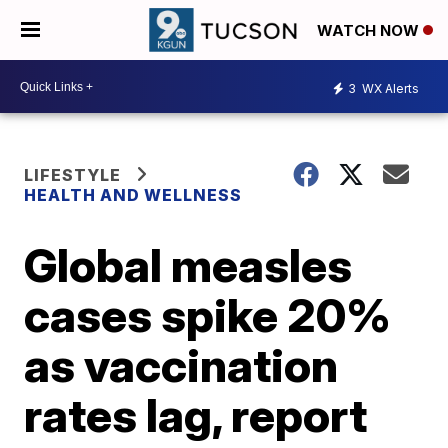
WATCH NOW
3
WX Alerts
LIFESTYLE
HEALTH AND WELLNESS
Global measles
cases spike 20%
as vaccination
rates lag, report