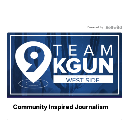
Powered by
Community Inspired Journalism