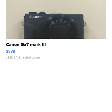
Canon Gx7 mark III
$889
JESSICA S.
| sellwild.com