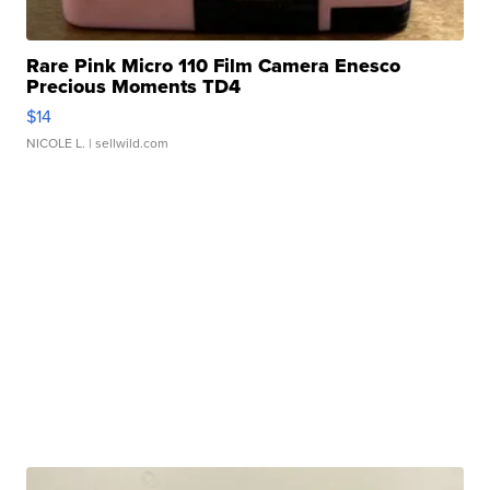
Rare Pink Micro 110 Film Camera Enesco
Precious Moments TD4
$14
NICOLE L.
| sellwild.com