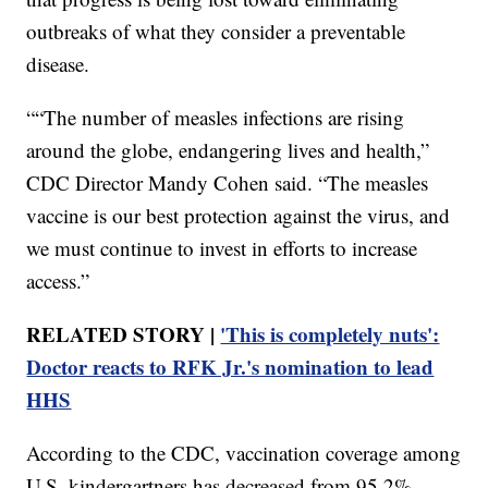
outbreaks of what they consider a preventable
disease.
““The number of measles infections are rising
around the globe, endangering lives and health,”
CDC Director Mandy Cohen said. “The measles
vaccine is our best protection against the virus, and
we must continue to invest in efforts to increase
access.”
RELATED STORY |
'This is completely nuts':
Doctor reacts to RFK Jr.'s nomination to lead
HHS
According to the CDC, vaccination coverage among
U.S. kindergartners has decreased from 95.2%