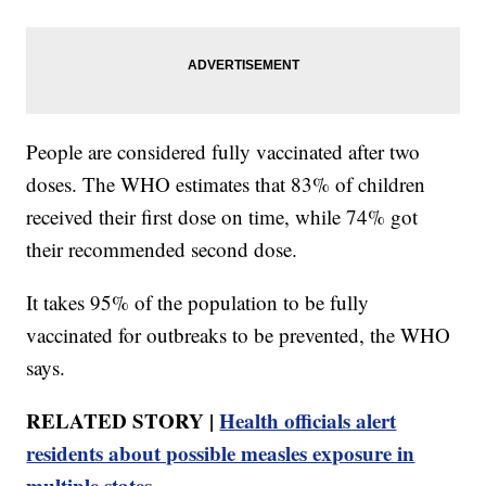
People are considered fully vaccinated after two
doses. The WHO estimates that 83% of children
received their first dose on time, while 74% got
their recommended second dose.
It takes 95% of the population to be fully
vaccinated for outbreaks to be prevented, the WHO
says.
RELATED STORY |
Health officials alert
residents about possible measles exposure in
multiple states