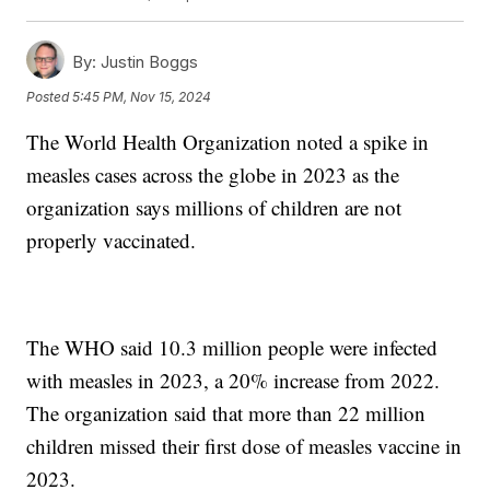
By:
Justin Boggs
Posted
5:45 PM, Nov 15, 2024
The World Health Organization noted a spike in
measles cases across the globe in 2023 as the
organization says millions of children are not
properly vaccinated.
The WHO said 10.3 million people were infected
with measles in 2023, a 20% increase from 2022.
The organization said that more than 22 million
children missed their first dose of measles vaccine in
2023.