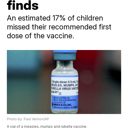
finds
An estimated 17% of children
missed their recommended first
dose of the vaccine.
Photo by: Paul Vernon/AP
A vial of a measles, mumps and rubella vaccine.