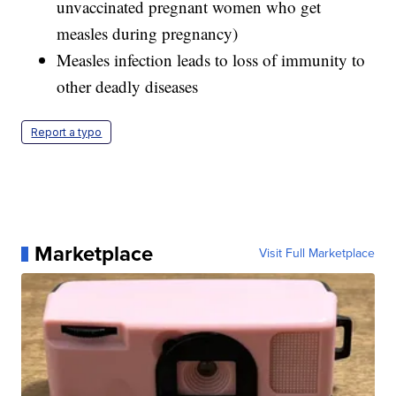
unvaccinated pregnant women who get
measles during pregnancy)
Measles infection leads to loss of immunity to
other deadly diseases
Report a typo
Marketplace
Visit Full Marketplace