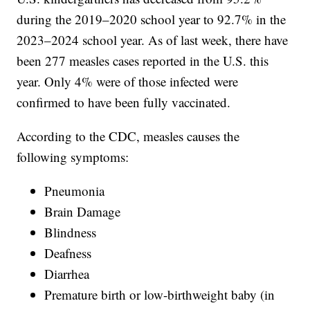
during the 2019–2020 school year to 92.7% in the
2023–2024 school year. As of last week, there have
been 277 measles cases reported in the U.S. this
year. Only 4% were of those infected were
confirmed to have been fully vaccinated.
According to the CDC, measles causes the
following symptoms:
Pneumonia
Brain Damage
Blindness
Deafness
Diarrhea
Premature birth or low-birthweight baby (in