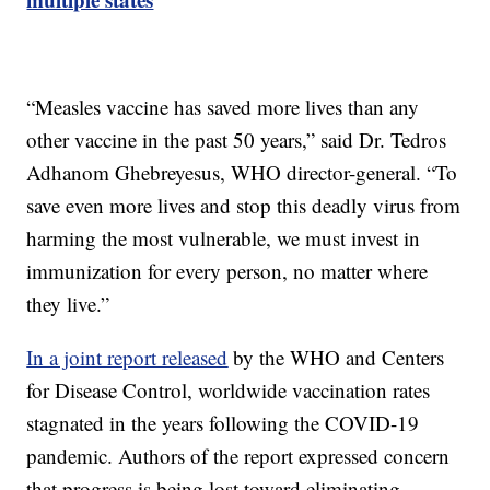
“Measles vaccine has saved more lives than any
other vaccine in the past 50 years,” said Dr. Tedros
Adhanom Ghebreyesus, WHO director-general. “To
save even more lives and stop this deadly virus from
harming the most vulnerable, we must invest in
immunization for every person, no matter where
they live.”
In a joint report released
by the WHO and Centers
for Disease Control, worldwide vaccination rates
stagnated in the years following the COVID-19
pandemic. Authors of the report expressed concern
that progress is being lost toward eliminating