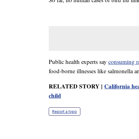
Public health experts say
consuming r
food-borne illnesses like salmonella and
RELATED STORY |
California hea
child
Report a typo