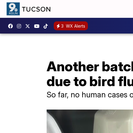
3
WX Alerts
Another batch
due to bird fl
So far, no human cases of