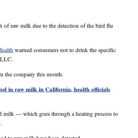
h of raw milk due to the detection of the bird flu
Health
warned consumers not to drink the specific
 LLC.
rom the company this month.
ted in raw milk in California, health officials
ed milk — which goes through a heating process to
.
ked to raw milk have been detected.