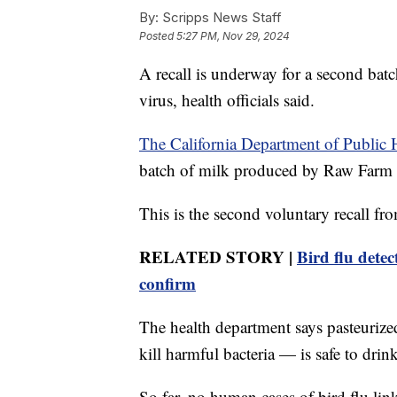
By:
Scripps News Staff
Posted
5:27 PM, Nov 29, 2024
A recall is underway for a second batc
virus, health officials said.
The California Department of Public 
batch of milk produced by Raw Farm
This is the second voluntary recall f
RELATED STORY |
Bird flu detec
confirm
The health department says pasteuriz
kill harmful bacteria — is safe to drink
So far, no human cases of bird flu lin