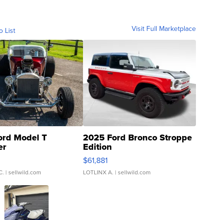
Visit Full Marketplace
o List
ord Model T
2025 Ford Bronco Stroppe
er
Edition
0
$61,881
C.
| sellwild.com
LOTLINX A.
| sellwild.com