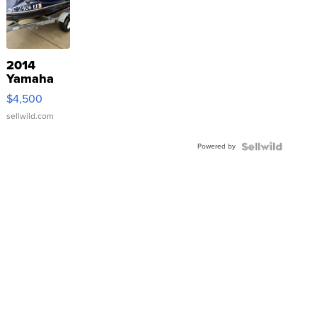
2014
Yamaha
VX Deluxe
$4,500
sellwild.com
Powered by