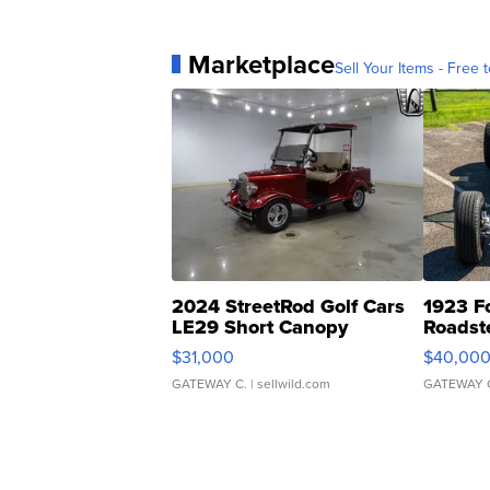
Marketplace
Sell Your Items - Free t
2024 StreetRod Golf Cars
1923 F
LE29 Short Canopy
Roadst
$31,000
$40,00
GATEWAY C.
| sellwild.com
GATEWAY 