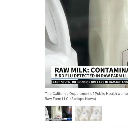
The California Department of Public Health warne
Raw Farm LLC. (Scripps News)