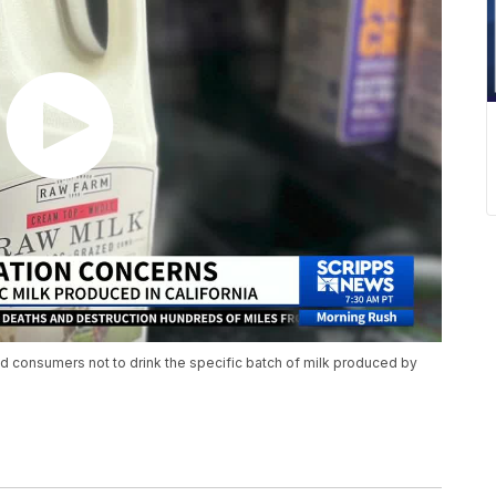
d consumers not to drink the specific batch of milk produced by