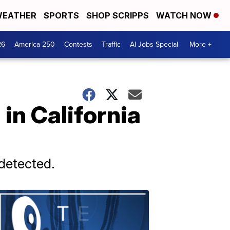
EATHER
SPORTS
SHOP SCRIPPS
WATCH NOW
26
America 250
Contests
Traffic
AI Jobs Special
More +
in California
 detected.