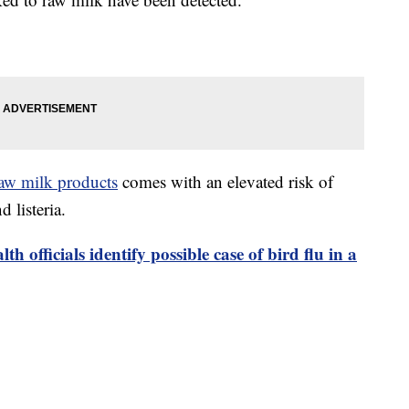
aw milk products
comes with an elevated risk of
 listeria.
lth officials identify possible case of bird flu in a