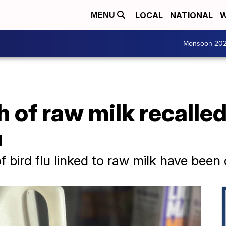
LOCAL
NATIONAL
W
MENU
Monsoon 20
 of raw milk recalled 
u
 bird flu linked to raw milk have been