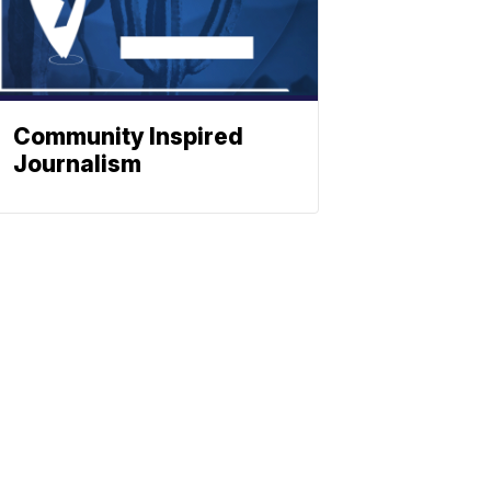
Community Inspired
Journalism