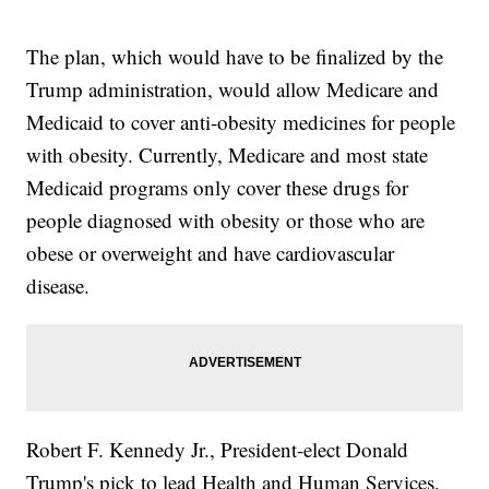
The plan, which would have to be finalized by the
Trump administration, would allow Medicare and
Medicaid to cover anti-obesity medicines for people
with obesity. Currently, Medicare and most state
Medicaid programs only cover these drugs for
people diagnosed with obesity or those who are
obese or overweight and have cardiovascular
disease.
Robert F. Kennedy Jr., President-elect Donald
Trump's pick to lead Health and Human Services,