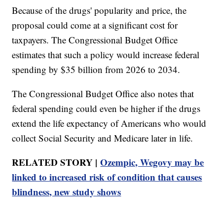
Because of the drugs' popularity and price, the
proposal could come at a significant cost for
taxpayers. The Congressional Budget Office
estimates that such a policy would increase federal
spending by $35 billion from 2026 to 2034.
The Congressional Budget Office also notes that
federal spending could even be higher if the drugs
extend the life expectancy of Americans who would
collect Social Security and Medicare later in life.
RELATED STORY |
Ozempic, Wegovy may be
linked to increased risk of condition that causes
blindness, new study shows