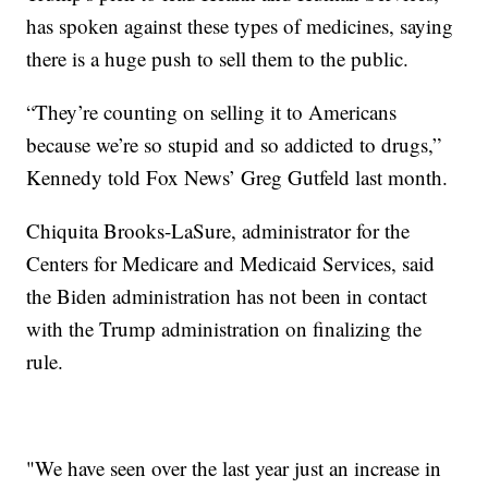
has spoken against these types of medicines, saying
there is a huge push to sell them to the public.
“They’re counting on selling it to Americans
because we’re so stupid and so addicted to drugs,”
Kennedy told Fox News’ Greg Gutfeld last month.
Chiquita Brooks-LaSure, administrator for the
Centers for Medicare and Medicaid Services, said
the Biden administration has not been in contact
with the Trump administration on finalizing the
rule.
"We have seen over the last year just an increase in