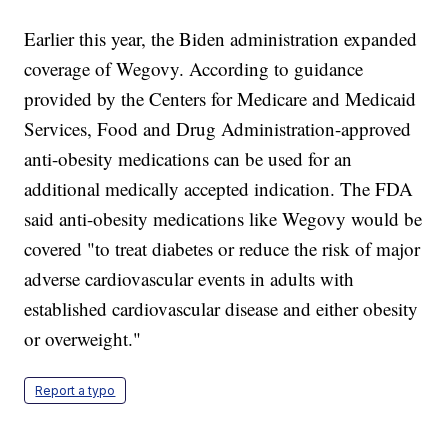
Earlier this year, the Biden administration expanded
coverage of Wegovy. According to guidance
provided by the Centers for Medicare and Medicaid
Services, Food and Drug Administration-approved
anti-obesity medications can be used for an
additional medically accepted indication. The FDA
said anti-obesity medications like Wegovy would be
covered "to treat diabetes or reduce the risk of major
adverse cardiovascular events in adults with
established cardiovascular disease and either obesity
or overweight."
Report a typo