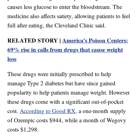
causes less glucose to enter the bloodstream. The
medicine also affects satiety, allowing patients to feel
full after eating, the Cleveland Clinic said.
RELATED STORY |
America’s Poison Centers:
69% rise in calls from drugs that cause weight
loss
These drugs were initially prescribed to help
manage Type 2 diabetes but have since gained
popularity to help patients manage weight. However
these drugs come with a significant out-of-pocket
cost.
According to Good RX,
a one-month supply
of Ozempic costs $944, while a month of Wegovy
costs $1,298.