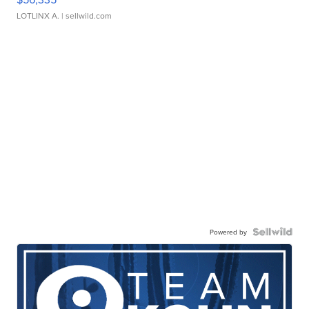
LOTLINX A.
| sellwild.com
Powered by