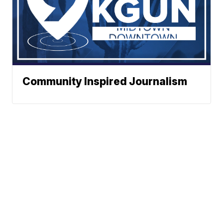
Community Inspired Journalism