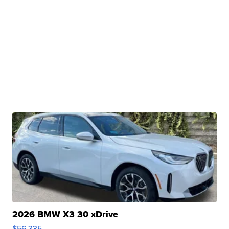
2026 BMW X3 30 xDrive
$56,335