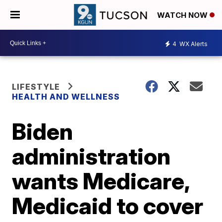
WATCH NOW
4
WX Alerts
LIFESTYLE
HEALTH AND WELLNESS
Biden
administration
wants Medicare,
Medicaid to cover