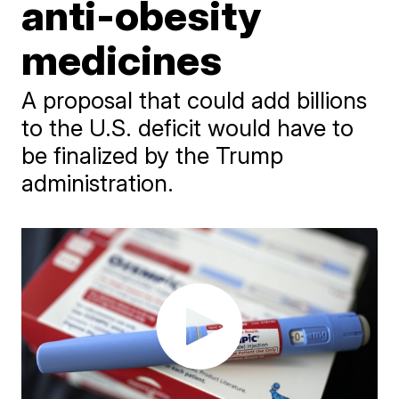
anti-obesity
medicines
A proposal that could add billions
to the U.S. deficit would have to
be finalized by the Trump
administration.