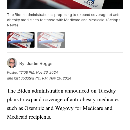
The Biden administration is proposing to expand coverage of anti-
obesity medicines for those with Medicare and Medicaid. (Scripps
News)
By:
Justin Boggs
Posted
12:08 PM, Nov 26, 2024
and last updated
7:15 PM, Nov 26, 2024
The Biden administration announced on Tuesday
plans to expand coverage of anti-obesity medicines
such as Ozempic and Wegovy for Medicare and
Medicaid recipients.