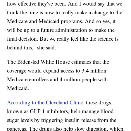
how effective they've been. And I would say that we
think the time is now to really make a change to the
Medicare and Medicaid programs. And so yes, it
will be up to a future administration to make the
final decision. But we really feel like the science is
behind this," she said.
The Biden-led White House estimates that the
coverage would expand access to 3.4 million
Medicare enrollees and 4 million people with
Medicaid.
According to the Cleveland Clinic,
these drugs,
known as GLP-1 inhibitors, help manage blood
sugar levels by triggering insulin release from the
pancreas. The drugs also help slow digestion, which