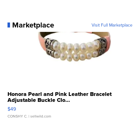
Marketplace
Visit Full Marketplace
Honora Pearl and Pink Leather Bracelet
Adjustable Buckle Clo...
$49
CONSHY C.
| sellwild.com