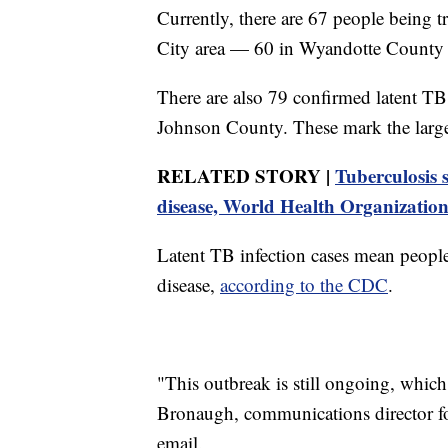
Currently, there are 67 people being t
City area — 60 in Wyandotte County 
There are also 79 confirmed latent T
Johnson County. These mark the large
RELATED STORY |
Tuberculosis 
disease, World Health Organization
Latent TB infection cases mean people
disease,
according to the CDC
.
"This outbreak is still ongoing, which
Bronaugh, communications director f
email.