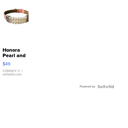
Honora
Pearl and
Pink
$49
Leather
Bracelet
CONSHY C.
|
sellwild.com
Adjustable
Buckle
Powered by
Clo...