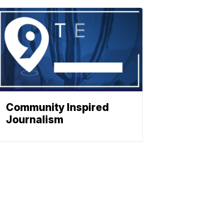
Community Inspired
Journalism