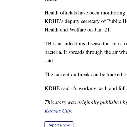
Health officials have been monitoring 
KDHE’s deputy secretary of Public He
Health and Welfare on Jan. 21.
TB is an infectious disease that most o
bacteria. It spreads through the air 
said.
The current outbreak can be tracke
KDHE said it’s working with and fol
This story was originally published
Kansas City
.
Report a typo