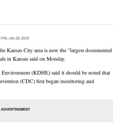
6 PM, Jan 28, 2025
the Kansas City area is now the "largest documented
cials in Kansas said on Monday.
 Environment (KDHE) said it should be noted that
Prevention (CDC) first began monitoring and