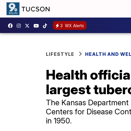
3
WX Alerts
LIFESTYLE
HEALTH AND WE
Health offici
largest tuber
The Kansas Department o
Centers for Disease Cont
in 1950.