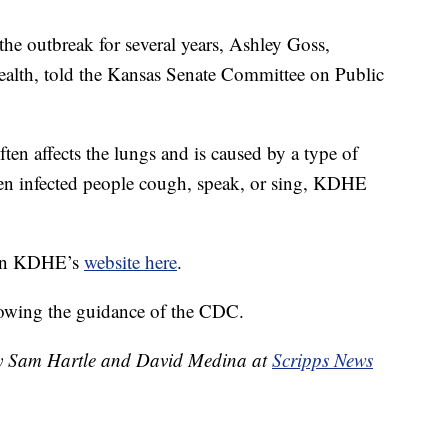
the outbreak for several years, Ashley Goss,
alth, told the Kansas Senate Committee on Public
ften affects the lungs and is caused by a type of
when infected people cough, speak, or sing, KDHE
d on KDHE’s
website here
.
lowing the guidance of the CDC.
 by Sam Hartle and David Medina at
Scripps News