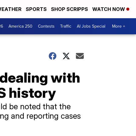
EATHER
SPORTS
SHOP SCRIPPS
WATCH NOW
26
America 250
Contests
Traffic
AI Jobs Special
More +
 dealing with
S history
ld be noted that the
ing and reporting cases