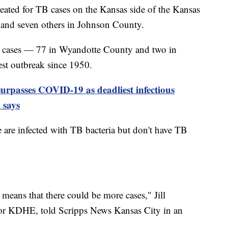
reated for TB cases on the Kansas side of the Kansas
and seven others in Johnson County.
B cases — 77 in Wyandotte County and two in
st outbreak since 1950.
surpasses COVID-19 as deadliest infectious
 says
 are infected with TB bacteria but don't have TB
 means that there could be more cases," Jill
or KDHE, told Scripps News Kansas City in an