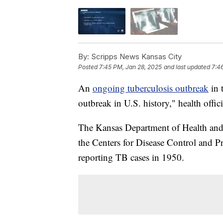
By:
Scripps News Kansas City
Posted
7:45 PM, Jan 28, 2025
and last updated
7:4
An
ongoing tuberculosis outbreak
in 
outbreak in U.S. history," health offi
The Kansas Department of Health and
the Centers for Disease Control and 
reporting TB cases in 1950.