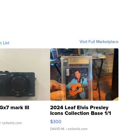
Visit Full Marketplace
o List
Gx7 mark III
2024 Leaf Elvis Presley
Icons Collection Base 1/1
SSP Clear ...
$300
| sellwild.com
DAVID M.
| sellwild.com