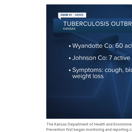
The Kansas Department of Health and Environment 
Prevention first began monitoring and reporting 