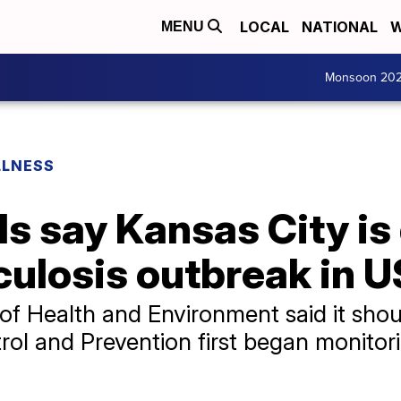
LOCAL
NATIONAL
W
MENU
Monsoon 20
LLNESS
als say Kansas City is
culosis outbreak in U
f Health and Environment said it shou
rol and Prevention first began monitor