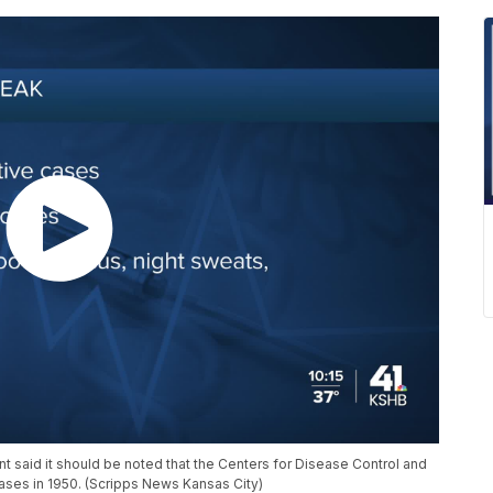
said it should be noted that the Centers for Disease Control and
cases in 1950. (Scripps News Kansas City)