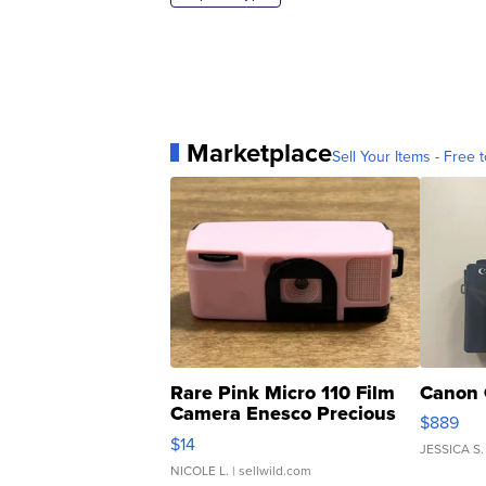
Marketplace
Sell Your Items - Free t
Rare Pink Micro 110 Film
Canon 
Camera Enesco Precious
$889
Moments TD4
$14
JESSICA S.
NICOLE L.
| sellwild.com