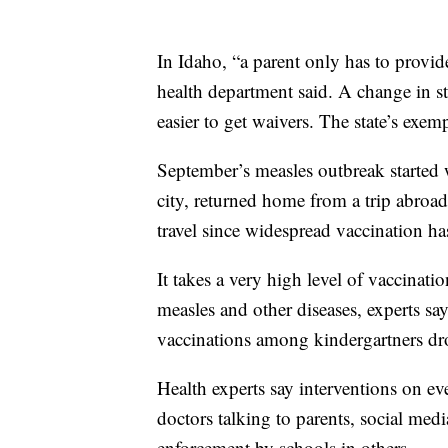
In Idaho, “a parent only has to provide
health department said. A change in s
easier to get waivers. The state’s exem
September’s measles outbreak started w
city, returned home from a trip abroad
travel since widespread vaccination has
It takes a very high level of vaccina
measles and other diseases, experts sa
vaccinations among kindergartners d
Health experts say interventions on e
doctors talking to parents, social med
enforcement by schools in others.