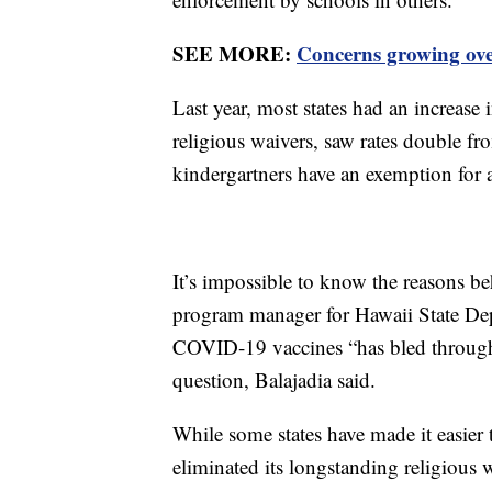
SEE MORE:
Concerns growing over
Last year, most states had an increase
religious waivers, saw rates double f
kindergartners have an exemption for a
It’s impossible to know the reasons b
program manager for Hawaii State Dep
COVID-19 vaccines “has bled through 
question, Balajadia said.
While some states have made it easier
eliminated its longstanding religious 