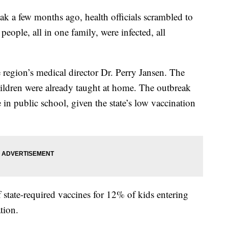
k a few months ago, health officials scrambled to
people, all in one family, were infected, all
e region’s medical director Dr. Perry Jansen. The
ildren were already taught at home. The outbreak
 in public school, given the state’s low vaccination
f state-required vaccines for 12% of kids entering
tion.