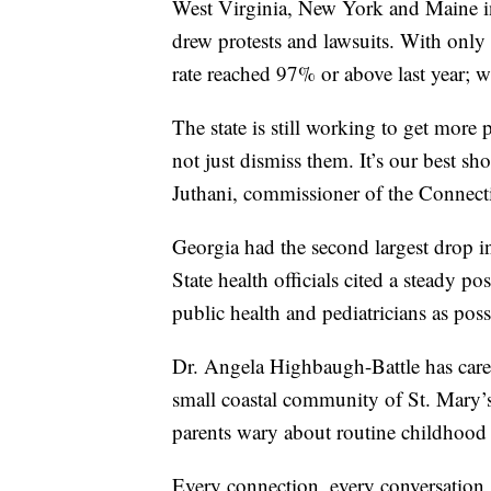
West Virginia, New York and Maine i
drew protests and lawsuits. With only
rate reached 97% or above last year; w
The state is still working to get more
not just dismiss them. It’s our best sh
Juthani, commissioner of the Connect
Georgia had the second largest drop i
State health officials cited a steady p
public health and pediatricians as pos
Dr. Angela Highbaugh-Battle has cared
small coastal community of St. Mary’
parents wary about routine childhood 
Every connection, every conversation, 