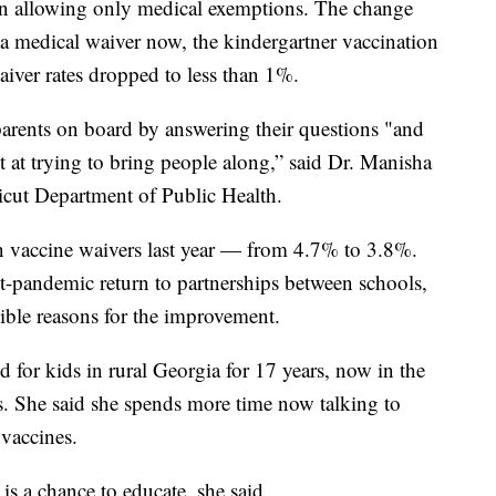
n allowing only medical exemptions. The change
 a medical waiver now, the kindergartner vaccination
aiver rates dropped to less than 1%.
 parents on board by answering their questions "and
ot at trying to bring people along,” said Dr. Manisha
icut Department of Public Health.
n vaccine waivers last year — from 4.7% to 3.8%.
ost-pandemic return to partnerships between schools,
sible reasons for the improvement.
 for kids in rural Georgia for 17 years, now in the
s. She said she spends more time now talking to
vaccines.
is a chance to educate, she said.