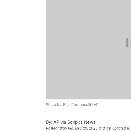
Photo by: Rich Pedroncelli / AP
By:
AP via Scripps News
Posted
10:35 PM, Dec 20, 2023
and last updated
10