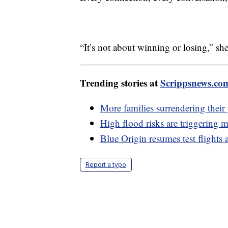
“It’s not about winning or losing,” she
Trending stories at
Scrippsnews.co
More families surrendering their 
High flood risks are triggering 
Blue Origin resumes test flights 
Report a typo