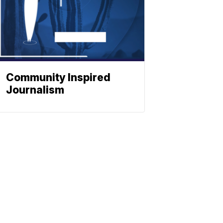
Community Inspired
Journalism