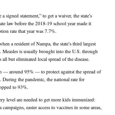
 a signed statement,” to get a waiver, the state’s
tate law before the 2018-19 school year made it
ption rate that year was 7.7%.
hen a resident of Nampa, the state’s third largest
. Measles is usually brought into the U.S. through
 all but eliminated local spread of the disease.
tion — around 95% — to protect against the spread of
y. During the pandemic, the national rate for
ropped to 93%.
very level are needed to get more kids immunized:
ia campaigns, easier access to vaccines in some areas,