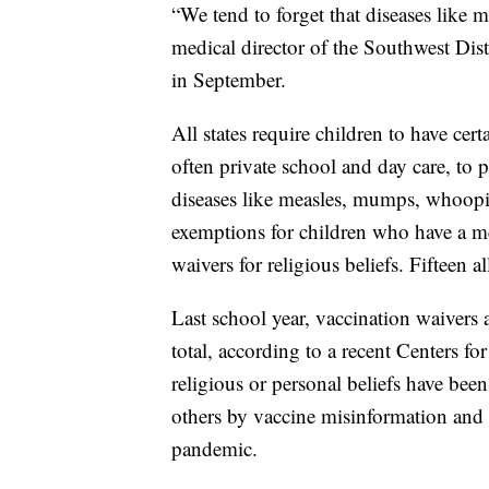
“We tend to forget that diseases like m
medical director of the Southwest Dis
in September.
All states require children to have cer
often private school and day care, t
diseases like measles, mumps, whoopi
exemptions for children who have a med
waivers for religious beliefs. Fifteen a
Last school year, vaccination waivers
total, according to a recent Centers f
religious or personal beliefs have been
others by vaccine misinformation and 
pandemic.