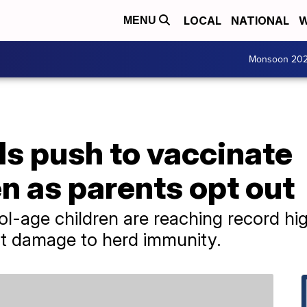
LOCAL
NATIONAL
W
MENU
Monsoon 20
als push to vaccinate
n as parents opt out
ol-age children are reaching record hig
out damage to herd immunity.