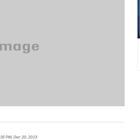
:35 PM, Dec 20, 2023