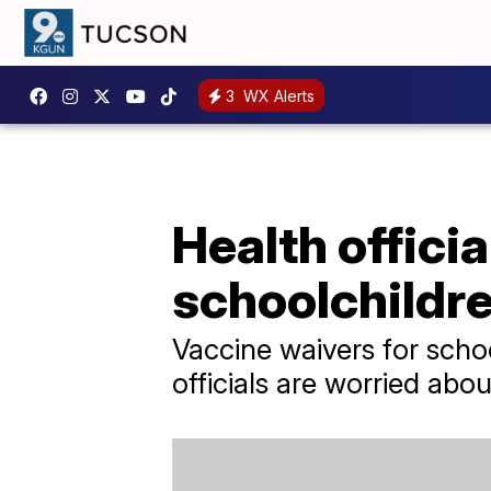
3
WX Alerts
Health offici
schoolchildre
Vaccine waivers for scho
officials are worried ab