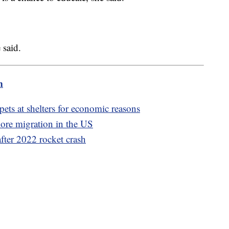
 said.
m
pets at shelters for economic reasons
more migration in the US
after 2022 rocket crash