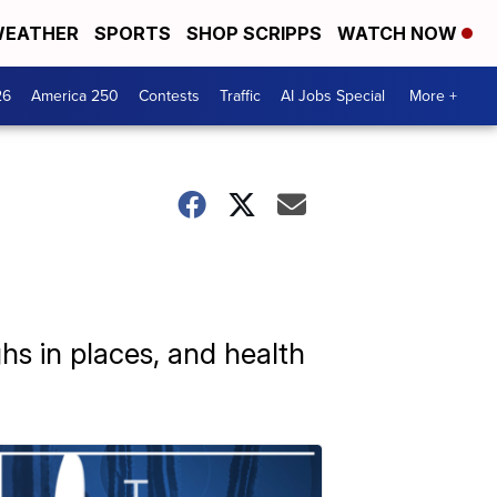
EATHER
SPORTS
SHOP SCRIPPS
WATCH NOW
26
America 250
Contests
Traffic
AI Jobs Special
More +
hs in places, and health