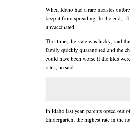
When Idaho had a rare measles outbrea
keep it from spreading. In the end, 10 
unvaccinated.
This time, the state was lucky, said th
family quickly quarantined and the ch
could have been worse if the kids were
rates, he said.
In Idaho last year, parents opted out o
kindergarten, the highest rate in the na