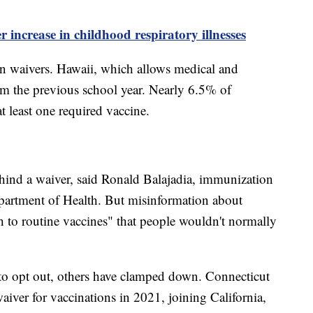
 increase in childhood respiratory illnesses
 in waivers. Hawaii, which allows medical and
rom the previous school year. Nearly 6.5% of
t least one required vaccine.
ehind a waiver, said Ronald Balajadia, immunization
artment of Health. But misinformation about
to routine vaccines" that people wouldn't normally
 to opt out, others have clamped down. Connecticut
waiver for vaccinations in 2021, joining California,