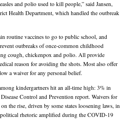
easles and polio used to kill people,” said Jansen,
trict Health Department, which handled the outbreak
tain routine vaccines to go to public school, and
o prevent outbreaks of once-common childhood
ng cough, chickenpox and polio. All provide
ical reason for avoiding the shots. Most also offer
llow a waiver for any personal belief.
 among kindergartners hit an all-time high: 3% in
or Disease Control and Prevention report. Waivers for
 on the rise, driven by some states loosening laws, in
political rhetoric amplified during the COVID-19