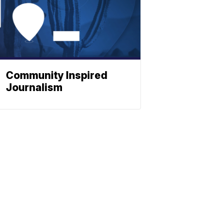
Community Inspired
Journalism