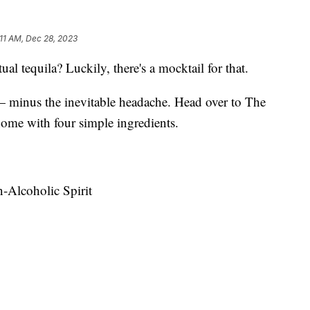
:11 AM, Dec 28, 2023
ual tequila? Luckily, there's a mocktail for that.
— minus the inevitable headache. Head over to The
ome with four simple ingredients.
n-Alcoholic Spirit