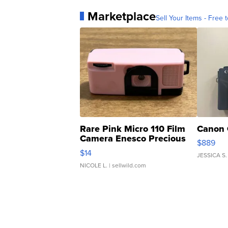
Marketplace
Sell Your Items - Free t
Rare Pink Micro 110 Film
Canon 
Camera Enesco Precious
$889
Moments TD4
$14
JESSICA S.
NICOLE L.
| sellwild.com