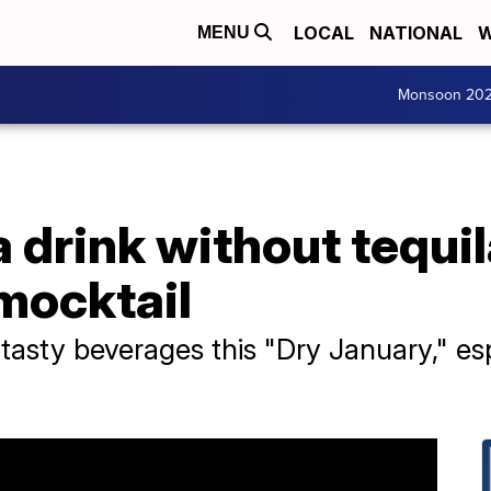
LOCAL
NATIONAL
W
MENU
Monsoon 20
a drink without tequil
mocktail
 tasty beverages this "Dry January," esp