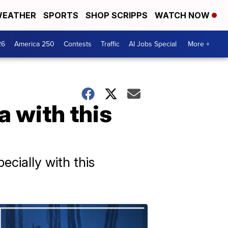
EATHER
SPORTS
SHOP SCRIPPS
WATCH NOW
26
America 250
Contests
Traffic
AI Jobs Special
More +
a with this
ecially with this