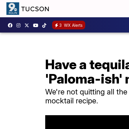
3
WX Alerts
Have a tequil
'Paloma-ish' 
We're not quitting all the
mocktail recipe.