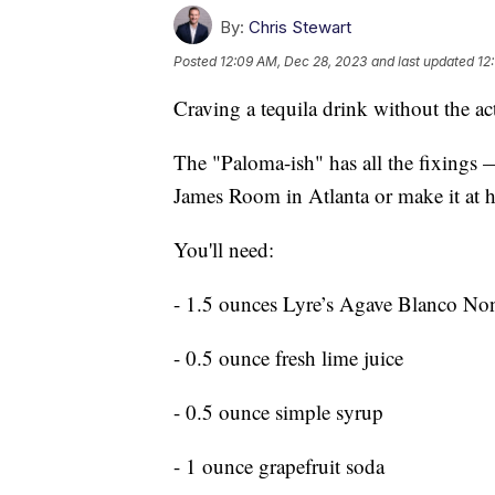
By:
Chris Stewart
Posted
12:09 AM, Dec 28, 2023
and last updated
12
Craving a tequila drink without the act
The "Paloma-ish" has all the fixings 
James Room in Atlanta or make it at h
You'll need:
- 1.5 ounces Lyre’s Agave Blanco No
- 0.5 ounce fresh lime juice
- 0.5 ounce simple syrup
- 1 ounce grapefruit soda