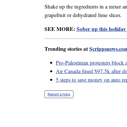
Shake up the ingredients in a mixer a
grapefruit or dehydrated lime slices.
SEE MORE:
Sober up this holiday
Trending stories at
Scrippsnews.co
Pro-Palestinian protesters block
Air Canada fined $97.5k after di
5 steps to save money on auto re
Report a typo