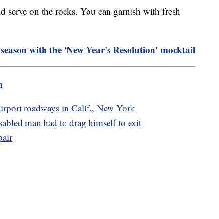
nd serve on the rocks. You can garnish with fresh
 season with the 'New Year's Resolution' mocktail
m
 airport roadways in Calif., New York
sabled man had to drag himself to exit
pair