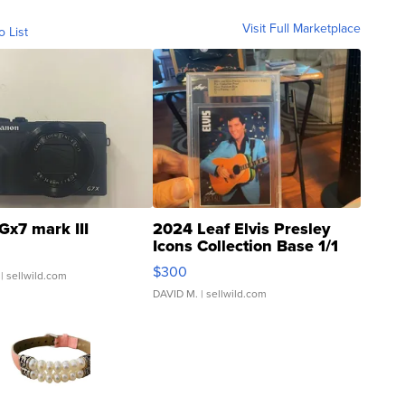
Visit Full Marketplace
o List
Gx7 mark III
2024 Leaf Elvis Presley
Icons Collection Base 1/1
SSP Clear ...
$300
| sellwild.com
DAVID M.
| sellwild.com