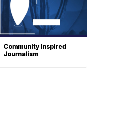
Community Inspired
Journalism