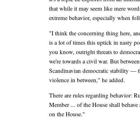
that while it may seem like mere words,
extreme behavior, especially when foll
"I think the concerning thing here, an
is a lot of times this uptick in nasty p
you know, outright threats to democrac
we're towards a civil war. But betwee
Scandinavian democratic stability — ther
violence in between," he added.
There are rules regarding behavior: 
Member ... of the House shall behave at
on the House."