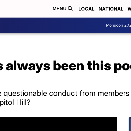
LOCAL
NATIONAL
W
MENU
Monsoon 20
 always been this po
e questionable conduct from members in
tol Hill?