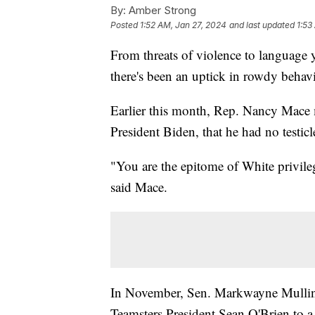
By:
Amber Strong
Posted
1:52 AM, Jan 27, 2024
and last updated
1:53
From threats of violence to language 
there's been an uptick in rowdy behav
Earlier this month, Rep. Nancy Mace 
President Biden, that he had no testicl
"You are the epitome of White privile
said Mace.
In November, Sen. Markwayne Mullin
Teamsters President Sean O'Brien to a 