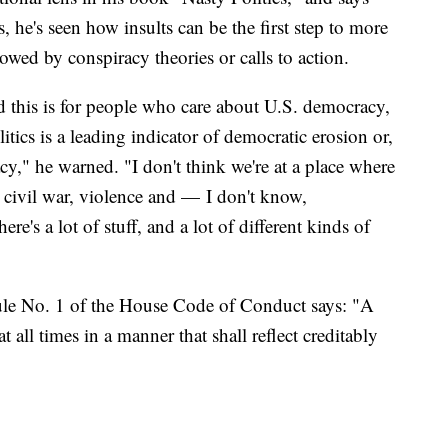
 he's seen how insults can be the first step to more
owed by conspiracy theories or calls to action.
d this is for people who care about U.S. democracy,
olitics is a leading indicator of democratic erosion or,
y," he warned. "I don't think we're at a place where
n civil war, violence and — I don't know,
e's a lot of stuff, and a lot of different kinds of
Rule No. 1 of the House Code of Conduct says: "A
 all times in a manner that shall reflect creditably