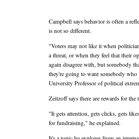
Campbell says behavior is often a refl
is not so different.
"Voters may not like it when politician
a threat, or when they feel that their
again disagree with, but somebody tha
they're going to want somebody who th
University Professor of political extr
Zeitzoff says there are rewards for the
"It gets attention, gets clicks, gets li
for fundraising," he explained.
It's a topic he explores from an intern