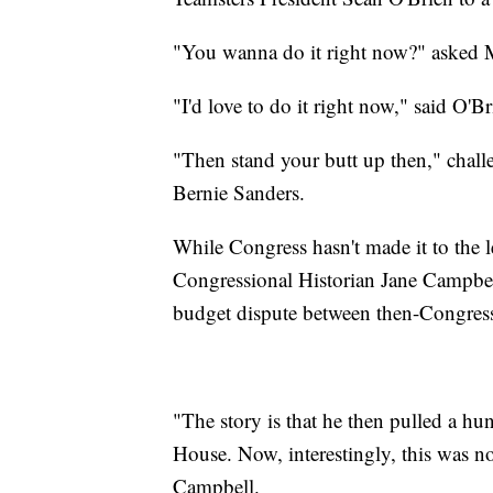
"You wanna do it right now?" asked 
"I'd love to do it right now," said O'Br
"Then stand your butt up then," chall
Bernie Sanders.
While Congress hasn't made it to the 
Congressional Historian Jane Campbel
budget dispute between then-Congre
"The story is that he then pulled a hu
House. Now, interestingly, this was not
Campbell.