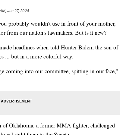
 AM, Jan 27, 2024
you probably wouldn't use in front of your mother,
ior from our nation's lawmakers. But is it new?
made headlines when told Hunter Biden, the son of
es ... but in a more colorful way.
ge coming into our committee, spitting in our face,"
 of Oklahoma, a former MMA fighter, challenged
brawl right there in the Senate.