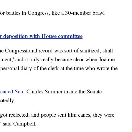
for battles in Congress, like a 30-member brawl
or deposition with House committee
e Congressional record was sort of sanitized, shall
ement,' and it only really became clear when Joanne
personal diary of the clerk at the time who wrote the
s
caned Sen.
Charles Sumner inside the Senate
atedly.
got reelected, and people sent him canes, they were
," said Campbell.