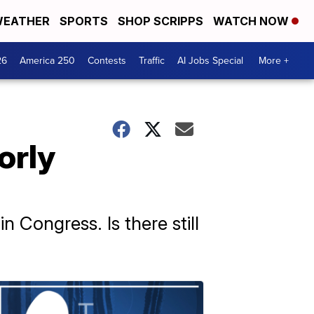
EATHER
SPORTS
SHOP SCRIPPS
WATCH NOW
26
America 250
Contests
Traffic
AI Jobs Special
More +
orly
 Congress. Is there still