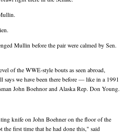
Mullin.
ien.
enged Mullin before the pair were calmed by Sen.
level of the WWE-style bouts as seen abroad,
l says we have been there before — like in a 1991
ssman John Boehnor and Alaska Rep. Don Young.
nting knife on John Boehner on the floor of the
 the first time that he had done this," said