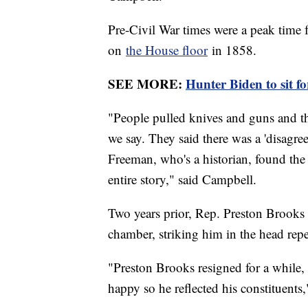
Pre-Civil War times were a peak time 
on
the House floor
in 1858.
SEE MORE:
Hunter Biden to sit f
"People pulled knives and guns and th
we say. They said there was a 'disagre
Freeman, who's a historian, found the 
entire story," said Campbell.
Two years prior, Rep. Preston Brook
chamber, striking him in the head repe
"Preston Brooks resigned for a while, 
happy so he reflected his constituents