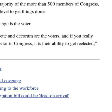
t majority of the more than 500 members of Congress,
evel to get things done.
ange is the voter.
uette and decorum are the voters, and if you really
or in Congress, it is their ability to get reelected,"
m
id coverage
ing to the workforce
ation bill could be 'dead on arrival'