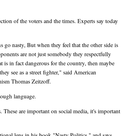
ection of the voters and the times. Experts say today
s go nasty, But when they feel that the other side is
 opponents are not just somebody they respectfully
t is in fact dangerous for the country, then maybe
ey see as a street fighter," said American
emism Thomas Zeitzoff.
 tough language.
kes. These are important on social media, it's important
ational lens in his book "Nasty Politics," and says