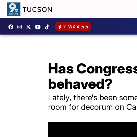
7
WX Alerts
Has Congress
behaved?
Lately, there's been som
room for decorum on Capi