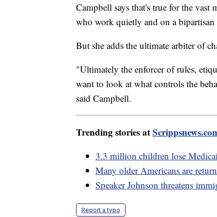
Campbell says that's true for the vas
who work quietly and on a bipartisan l
But she adds the ultimate arbiter of ch
"Ultimately the enforcer of rules, etiq
want to look at what controls the behavi
said Campbell.
Trending stories at
Scrippsnews.co
3.3 million children lose Medica
Many older Americans are return
Speaker Johnson threatens immigr
Report a typo