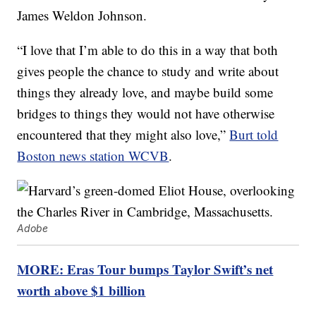
James Weldon Johnson.
“I love that I’m able to do this in a way that both
gives people the chance to study and write about
things they already love, and maybe build some
bridges to things they would not have otherwise
encountered that they might also love,”
Burt told
Boston news station WCVB
.
Adobe
MORE: Eras Tour bumps Taylor Swift’s net
worth above $1 billion