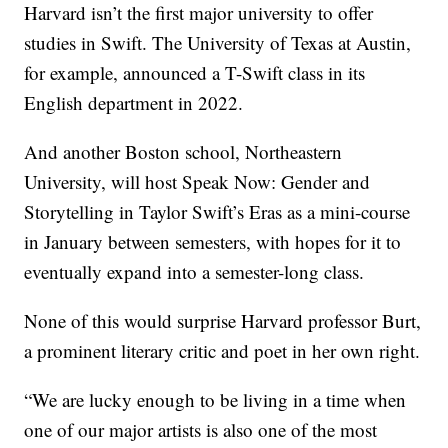
Harvard isn’t the first major university to offer
studies in Swift. The University of Texas at Austin,
for example, announced a T-Swift class in its
English department in 2022.
And another Boston school, Northeastern
University, will host Speak Now: Gender and
Storytelling in Taylor Swift’s Eras as a mini-course
in January between semesters, with hopes for it to
eventually expand into a semester-long class.
None of this would surprise Harvard professor Burt,
a prominent literary critic and poet in her own right.
“We are lucky enough to be living in a time when
one of our major artists is also one of the most