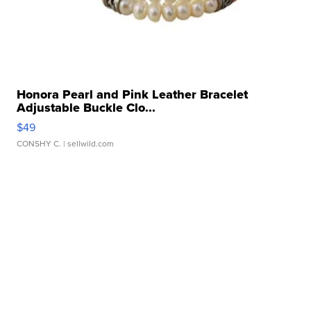
Honora Pearl and Pink Leather Bracelet
Adjustable Buckle Clo...
$49
CONSHY C.
| sellwild.com