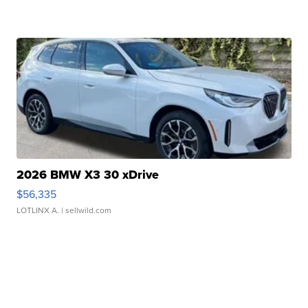
2026 BMW X3 30 xDrive
$56,335
LOTLINX A.
| sellwild.com