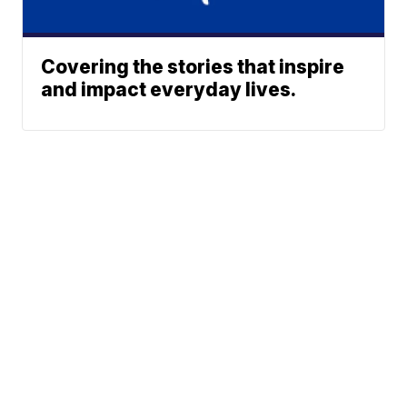
Covering the stories that inspire
and impact everyday lives.