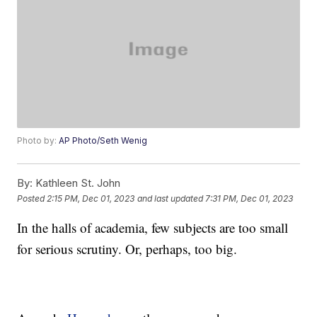
Photo by:
AP Photo/Seth Wenig
By:
Kathleen St. John
Posted
2:15 PM, Dec 01, 2023
and last updated
7:31 PM, Dec 01, 2023
In the halls of academia, few subjects are too small
for serious scrutiny. Or, perhaps, too big.