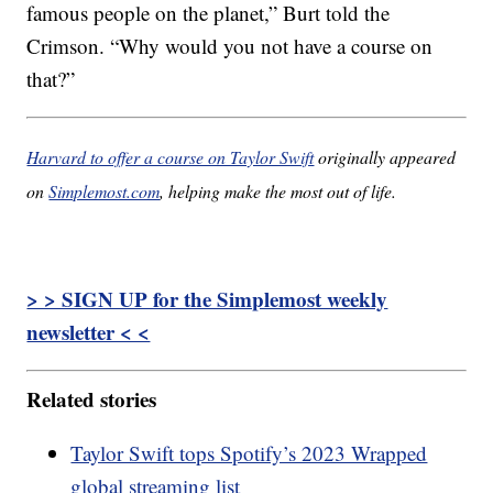
famous people on the planet,” Burt told the
Crimson. “Why would you not have a course on
that?”
Harvard to offer a course on Taylor Swift
originally appeared
on
Simplemost.com
, helping make the most out of life.
> > SIGN UP for the Simplemost weekly
newsletter < <
Related stories
Taylor Swift tops Spotify’s 2023 Wrapped
global streaming list