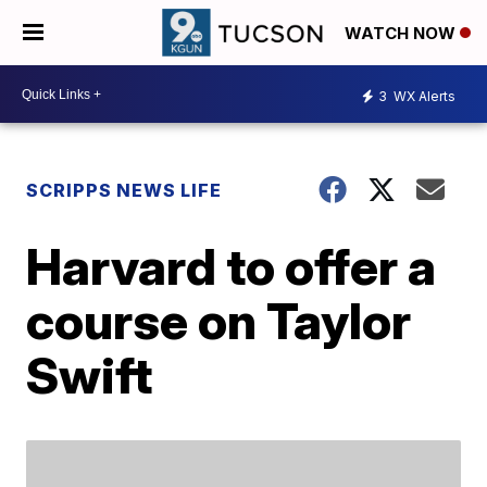
WATCH NOW
3
WX Alerts
SCRIPPS NEWS LIFE
Harvard to offer a
course on Taylor
Swift