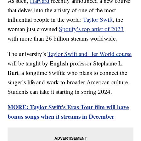
As such,
Harvard
recently announced a new course
that delves into the artistry of one of the most
influential people in the world:
Taylor Swift
, the
woman just crowned
Spotify’s top artist of 2023
with more than 26 billion streams worldwide.
The university’s
Taylor Swift and Her World course
will be taught by English professor Stephanie L.
Burt, a longtime Swiftie who plans to connect the
singer’s life and work to broader American culture.
Students can take it starting in spring 2024.
MORE: Taylor Swift’s Eras Tour film will have
bonus songs when it streams in December