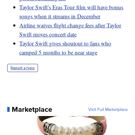
Taylor Swift’s Eras Tour film will have bonus
songs when it streams in December
Airline waives flight change fees after Taylor
Swift moves concert date
Taylor Swift gives shoutout to fans who
camped 5 months to be near stage
Report a typo
Marketplace
Visit Full Marketplace