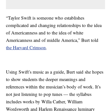
“Taylor Swift is someone who establishes
complicated and changing relationships to the idea
of Americanness and to the idea of white
Americanness and of middle America,” Burt told
the Harvard Crimson
.
Using Swift’s music as a guide, Burt said she hopes
to show students the deeper meanings and
references within the musician’s body of work. It’s
not just listening to pop tunes — the syllabus
includes works by Willa Cather, William
Wordsworth and Harlem Renaissance luminary