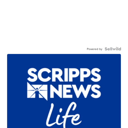
Powered by