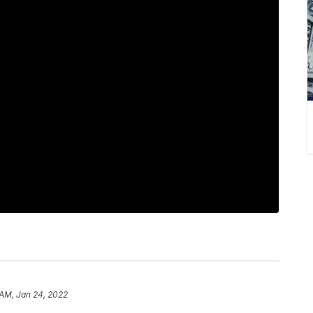
 AM, Jan 24, 2022