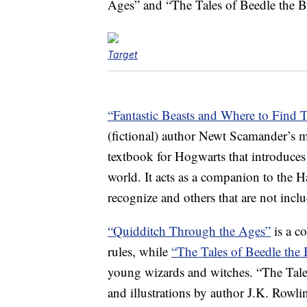
Ages” and “The Tales of Beedle the B
Target
“Fantastic Beasts and Where to Find 
(fictional) author Newt Scamander’s ma
textbook for Hogwarts that introduces 
world. It acts as a companion to the Ha
recognize and others that are not inclu
“Quidditch Through the Ages”
is a c
rules, while
“The Tales of Beedle the
young wizards and witches. “The Tales
and illustrations by author J.K. Row