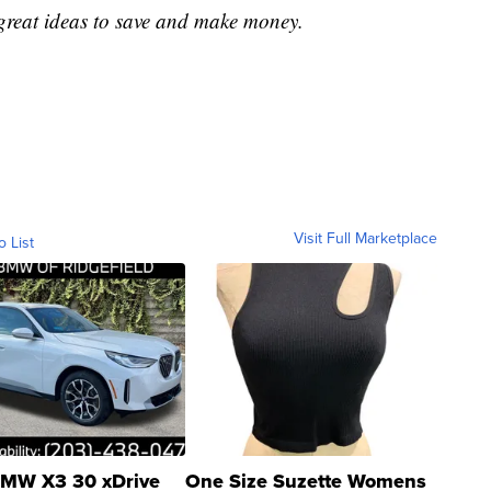
great ideas to save and make money.
Visit Full Marketplace
o List
MW X3 30 xDrive
One Size Suzette Womens