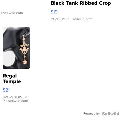
Black Tank Ribbed Crop
Asymmetrical ...
$19
.
| sellwild.com
CONSHY C.
| sellwild.com
Regal
Temple
Droplet
$21
Earrings
SPORTSERVER
P.
| sellwild.com
Powered by