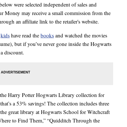
below were selected independent of sales and
our Money may receive a small commission from the
ough an affiliate link to the retailer's website.
r
kids
have read the
books
and watched the movies
sume), but if you’ve never gone inside the Hogwarts
a discount.
 the Harry Potter Hogwarts Library collection for
 that’s a 53% savings! The collection includes three
the great library at Hogwarts School for Witchcraft
 Where to Find Them,” “Quidditch Through the