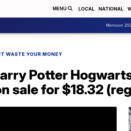
LOCAL
NATIONAL
W
MENU
Monsoon 20
T WASTE YOUR MONEY
arry Potter Hogwarts
on sale for $18.32 (re