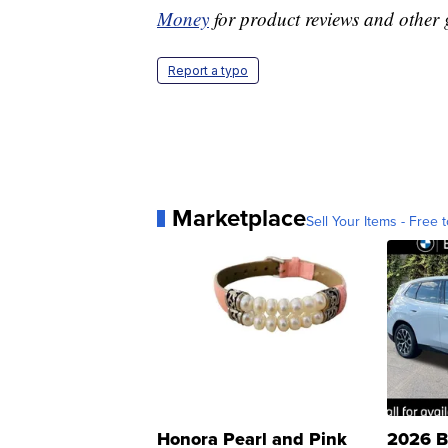
Money
for product reviews and other 
Report a typo
Marketplace
Sell Your Items - Free t
Honora Pearl and Pink
2026 B