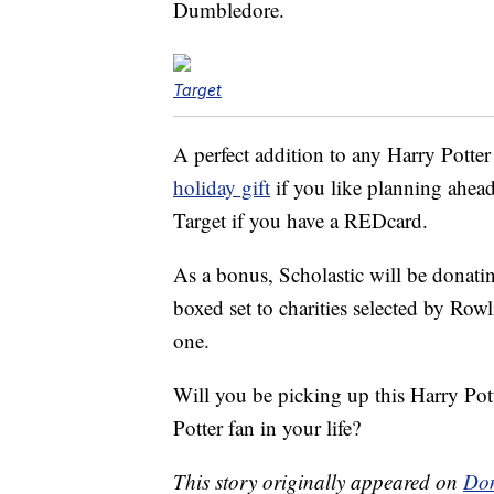
Dumbledore.
Target
A perfect addition to any Harry Potter
holiday gift
if you like planning ahea
Target if you have a REDcard.
As a bonus, Scholastic will be donating 
boxed set to charities selected by Rowl
one.
Will you be picking up this Harry Pot
Potter fan in your life?
This story originally appeared on
Don