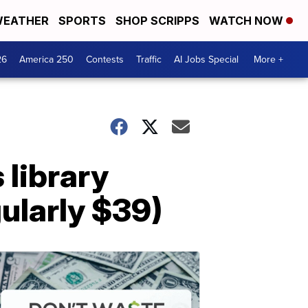
EATHER
SPORTS
SHOP SCRIPPS
WATCH NOW
26
America 250
Contests
Traffic
AI Jobs Special
More +
 library
gularly $39)