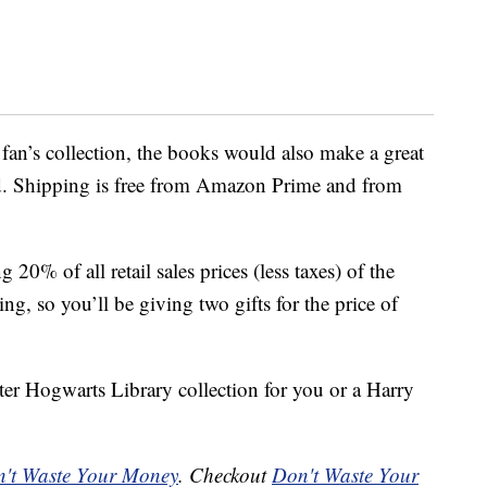
 fan’s collection, the books would also make a great
d. Shipping is free from Amazon Prime and from
20% of all retail sales prices (less taxes) of the
ing, so you’ll be giving two gifts for the price of
ter Hogwarts Library collection for you or a Harry
't Waste Your Money
. Checkout
Don't Waste Your