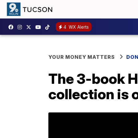
4
WX Alerts
YOUR MONEY MATTERS
DON
The 3-book H
collection is 