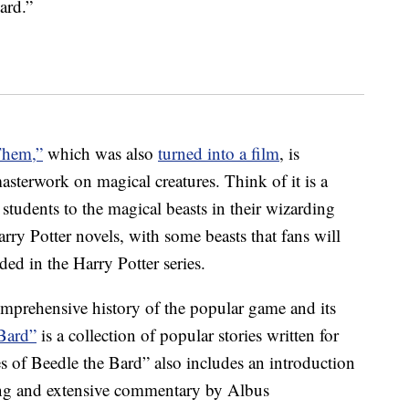
ard.”
Them,”
which was also
turned into a film
, is
sterwork on magical creatures. Think of it is a
students to the magical beasts in their wizarding
rry Potter novels, with some beasts that fans will
ded in the Harry Potter series.
omprehensive history of the popular game and its
 Bard”
is a collection of popular stories written for
 of Beedle the Bard” also includes an introduction
ling and extensive commentary by Albus