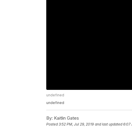
undefined
undefined
By:
Kaitlin Gates
Posted
3:52 PM, Jul 29, 2019
and last updated
6:07