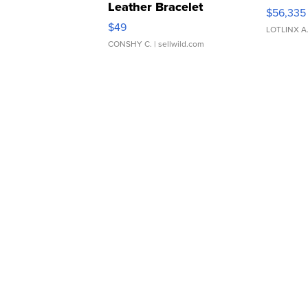
Leather Bracelet
$56,335
Adjustable Buckle Clo...
$49
LOTLINX A
CONSHY C.
| sellwild.com