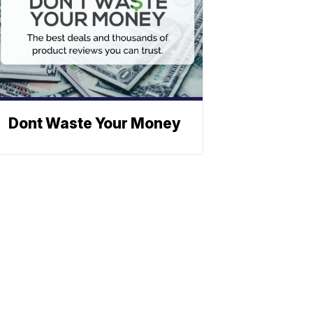
Dont Waste Your Money