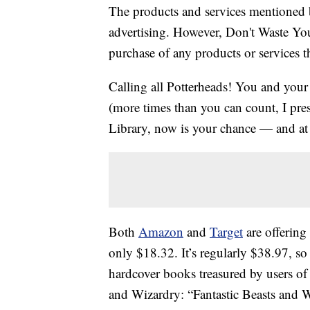
The products and services mentioned 
advertising. However, Don't Waste Y
purchase of any products or services thr
Calling all Potterheads! You and you
(more times than you can count, I pre
Library, now is your chance — and at 
Both
Amazon
and
Target
are offering
only $18.32. It’s regularly $38.97, so
hardcover books treasured by users of 
and Wizardry: “Fantastic Beasts and