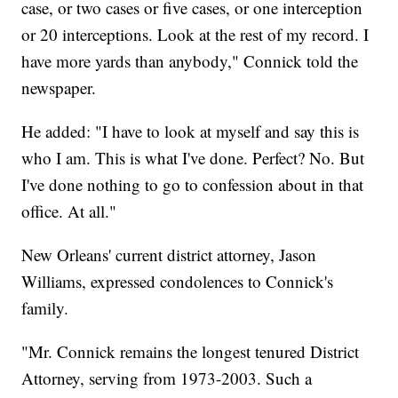
case, or two cases or five cases, or one interception
or 20 interceptions. Look at the rest of my record. I
have more yards than anybody," Connick told the
newspaper.
He added: "I have to look at myself and say this is
who I am. This is what I've done. Perfect? No. But
I've done nothing to go to confession about in that
office. At all."
New Orleans' current district attorney, Jason
Williams, expressed condolences to Connick's
family.
"Mr. Connick remains the longest tenured District
Attorney, serving from 1973-2003. Such a