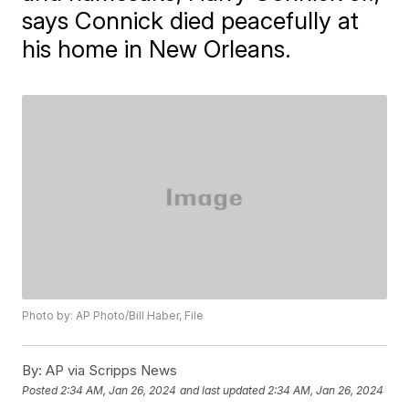
says Connick died peacefully at
his home in New Orleans.
Photo by: AP Photo/Bill Haber, File
By:
AP via Scripps News
Posted
2:34 AM, Jan 26, 2024
and last updated
2:34 AM, Jan 26, 2024