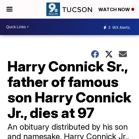
WATCH NOW
3
WX Alerts
Harry Connick Sr.,
father of famous
son Harry Connick
Jr., dies at 97
An obituary distributed by his son
and namesake, Harry Connick Jr.,