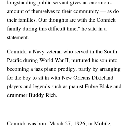
longstanding public servant gives an enormous
amount of themselves to their community — as do
their families. Our thoughts are with the Connick
family during this difficult time," he said in a
statement.
Connick, a Navy veteran who served in the South
Pacific during World War II, nurtured his son into
becoming a jazz piano prodigy, partly by arranging
for the boy to sit in with New Orleans Dixieland
players and legends such as pianist Eubie Blake and
drummer Buddy Rich.
Connick was born March 27, 1926, in Mobile,