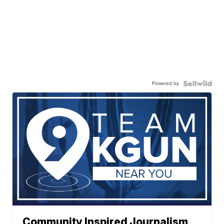
Powered by
Community Inspired Journalism