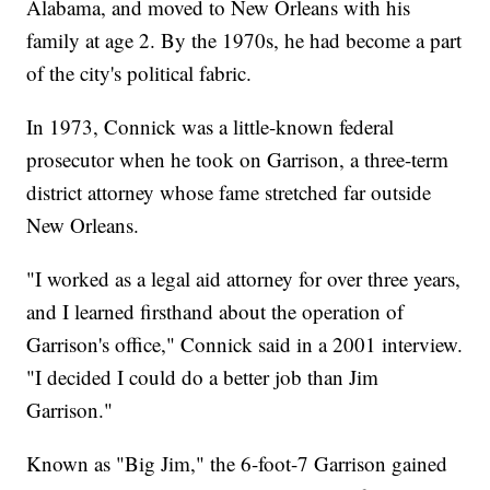
Alabama, and moved to New Orleans with his
family at age 2. By the 1970s, he had become a part
of the city's political fabric.
In 1973, Connick was a little-known federal
prosecutor when he took on Garrison, a three-term
district attorney whose fame stretched far outside
New Orleans.
"I worked as a legal aid attorney for over three years,
and I learned firsthand about the operation of
Garrison's office," Connick said in a 2001 interview.
"I decided I could do a better job than Jim
Garrison."
Known as "Big Jim," the 6-foot-7 Garrison gained