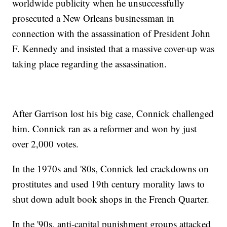
worldwide publicity when he unsuccessfully
prosecuted a New Orleans businessman in
connection with the assassination of President John
F. Kennedy and insisted that a massive cover-up was
taking place regarding the assassination.
After Garrison lost his big case, Connick challenged
him. Connick ran as a reformer and won by just
over 2,000 votes.
In the 1970s and '80s, Connick led crackdowns on
prostitutes and used 19th century morality laws to
shut down adult book shops in the French Quarter.
In the '90s, anti-capital punishment groups attacked