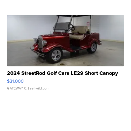
2024 StreetRod Golf Cars LE29 Short Canopy
$31,000
GATEWAY C.
| sellwild.com