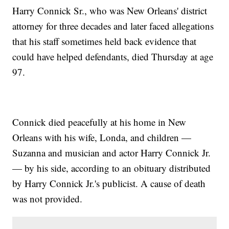
Harry Connick Sr., who was New Orleans' district
attorney for three decades and later faced allegations
that his staff sometimes held back evidence that
could have helped defendants, died Thursday at age
97.
Connick died peacefully at his home in New
Orleans with his wife, Londa, and children —
Suzanna and musician and actor Harry Connick Jr.
— by his side, according to an obituary distributed
by Harry Connick Jr.'s publicist. A cause of death
was not provided.