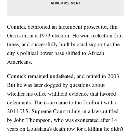
Connick dethroned an incumbent prosecutor, Jim
Garrison, in a 1973 election. He won reelection four
times, and successfully built biracial support as the
city’s political power base shifted to African
Americans.
Connick remained undefeated, and retired in 2003.
But he was later dogged by questions about
whether his office withheld evidence that favored
defendants. The issue came to the forefront with a
2011 U.S. Supreme Court ruling in a lawsuit filed
by John Thompson, who was exonerated after 14
years on Louisiana's death row for a killing he didn't