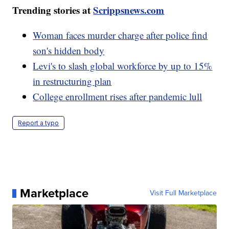
Trending stories at
Scrippsnews.com
Woman faces murder charge after police find
son's hidden body
Levi's to slash global workforce by up to 15%
in restructuring plan
College enrollment rises after pandemic lull
Report a typo
Marketplace
Visit Full Marketplace