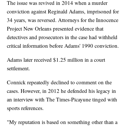
The issue was revived in 2014 when a murder
conviction against Reginald Adams, imprisoned for
34 years, was reversed. Attorneys for the Innocence
Project New Orleans presented evidence that
detectives and prosecutors in the case had withheld
critical information before Adams' 1990 conviction.
Adams later received $1.25 million in a court
settlement.
Connick repeatedly declined to comment on the
cases. However, in 2012 he defended his legacy in
an interview with The Times-Picayune tinged with
sports references.
"My reputation is based on something other than a