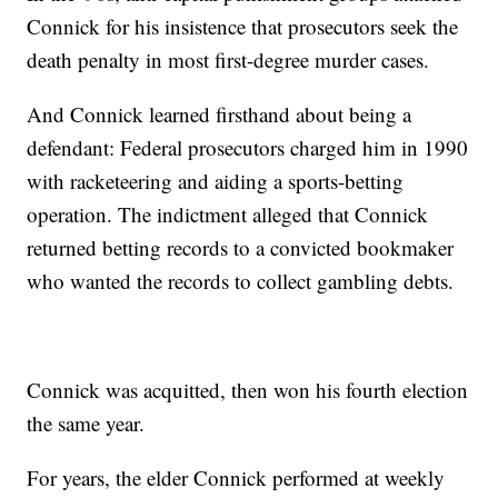
Connick for his insistence that prosecutors seek the
death penalty in most first-degree murder cases.
And Connick learned firsthand about being a
defendant: Federal prosecutors charged him in 1990
with racketeering and aiding a sports-betting
operation. The indictment alleged that Connick
returned betting records to a convicted bookmaker
who wanted the records to collect gambling debts.
Connick was acquitted, then won his fourth election
the same year.
For years, the elder Connick performed at weekly