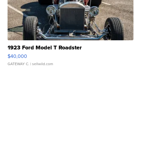
1923 Ford Model T Roadster
$40,000
GATEWAY C.
| sellwild.com