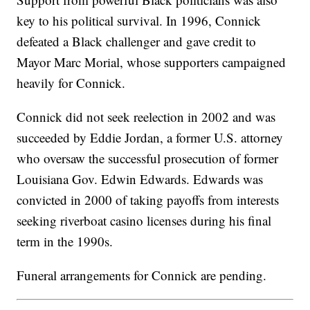
key to his political survival. In 1996, Connick
defeated a Black challenger and gave credit to
Mayor Marc Morial, whose supporters campaigned
heavily for Connick.
Connick did not seek reelection in 2002 and was
succeeded by Eddie Jordan, a former U.S. attorney
who oversaw the successful prosecution of former
Louisiana Gov. Edwin Edwards. Edwards was
convicted in 2000 of taking payoffs from interests
seeking riverboat casino licenses during his final
term in the 1990s.
Funeral arrangements for Connick are pending.