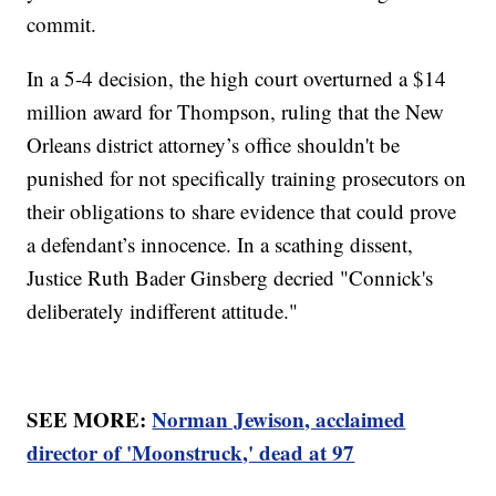
commit.
In a 5-4 decision, the high court overturned a $14
million award for Thompson, ruling that the New
Orleans district attorney’s office shouldn't be
punished for not specifically training prosecutors on
their obligations to share evidence that could prove
a defendant’s innocence. In a scathing dissent,
Justice Ruth Bader Ginsberg decried "Connick's
deliberately indifferent attitude."
SEE MORE:
Norman Jewison, acclaimed
director of 'Moonstruck,' dead at 97