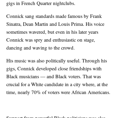
gigs in French Quarter nightclubs.
Connick sang standards made famous by Frank
Sinatra, Dean Martin and Louis Prima. His voice
sometimes wavered, but even in his later years
Connick was spry and enthusiastic on stage,
dancing and waving to the crowd.
His music was also politically useful. Through his
gigs, Connick developed close friendships with
Black musicians — and Black voters. That was
crucial for a White candidate in a city where, at the
time, nearly 70% of voters were African Americans.
Support from powerful Black politicians was also