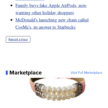
Family buys fake Apple AirPods, now
warning other holiday shoppers
McDonald's launching new chain called
CosMc's, its answer to Starbucks
Report a typo
Marketplace
Visit Full Marketplace