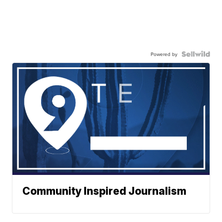
Powered by
Community Inspired Journalism