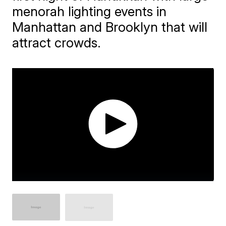
menorah lighting events in
Manhattan and Brooklyn that will
attract crowds.