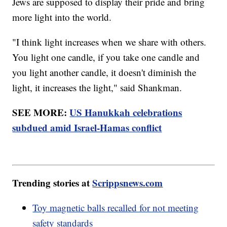
Jews are supposed to display their pride and bring
more light into the world.
"I think light increases when we share with others.
You light one candle, if you take one candle and
you light another candle, it doesn't diminish the
light, it increases the light," said Shankman.
SEE MORE:
US Hanukkah celebrations
subdued amid Israel-Hamas conflict
Trending stories at
Scrippsnews.com
Toy magnetic balls recalled for not meeting
safety standards