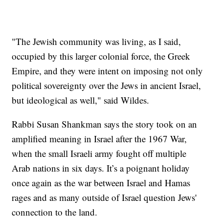
"The Jewish community was living, as I said,
occupied by this larger colonial force, the Greek
Empire, and they were intent on imposing not only
political sovereignty over the Jews in ancient Israel,
but ideological as well," said Wildes.
Rabbi Susan Shankman says the story took on an
amplified meaning in Israel after the 1967 War,
when the small Israeli army fought off multiple
Arab nations in six days. It’s a poignant holiday
once again as the war between Israel and Hamas
rages and as many outside of Israel question Jews'
connection to the land.