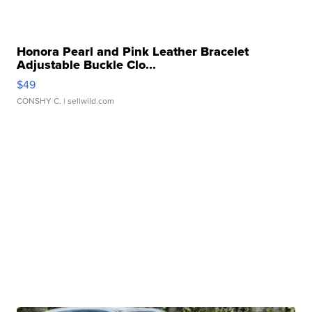
Honora Pearl and Pink Leather Bracelet
Adjustable Buckle Clo...
$49
CONSHY C.
| sellwild.com