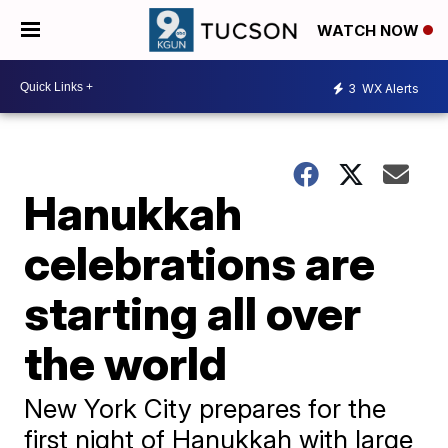
WATCH NOW
3
WX Alerts
Hanukkah
celebrations are
starting all over
the world
New York City prepares for the
first night of Hanukkah with large