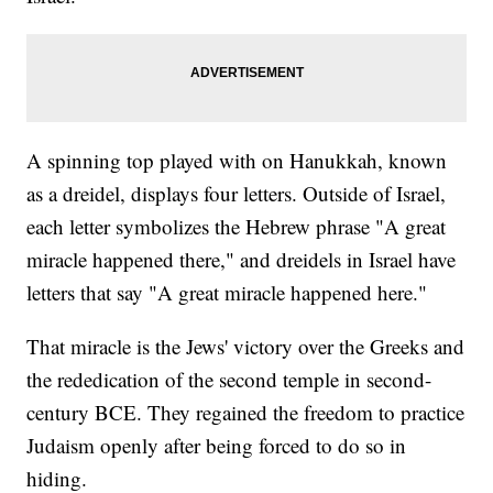
A spinning top played with on Hanukkah, known
as a dreidel, displays four letters. Outside of Israel,
each letter symbolizes the Hebrew phrase "A great
miracle happened there," and dreidels in Israel have
letters that say "A great miracle happened here."
That miracle is the Jews' victory over the Greeks and
the rededication of the second temple in second-
century BCE. They regained the freedom to practice
Judaism openly after being forced to do so in
hiding.