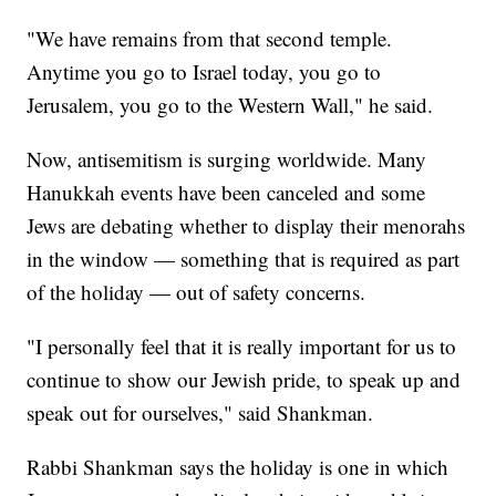
"We have remains from that second temple.
Anytime you go to Israel today, you go to
Jerusalem, you go to the Western Wall," he said.
Now, antisemitism is surging worldwide. Many
Hanukkah events have been canceled and some
Jews are debating whether to display their menorahs
in the window — something that is required as part
of the holiday — out of safety concerns.
"I personally feel that it is really important for us to
continue to show our Jewish pride, to speak up and
speak out for ourselves," said Shankman.
Rabbi Shankman says the holiday is one in which