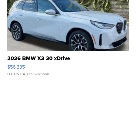
2026 BMW X3 30 xDrive
$56,335
LOTLINX A.
| sellwild.com