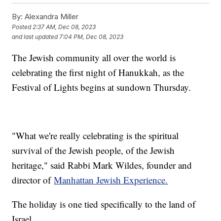
By:
Alexandra Miller
Posted
2:37 AM, Dec 08, 2023
and last updated
7:04 PM, Dec 08, 2023
The Jewish community all over the world is
celebrating the first night of Hanukkah, as the
Festival of Lights begins at sundown Thursday.
"What we're really celebrating is the spiritual
survival of the Jewish people, of the Jewish
heritage," said Rabbi Mark Wildes, founder and
director of
Manhattan Jewish Experience.
The holiday is one tied specifically to the land of
Israel.