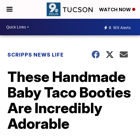
WATCH NOW
8
WX Alerts
SCRIPPS NEWS LIFE
These Handmade
Baby Taco Booties
Are Incredibly
Adorable