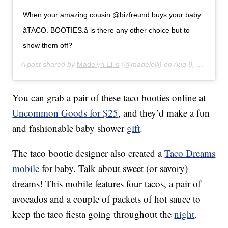
When your amazing cousin @bizfreund buys your baby
â­TACO. BOOTIES.â­ is there any other choice but to
show them off?
A post shared by
Madelyn Ellis
(@madelelli) on
Aug 9, 2017 at 9:09am PDT
You can grab a pair of these taco booties online at
Uncommon Goods for $25
, and they’d make a fun
and fashionable baby shower
gift
.
The taco bootie designer also created a
Taco Dreams
mobile
for baby. Talk about sweet (or savory)
dreams! This mobile features four tacos, a pair of
avocados and a couple of packets of hot sauce to
keep the taco fiesta going throughout the
night
.