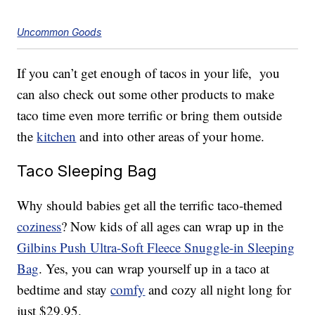
Uncommon Goods
If you can’t get enough of tacos in your life, you
can also check out some other products to make
taco time even more terrific or bring them outside
the
kitchen
and into other areas of your home.
Taco Sleeping Bag
Why should babies get all the terrific taco-themed
coziness
? Now kids of all ages can wrap up in the
Gilbins Push Ultra-Soft Fleece Snuggle-in Sleeping
Bag
. Yes, you can wrap yourself up in a taco at
bedtime and stay
comfy
and cozy all night long for
just $29.95.