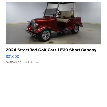
2024 StreetRod Golf Cars LE29 Short Canopy
$31,000
GATEWAY C.
| sellwild.com