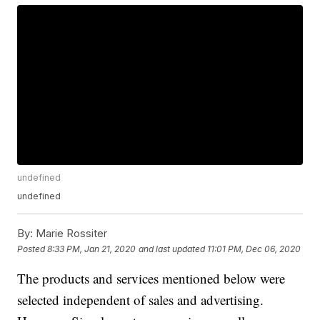
undefined
undefined
By:
Marie Rossiter
Posted
8:33 PM, Jan 21, 2020
and last updated
11:01 PM, Dec 06, 2020
The products and services mentioned below were
selected independent of sales and advertising.