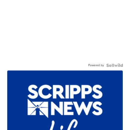
Powered by