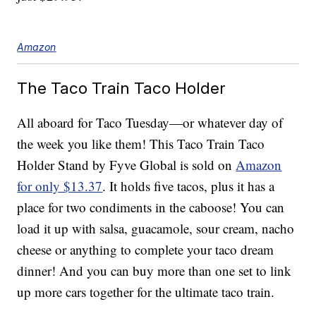
Amazon
The Taco Train Taco Holder
All aboard for Taco Tuesday—or whatever day of
the week you like them! This Taco Train Taco
Holder Stand by Fyve Global is sold on
Amazon
for only $13.37
. It holds five tacos, plus it has a
place for two condiments in the caboose! You can
load it up with salsa, guacamole, sour cream, nacho
cheese or anything to complete your taco dream
dinner! And you can buy more than one set to link
up more cars together for the ultimate taco train.