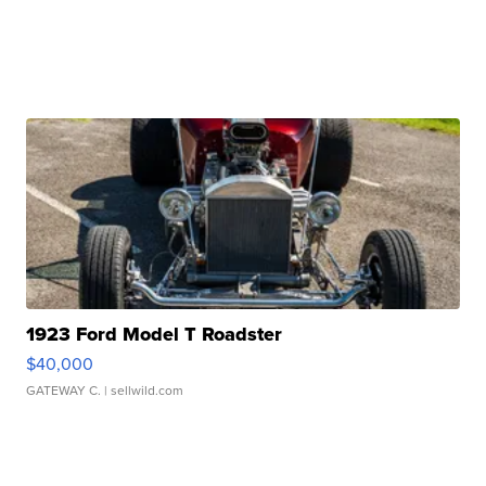
1923 Ford Model T Roadster
$40,000
GATEWAY C.
| sellwild.com