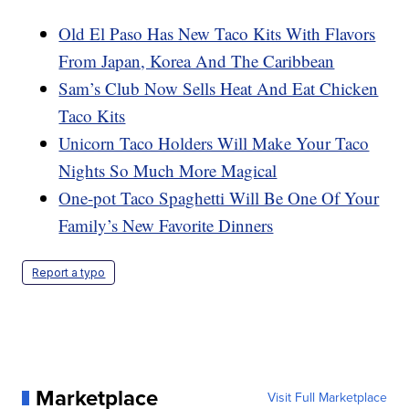
Old El Paso Has New Taco Kits With Flavors
From Japan, Korea And The Caribbean
Sam’s Club Now Sells Heat And Eat Chicken
Taco Kits
Unicorn Taco Holders Will Make Your Taco
Nights So Much More Magical
One-pot Taco Spaghetti Will Be One Of Your
Family’s New Favorite Dinners
Report a typo
Marketplace
Visit Full Marketplace