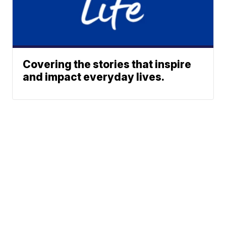
Covering the stories that inspire
and impact everyday lives.