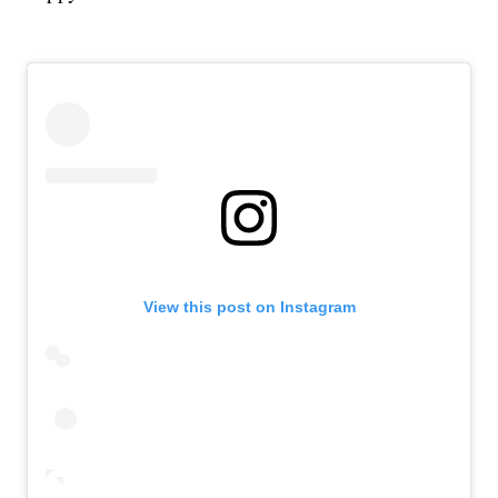
View this post on Instagram