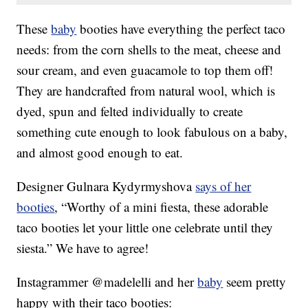
These
baby
booties have everything the perfect taco
needs: from the corn shells to the meat, cheese and
sour cream, and even guacamole to top them off!
They are handcrafted from natural wool, which is
dyed, spun and felted individually to create
something cute enough to look fabulous on a baby,
and almost good enough to eat.
Designer Gulnara Kydyrmyshova
says of her
booties
, “Worthy of a mini fiesta, these adorable
taco booties let your little one celebrate until they
siesta.” We have to agree!
Instagrammer @madelelli and her
baby
seem pretty
happy with their taco booties: