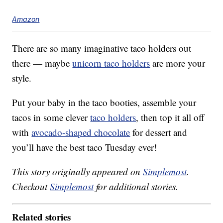
Amazon
There are so many imaginative taco holders out
there — maybe
unicorn taco holders
are more your
style.
Put your baby in the taco booties, assemble your
tacos in some clever
taco holders
, then top it all off
with
avocado-shaped chocolate
for dessert and
you’ll have the best taco Tuesday ever!
This story originally appeared on
Simplemost
.
Checkout
Simplemost
for additional stories.
Related stories