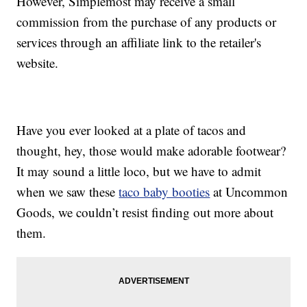
However, Simplemost may receive a small
commission from the purchase of any products or
services through an affiliate link to the retailer's
website.
Have you ever looked at a plate of tacos and
thought, hey, those would make adorable footwear?
It may sound a little loco, but we have to admit
when we saw these
taco baby booties
at Uncommon
Goods, we couldn’t resist finding out more about
them.