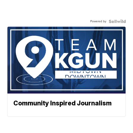
Powered by
Community Inspired Journalism