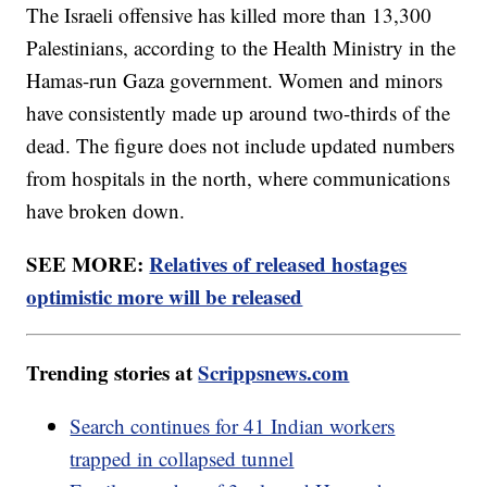
The Israeli offensive has killed more than 13,300
Palestinians, according to the Health Ministry in the
Hamas-run Gaza government. Women and minors
have consistently made up around two-thirds of the
dead. The figure does not include updated numbers
from hospitals in the north, where communications
have broken down.
SEE MORE:
Relatives of released hostages
optimistic more will be released
Trending stories at
Scrippsnews.com
Search continues for 41 Indian workers
trapped in collapsed tunnel