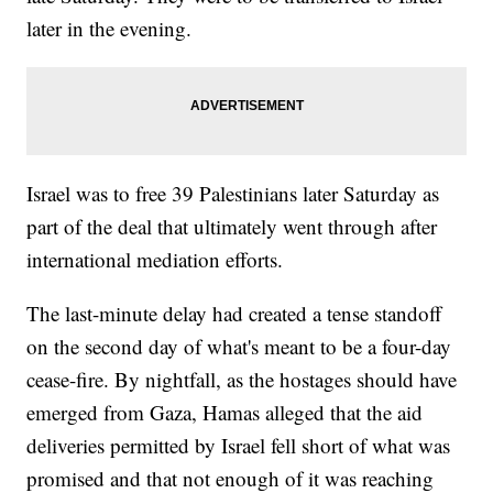
later in the evening.
Israel was to free 39 Palestinians later Saturday as
part of the deal that ultimately went through after
international mediation efforts.
The last-minute delay had created a tense standoff
on the second day of what's meant to be a four-day
cease-fire. By nightfall, as the hostages should have
emerged from Gaza, Hamas alleged that the aid
deliveries permitted by Israel fell short of what was
promised and that not enough of it was reaching