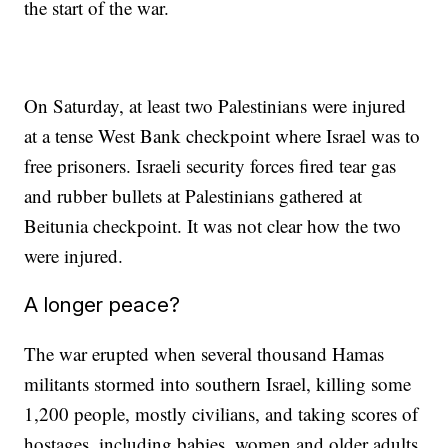
the start of the war.
On Saturday, at least two Palestinians were injured
at a tense West Bank checkpoint where Israel was to
free prisoners. Israeli security forces fired tear gas
and rubber bullets at Palestinians gathered at
Beitunia checkpoint. It was not clear how the two
were injured.
A longer peace?
The war erupted when several thousand Hamas
militants stormed into southern Israel, killing some
1,200 people, mostly civilians, and taking scores of
hostages, including babies, women and older adults,