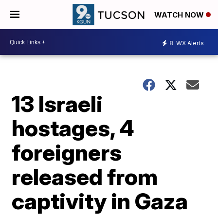
WATCH NOW
8
WX Alerts
13 Israeli
hostages, 4
foreigners
released from
captivity in Gaza