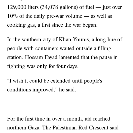
129,000 liters (34,078 gallons) of fuel — just over
10% of the daily pre-war volume — as well as
cooking gas, a first since the war began.
In the southern city of Khan Younis, a long line of
people with containers waited outside a filling
station. Hossam Fayad lamented that the pause in
fighting was only for four days.
"I wish it could be extended until people's
conditions improved," he said.
For the first time in over a month, aid reached
northern Gaza. The Palestinian Red Crescent said