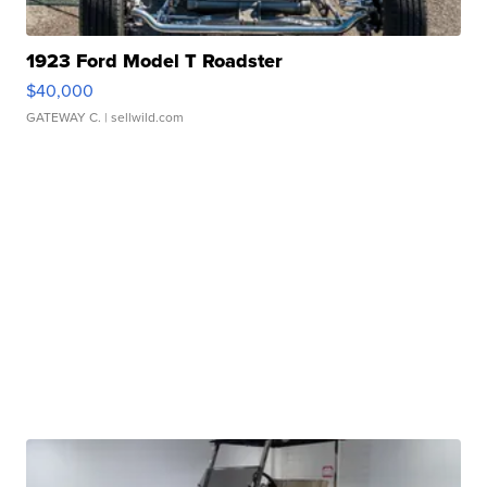
1923 Ford Model T Roadster
$40,000
GATEWAY C.
| sellwild.com