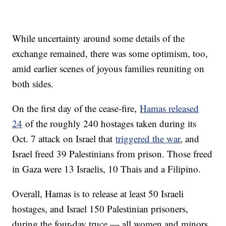
While uncertainty around some details of the
exchange remained, there was some optimism, too,
amid earlier scenes of joyous families reuniting on
both sides.
On the first day of the cease-fire,
Hamas released
24
of the roughly 240 hostages taken during its
Oct. 7 attack on Israel that
triggered the war
, and
Israel freed 39 Palestinians from prison. Those freed
in Gaza were 13 Israelis, 10 Thais and a Filipino.
Overall, Hamas is to release at least 50 Israeli
hostages, and Israel 150 Palestinian prisoners,
during the four-day truce — all women and minors.