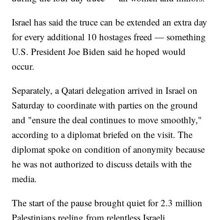
Israel has said the truce can be extended an extra day
for every additional 10 hostages freed — something
U.S. President Joe Biden said he hoped would
occur.
Separately, a Qatari delegation arrived in Israel on
Saturday to coordinate with parties on the ground
and "ensure the deal continues to move smoothly,"
according to a diplomat briefed on the visit. The
diplomat spoke on condition of anonymity because
he was not authorized to discuss details with the
media.
The start of the pause brought quiet for 2.3 million
Palestinians reeling from relentless Israeli