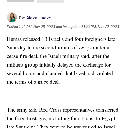
By:
Alexa Liacko
Posted
1:42 PM, Nov 25, 2023
and last updated
1:23 PM, Nov 27, 2023
Hamas released 13 Israelis and four foreigners late
Saturday in the second round of swaps under a
cease-fire deal, the Israeli military said, after the
militant group initially delayed the exchange for
several hours and claimed that Israel had violated
the terms of a truce deal.
The army said Red Cross representatives transferred
the freed hostages, including four Thais, to Egypt
late Saturday. They were to be transferred to Israel