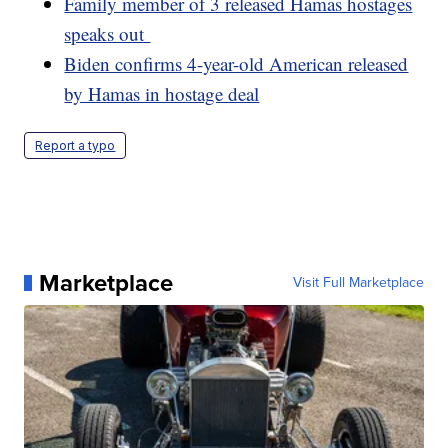
Family member of 3 released Hamas hostages
speaks out
Biden confirms 4-year-old American released
by Hamas in hostage deal
Report a typo
Marketplace
Visit Full Marketplace