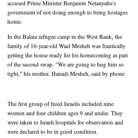
accused Prime Minister Benjamin Netanyahu's
government of not doing enough to bring hostages
home.
In the Balata refugee camp in the West Bank, the
family of 16-year-old Wael Mesheh was frantically
getting the house ready for his homecoming as part
of the second swap. "We are going to hug him so
tight," his mother, Hanadi Mesheh, said by phone.
The first group of freed Israelis included nine
women and four children ages 9 and under. They
were taken to Israeli hospitals for observation and
were declared to be in good condition.