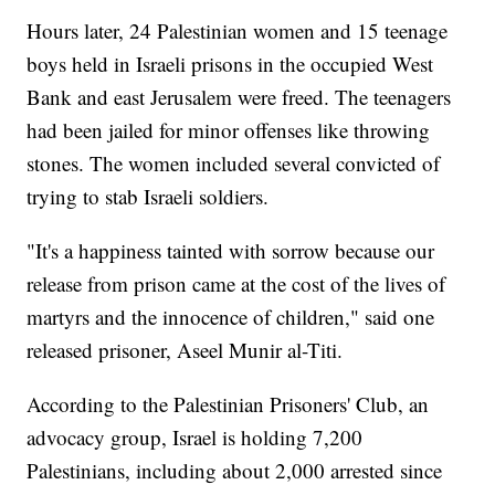
Hours later, 24 Palestinian women and 15 teenage
boys held in Israeli prisons in the occupied West
Bank and east Jerusalem were freed. The teenagers
had been jailed for minor offenses like throwing
stones. The women included several convicted of
trying to stab Israeli soldiers.
"It's a happiness tainted with sorrow because our
release from prison came at the cost of the lives of
martyrs and the innocence of children," said one
released prisoner, Aseel Munir al-Titi.
According to the Palestinian Prisoners' Club, an
advocacy group, Israel is holding 7,200
Palestinians, including about 2,000 arrested since