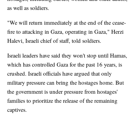
as well as soldiers.
"We will return immediately at the end of the cease-
fire to attacking in Gaza, operating in Gaza," Herzi
Halevi, Israeli chief of staff, told soldiers.
Israeli leaders have said they won't stop until Hamas,
which has controlled Gaza for the past 16 years, is
crushed. Israeli officials have argued that only
military pressure can bring the hostages home. But
the government is under pressure from hostages'
families to prioritize the release of the remaining
captives.