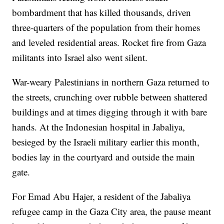
bombardment that has killed thousands, driven
three-quarters of the population from their homes
and leveled residential areas. Rocket fire from Gaza
militants into Israel also went silent.
War-weary Palestinians in northern Gaza returned to
the streets, crunching over rubble between shattered
buildings and at times digging through it with bare
hands. At the Indonesian hospital in Jabaliya,
besieged by the Israeli military earlier this month,
bodies lay in the courtyard and outside the main
gate.
For Emad Abu Hajer, a resident of the Jabaliya
refugee camp in the Gaza City area, the pause meant