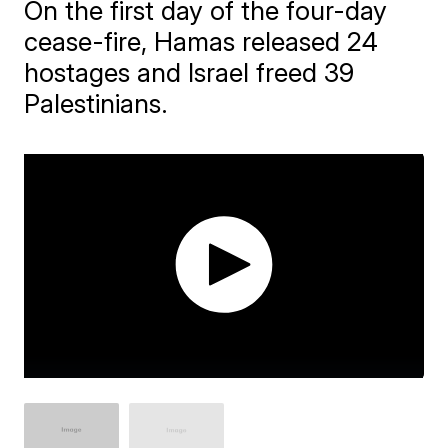
On the first day of the four-day
cease-fire, Hamas released 24
hostages and Israel freed 39
Palestinians.