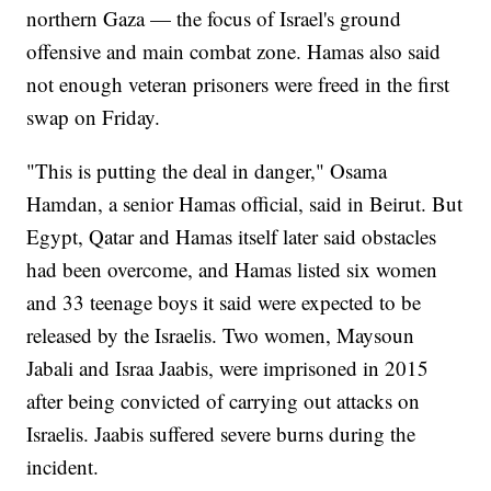
northern Gaza — the focus of Israel's ground
offensive and main combat zone. Hamas also said
not enough veteran prisoners were freed in the first
swap on Friday.
"This is putting the deal in danger," Osama
Hamdan, a senior Hamas official, said in Beirut. But
Egypt, Qatar and Hamas itself later said obstacles
had been overcome, and Hamas listed six women
and 33 teenage boys it said were expected to be
released by the Israelis. Two women, Maysoun
Jabali and Israa Jaabis, were imprisoned in 2015
after being convicted of carrying out attacks on
Israelis. Jaabis suffered severe burns during the
incident.