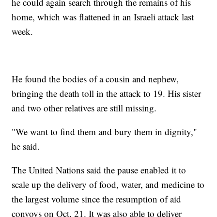
he could again search through the remains of his
home, which was flattened in an Israeli attack last
week.
He found the bodies of a cousin and nephew,
bringing the death toll in the attack to 19. His sister
and two other relatives are still missing.
"We want to find them and bury them in dignity,"
he said.
The United Nations said the pause enabled it to
scale up the delivery of food, water, and medicine to
the largest volume since the resumption of aid
convoys on Oct. 21. It was also able to deliver