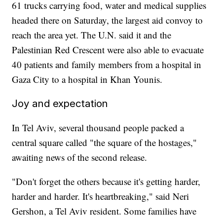
61 trucks carrying food, water and medical supplies
headed there on Saturday, the largest aid convoy to
reach the area yet. The U.N. said it and the
Palestinian Red Crescent were also able to evacuate
40 patients and family members from a hospital in
Gaza City to a hospital in Khan Younis.
Joy and expectation
In Tel Aviv, several thousand people packed a
central square called "the square of the hostages,"
awaiting news of the second release.
"Don't forget the others because it's getting harder,
harder and harder. It's heartbreaking," said Neri
Gershon, a Tel Aviv resident. Some families have