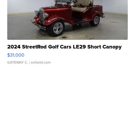
2024 StreetRod Golf Cars LE29 Short Canopy
$31,000
GATEWAY C.
| sellwild.com