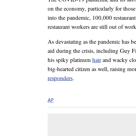
on the economy, particularly for those
into the pandemic, 100,000 restaurants
restaurant workers are still out of wo
As devastating as the pandemic has b
aid during the crisis, including Guy 
his spiky platinum
hair
and wacky clot
big-hearted citizen as well, raising m
responders
.
AP