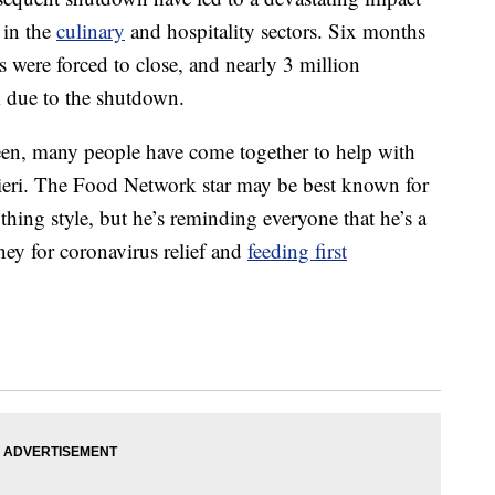
 in the
culinary
and hospitality sectors. Six months
 were forced to close, and nearly 3 million
rk due to the shutdown.
een, many people have come together to help with
Fieri. The Food Network star may be best known for
hing style, but he’s reminding everyone that he’s a
oney for coronavirus relief and
feeding first