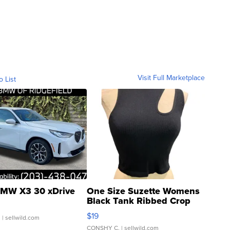
Visit Full Marketplace
o List
MW X3 30 xDrive
One Size Suzette Womens
Black Tank Ribbed Crop
Asymmetrical ...
$19
.
| sellwild.com
CONSHY C.
| sellwild.com