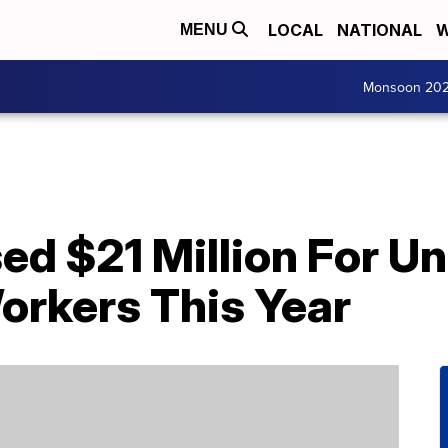
LOCAL
NATIONAL
W
MENU
Monsoon 20
sed $21 Million For 
orkers This Year