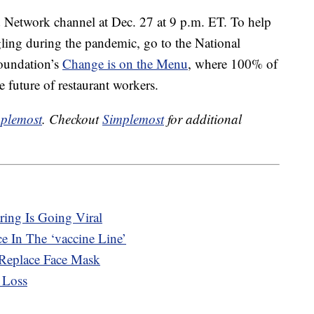
 Network channel at Dec. 27 at 9 p.m. ET. To help
gling during the pandemic, go to the National
Foundation’s
Change is on the Menu
, where 100% of
e future of restaurant workers.
plemost
. Checkout
Simplemost
for additional
ing Is Going Viral
e In The ‘vaccine Line’
 Replace Face Mask
 Loss