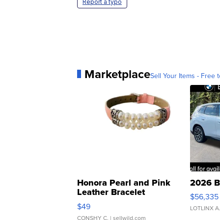
Report a typo
Marketplace
Sell Your Items - Free t
Honora Pearl and Pink
2026 B
Leather Bracelet
$56,335
Adjustable Buckle Clo...
$49
LOTLINX A
CONSHY C.
| sellwild.com