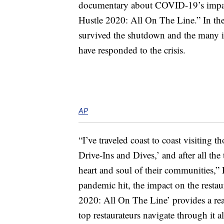
documentary about COVID-19’s impact 
Hustle 2020: All On The Line.” In the
survived the shutdown and the many i
have responded to the crisis.
AP
“I’ve traveled coast to coast visiting 
Drive-Ins and Dives,’ and after all the
heart and soul of their communities,” 
pandemic hit, the impact on the resta
2020: All On The Line’ provides a real
top restaurateurs navigate through it al