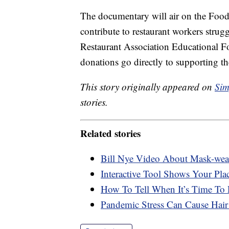
The documentary will air on the Food
contribute to restaurant workers strug
Restaurant Association Educational 
donations go directly to supporting th
This story originally appeared on
Sim
stories.
Related stories
Bill Nye Video About Mask-wear
Interactive Tool Shows Your Plac
How To Tell When It’s Time To
Pandemic Stress Can Cause Hair