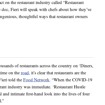
on the restaurant industry called “Restaurant
 doc, Fieri will speak with chefs about how they’ve
ngenious, thoughtful ways that restaurant owners
thousands of restaurants across the country on ‘Diners,
 time on the
road
, it’s clear that restaurants are the
Fieri told the
Food Network
. “When the COVID-19
urant industry was immediate. ‘Restaurant Hustle
 and intimate first-hand look into the lives of four
l.”