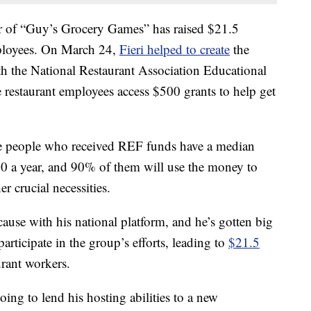
ar of “Guy’s Grocery Games” has raised $21.5
mployees. On March 24,
Fieri helped to create
the
h the National Restaurant Association Educational
 restaurant employees access $500 grants to help get
the people who received REF funds have a median
0 a year, and 90% of them will use the money to
er crucial necessities.
cause with his national platform, and he’s gotten big
rticipate in the group’s efforts, leading to
$21.5
urant workers.
oing to lend his hosting abilities to a new