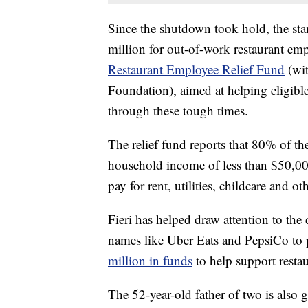
Since the shutdown took hold, the st
million for out-of-work restaurant e
Restaurant Employee Relief Fund
(wit
Foundation), aimed at helping eligible
through these tough times.
The relief fund reports that 80% of 
household income of less than $50,00
pay for rent, utilities, childcare and oth
Fieri has helped draw attention to the 
names like Uber Eats and PepsiCo to pa
million in funds
to help support resta
The 52-year-old father of two is also g