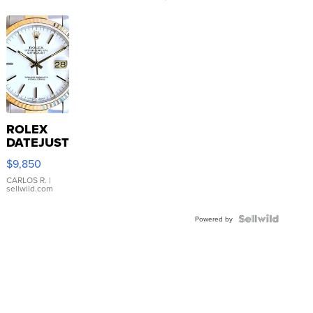
ROLEX
DATEJUST
16233
$9,850
WHITE
DIAL
CARLOS R.
|
sellwild.com
FLUTED
BEZEL
TWO-
Powered by
TONE
JUBILE...