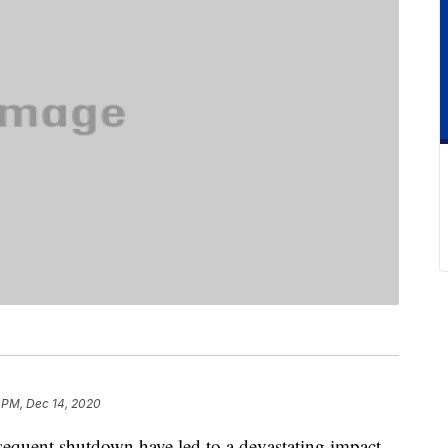
 PM, Dec 14, 2020
quent shutdown have led to a devastating impact