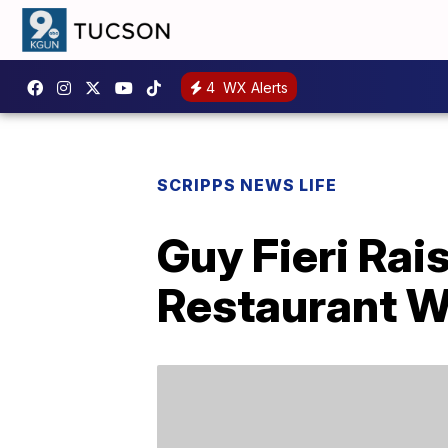
4
WX Alerts
SCRIPPS NEWS LIFE
Guy Fieri Rai
Restaurant W