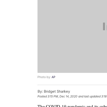
Photo by:
AP
By:
Bridget Sharkey
Posted
3:15 PM, Dec 14, 2020
and last updated
3:18
The COVID-19 pandemic and its subse