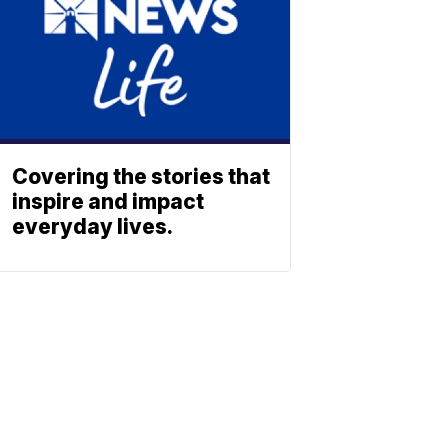
Covering the stories that
inspire and impact
everyday lives.