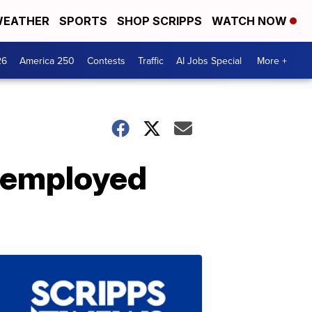
EATHER
SPORTS
SHOP SCRIPPS
WATCH NOW
26
America 250
Contests
Traffic
AI Jobs Special
More +
Unemployed