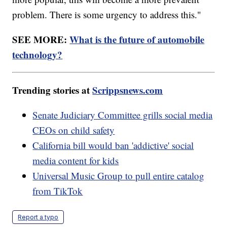
problem. There is some urgency to address this."
SEE MORE:
What is the future of automobile
technology?
Trending stories at
Scrippsnews.com
Senate Judiciary Committee grills social media
CEOs on child safety
California bill would ban 'addictive' social
media content for kids
Universal Music Group to pull entire catalog
from TikTok
Report a typo