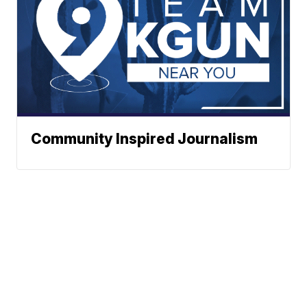
Community Inspired Journalism