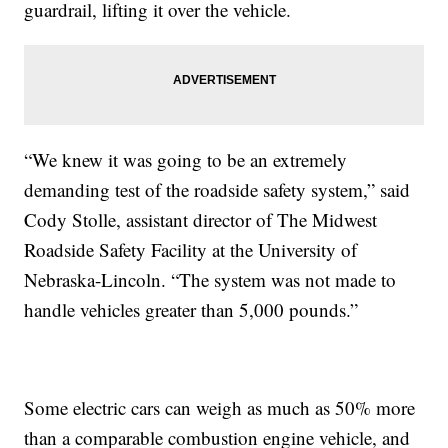
guardrail, lifting it over the vehicle.
“We knew it was going to be an extremely
demanding test of the roadside safety system,” said
Cody Stolle, assistant director of The Midwest
Roadside Safety Facility at the University of
Nebraska-Lincoln. “The system was not made to
handle vehicles greater than 5,000 pounds.”
Some electric cars can weigh as much as 50% more
than a comparable combustion engine vehicle, and