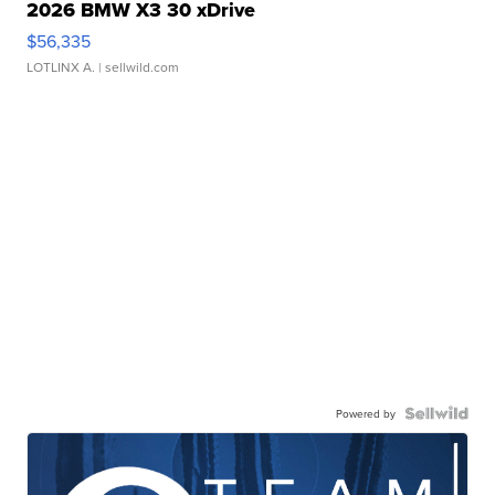
2026 BMW X3 30 xDrive
$56,335
LOTLINX A.
| sellwild.com
Powered by