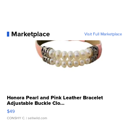
Marketplace
Visit Full Marketplace
Honora Pearl and Pink Leather Bracelet
Adjustable Buckle Clo...
$49
CONSHY C.
| sellwild.com