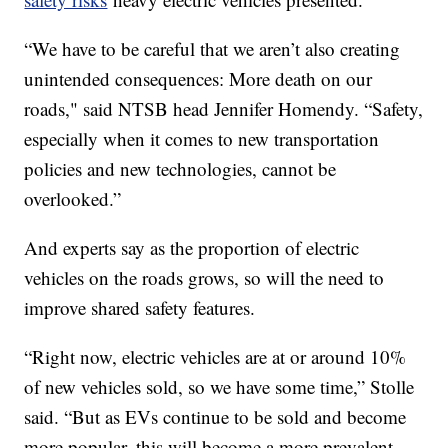
“We have to be careful that we aren’t also creating
unintended consequences: More death on our
roads," said NTSB head Jennifer Homendy. “Safety,
especially when it comes to new transportation
policies and new technologies, cannot be
overlooked.”
And experts say as the proportion of electric
vehicles on the roads grows, so will the need to
improve shared safety features.
“Right now, electric vehicles are at or around 10%
of new vehicles sold, so we have some time,” Stolle
said. “But as EVs continue to be sold and become
more popular, this will become a more prevalent