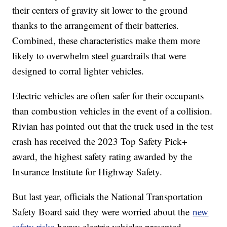
their centers of gravity sit lower to the ground
thanks to the arrangement of their batteries.
Combined, these characteristics make them more
likely to overwhelm steel guardrails that were
designed to corral lighter vehicles.
Electric vehicles are often safer for their occupants
than combustion vehicles in the event of a collision.
Rivian has pointed out that the truck used in the test
crash has received the 2023 Top Safety Pick+
award, the highest safety rating awarded by the
Insurance Institute for Highway Safety.
But last year, officials the National Transportation
Safety Board said they were worried about the
new
safety risks
heavy electric vehicles presented.