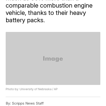
comparable combustion engine
vehicle, thanks to their heavy
battery packs.
Photo by: University of Nebraska / AP
By:
Scripps News Staff