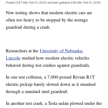
Posted
3:47 AM, Feb 01, 2024
and last updated
3:56 AM, Feb 01, 2024
New testing shows that modern electric cars are
often too heavy to be stopped by the average
guardrail during a crash.
Researchers at the
University of Nebraska-
Lincoln
studied how modern electric vehicles
behaved during test crashes against guardrails.
In one test collision, a 7,000-pound Rivian R1T
electric pickup barely slowed down as it smashed
through a standard steel guardrail.
In another test crash, a Tesla sedan plowed under the