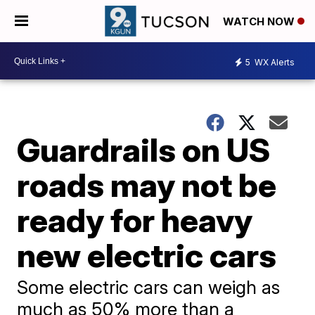
WATCH NOW
5
WX Alerts
Guardrails on US
roads may not be
ready for heavy
new electric cars
Some electric cars can weigh as
much as 50% more than a