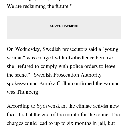
We are reclaiming the future."
On Wednesday, Swedish prosecutors said a "young
woman" was charged with disobedience because
she "refused to comply with police orders to leave
the scene." Swedish Prosecution Authority
spokeswoman Annika Collin confirmed the woman
was Thunberg.
According to Sydsvenskan, the climate activist now
faces trial at the end of the month for the crime. The
charges could lead to up to six months in jail, but