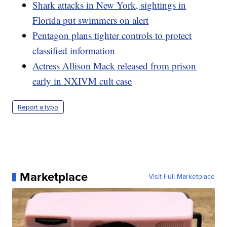
Shark attacks in New York, sightings in
Florida put swimmers on alert
Pentagon plans tighter controls to protect
classified information
Actress Allison Mack released from prison
early in NXIVM cult case
Report a typo
Marketplace
Visit Full Marketplace