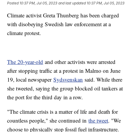
Posted
10:37 PM, Jul 05, 2023
and last updated
10:37 PM, Jul 05, 2023
Climate activist Greta Thunberg has been charged
with disobeying Swedish law enforcement at a
climate protest.
The 20-year-old
and other activists were arrested
after stopping traffic at a protest in Malmo on June
19, local newspaper
Sydsvenskan
said. While there
she tweeted, saying the group blocked oil tankers at
the port for the third day in a row.
"The climate crisis is a matter of life and death for
countless people," she continued in
the tweet
. "We
choose to physically stop fossil fuel infrastructure.