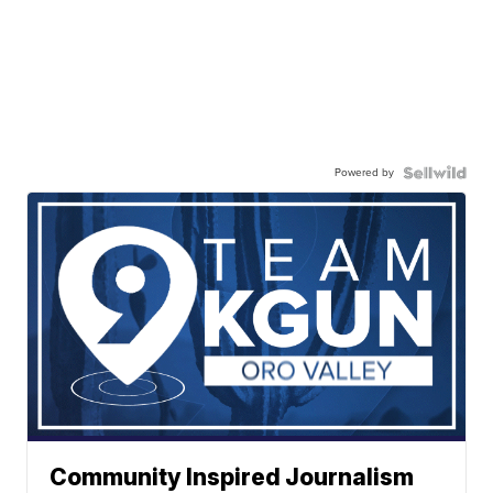
Powered by
Community Inspired Journalism