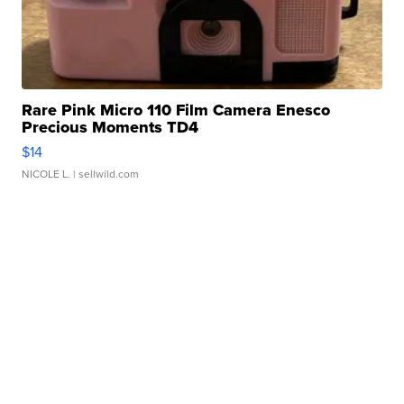
Rare Pink Micro 110 Film Camera Enesco
Precious Moments TD4
$14
NICOLE L.
| sellwild.com