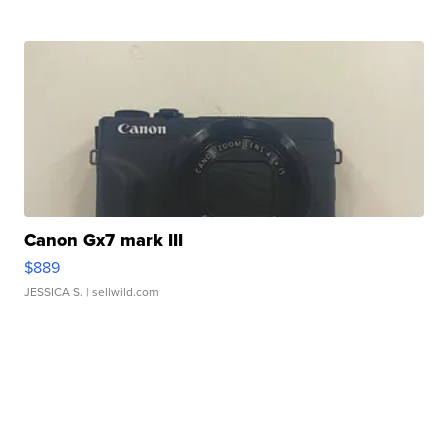
Canon Gx7 mark III
$889
JESSICA S.
| sellwild.com