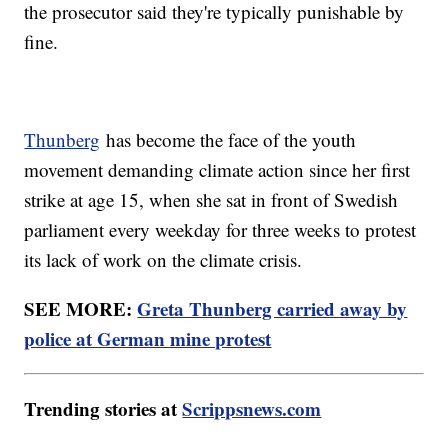
the prosecutor said they're typically punishable by
fine.
Thunberg
has become the face of the youth
movement demanding climate action since her first
strike at age 15, when she sat in front of Swedish
parliament every weekday for three weeks to protest
its lack of work on the climate crisis.
SEE MORE:
Greta Thunberg carried away by
police at German mine protest
Trending stories at
Scrippsnews.com