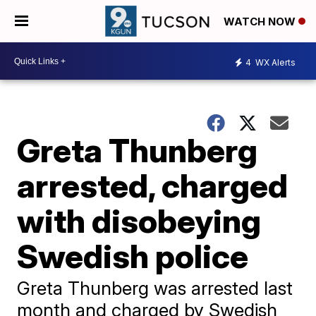
WATCH NOW
4
WX Alerts
Greta Thunberg
arrested, charged
with disobeying
Swedish police
Greta Thunberg was arrested last
month and charged by Swedish