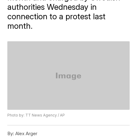
authorities Wednesday in
connection to a protest last
month.
Photo by: TT News Agency / AP
By:
Alex Arger