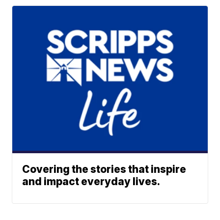
Covering the stories that inspire
and impact everyday lives.