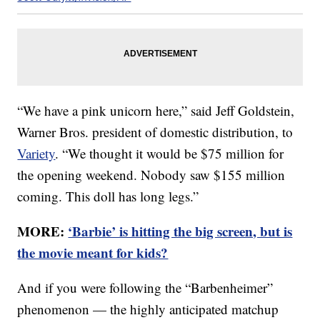
“We have a pink unicorn here,” said Jeff Goldstein,
Warner Bros. president of domestic distribution, to
Variety
. “We thought it would be $75 million for
the opening weekend. Nobody saw $155 million
coming. This doll has long legs.”
MORE:
‘Barbie’ is hitting the big screen, but is
the movie meant for kids?
And if you were following the “Barbenheimer”
phenomenon — the highly anticipated matchup