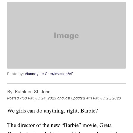
Photo by:
Vianney Le Caer/Invision/AP
By:
Kathleen St. John
Posted
7:50 PM, Jul 24, 2023
and last updated
4:11 PM, Jul 25, 2023
We girls can do anything, right, Barbie?
The director of the new “Barbie” movie, Greta