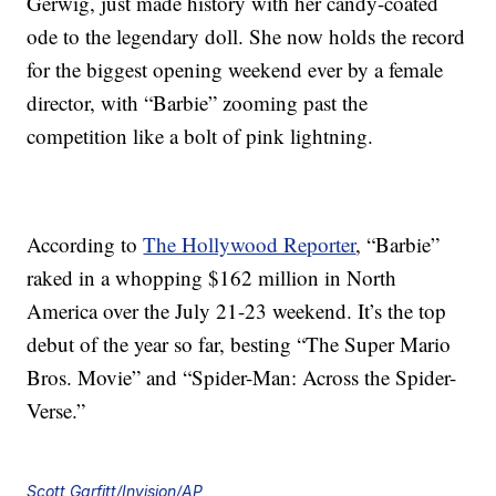
Gerwig, just made history with her candy-coated
ode to the legendary doll. She now holds the record
for the biggest opening weekend ever by a female
director, with “Barbie” zooming past the
competition like a bolt of pink lightning.
According to
The Hollywood Reporter
, “Barbie”
raked in a whopping $162 million in North
America over the July 21-23 weekend. It’s the top
debut of the year so far, besting “The Super Mario
Bros. Movie” and “Spider-Man: Across the Spider-
Verse.”
Scott Garfitt/Invision/AP