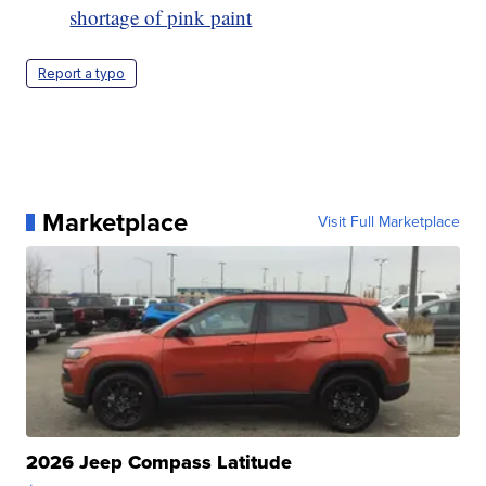
shortage of pink paint
Report a typo
Marketplace
Visit Full Marketplace
2026 Jeep Compass Latitude