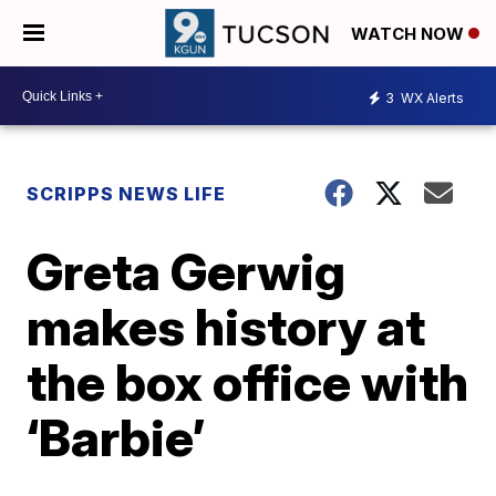
WATCH NOW
3
WX Alerts
SCRIPPS NEWS LIFE
Greta Gerwig
makes history at
the box office with
‘Barbie’