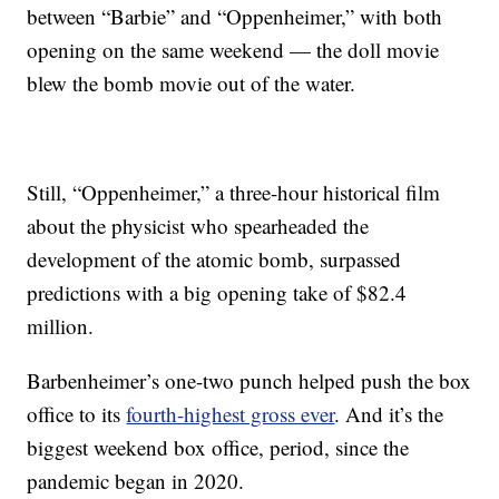
between “Barbie” and “Oppenheimer,” with both
opening on the same weekend — the doll movie
blew the bomb movie out of the water.
Still, “Oppenheimer,” a three-hour historical film
about the physicist who spearheaded the
development of the atomic bomb, surpassed
predictions with a big opening take of $82.4
million.
Barbenheimer’s one-two punch helped push the box
office to its
fourth-highest gross ever
. And it’s the
biggest weekend box office, period, since the
pandemic began in 2020.