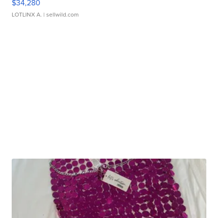
$34,280
LOTLINX A.
| sellwild.com