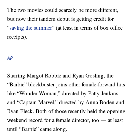
The two movies could scarcely be more different,
but now their tandem debut is getting credit for
“
saving the summer
” (at least in terms of box office
receipts).
AP
Starring Margot Robbie and Ryan Gosling, the
“Barbie” blockbuster joins other female-forward hits
like “Wonder Woman,” directed by Patty Jenkins,
and “Captain Marvel,” directed by Anna Boden and
Ryan Fleck. Both of those recently held the opening
weekend record for a female director, too — at least
until “Barbie” came along.