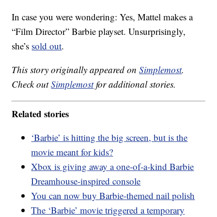
In case you were wondering: Yes, Mattel makes a
“Film Director” Barbie playset. Unsurprisingly,
she’s
sold out
.
This story originally appeared on
Simplemost
.
Check out
Simplemost
for additional stories.
Related stories
‘Barbie’ is hitting the big screen, but is the
movie meant for kids?
Xbox is giving away a one-of-a-kind Barbie
Dreamhouse-inspired console
You can now buy Barbie-themed nail polish
The ‘Barbie’ movie triggered a temporary