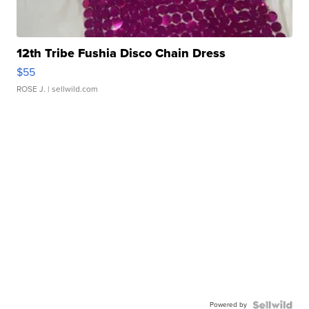
12th Tribe Fushia Disco Chain Dress
$55
ROSE J.
| sellwild.com
Powered by